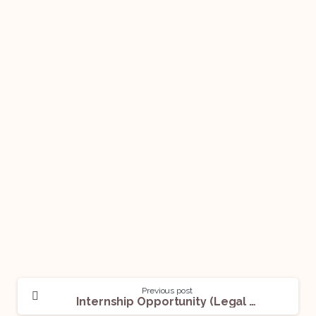
Previous post
Internship Opportunity (Legal Assistant) @The Legal Department: Apply Now!