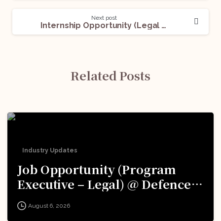
Next post
Internship Opportunity (Legal Content Intern) @The X-Lawyer: Apply Now!
Related Posts
Industry Updates
Job Opportunity (Program
Executive – Legal) @ Defence
Innovation Organisation (DIO),
August 6, 2026
Innovations for Defence