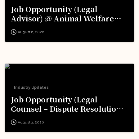
Job Opportunity (Legal
Advisor) @ Animal Welfare
Board of India (AWBI): Apply
August 6, 2026
Now!
Industry Updates
Job Opportunity (Legal
Counsel – Dispute Resolution)
@ Formula 1: Apply Now!
August 3, 2026