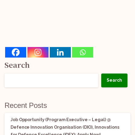
Search
Search
Recent Posts
Job Opportunity (Program Executive – Legal) @
Defence Innovation Organisation (DIO), Innovations
for Defence Excellence (iDEX): Apply Now!