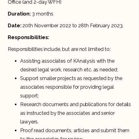
Office (and 2-day WFH)
Duration:
3 months
Date:
20th November 2022 to 28th February 2023.
Responsibilities:
Responsibilities include, but are not limited to:
Assisting associates of KAnalysis with the
desired legal work, research etc. as needed;
Support smaller projects as requested by the
associates responsible for providing legal
support;
Research documents and publications for details
as instructed by the associates and senior
lawyers.
Proof read documents, articles and submit them