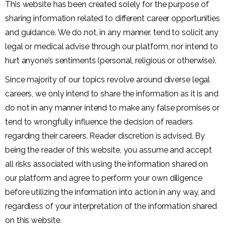
This website has been created solely for the purpose of
sharing information related to different career opportunities
and guidance. We do not, in any manner, tend to solicit any
legal or medical advise through our platform, nor intend to
hurt anyone’s sentiments (personal, religious or otherwise).
Since majority of our topics revolve around diverse legal
careers, we only intend to share the information as it is and
do not in any manner intend to make any false promises or
tend to wrongfully influence the decision of readers
regarding their careers. Reader discretion is advised. By
being the reader of this website, you assume and accept
all risks associated with using the information shared on
our platform and agree to perform your own diligence
before utilizing the information into action in any way, and
regardless of your interpretation of the information shared
on this website.