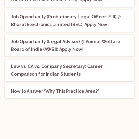
Job Opportunity (Probationary Legal Officer: E-II) @
Bharat Electronics Limited (BEL): Apply Now!
Job Opportunity (Legal Advisor) @ Animal Welfare
Board of India (AWBI): Apply Now!
Law vs. CA vs. Company Secretary: Career
Comparison for Indian Students
How to Answer ‘Why This Practice Area?’