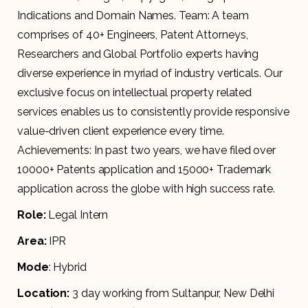
Indications and Domain Names. Team: A team
comprises of 40+ Engineers, Patent Attorneys,
Researchers and Global Portfolio experts having
diverse experience in myriad of industry verticals. Our
exclusive focus on intellectual property related
services enables us to consistently provide responsive
value-driven client experience every time.
Achievements: In past two years, we have filed over
10000+ Patents application and 15000+ Trademark
application across the globe with high success rate.
Role:
Legal Intern
Area:
IPR
Mode
: Hybrid
Location:
3 day working from Sultanpur, New Delhi