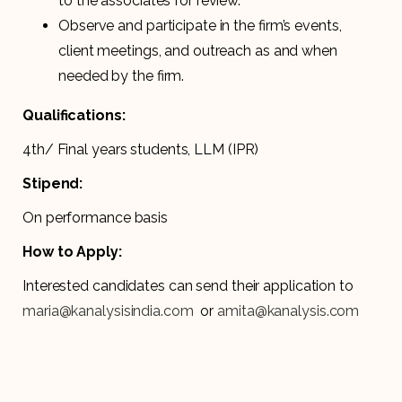
to the associates for review.
Observe and participate in the firm’s events,
client meetings, and outreach as and when
needed by the firm.
Qualifications:
4th/ Final years students, LLM (IPR)
Stipend:
On performance basis
How to Apply:
Interested candidates can send their application to
maria@kanalysisindia.com
or
amita@kanalysis.com