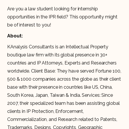
Are you a law student looking for internship
opportunities in the IPR field? This opportunity might
be of interest to you!
About:
KAnalysis Consultants is an Intellectual Property
boutique law firm with its global presence in 30+
countries and IP Attorneys, Experts and Researchers
worldwide. Client Base: They have served Fortune 100,
500 & 1000 companies across the globe as their client
base with their presence in countries like US, China,
South Korea, Japan, Taiwan & India. Services: Since
2007, their specialized team has been assisting global
clients in IP Protection, Enforcement,
Commercialization, and Research related to Patents,
Trademarks, Designs, Copyrights, Geographic