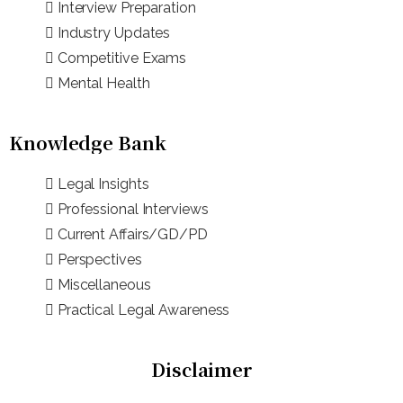
Interview Preparation
Industry Updates
Competitive Exams
Mental Health
Knowledge Bank
Legal Insights
Professional Interviews
Current Affairs/GD/PD
Perspectives
Miscellaneous
Practical Legal Awareness
Disclaimer