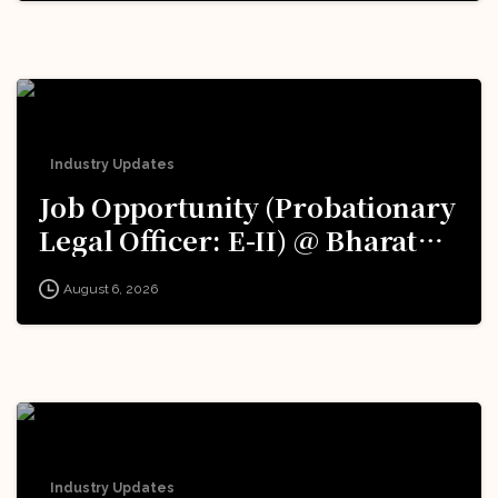
Excellence (iDEX): Apply Now!
Industry Updates
Job Opportunity (Probationary
Legal Officer: E-II) @ Bharat
Electronics Limited (BEL):
August 6, 2026
Apply Now!
Industry Updates