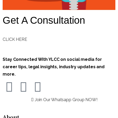
Get A Consultation
CLICK HERE
Stay Connected With YLCC on social media for
career tips, legal insights, industry updates and
more.
Join Our Whatsapp Group NOW!
About