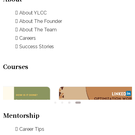
About YLCC
About The Founder
About The Team
Careers
Success Stories
Courses
Mentorship
Career Tips