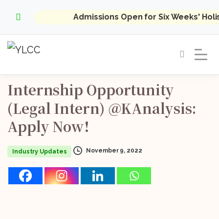
Admissions Open for Six Weeks' Hol
Internship
Opportunity
(Legal
Intern)
@KAnalysis:
Apply
Now!
November 9, 2022
Industry Updates