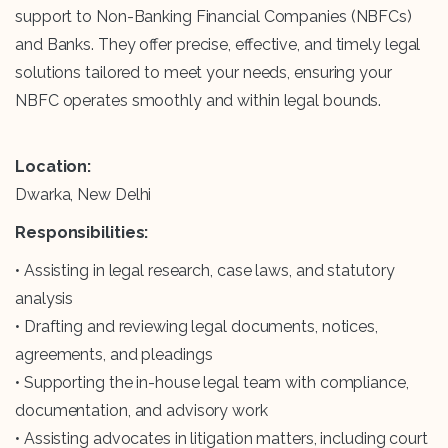
support to Non-Banking Financial Companies (NBFCs)
and Banks. They offer precise, effective, and timely legal
solutions tailored to meet your needs, ensuring your
NBFC operates smoothly and within legal bounds.
Location:
Dwarka, New Delhi
Responsibilities:
• Assisting in legal research, case laws, and statutory
analysis
• Drafting and reviewing legal documents, notices,
agreements, and pleadings
• Supporting the in-house legal team with compliance,
documentation, and advisory work
• Assisting advocates in litigation matters, including court