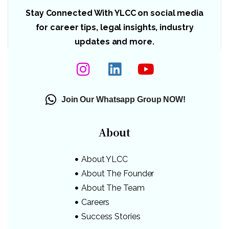
Stay Connected With YLCC on social media
for career tips, legal insights, industry
updates and more.
Join Our Whatsapp Group NOW!
About
About YLCC
About The Founder
About The Team
Careers
Success Stories