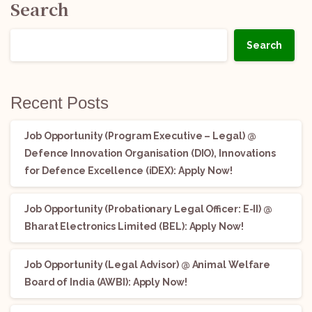
Search
Search
Recent Posts
Job Opportunity (Program Executive – Legal) @
Defence Innovation Organisation (DIO), Innovations
for Defence Excellence (iDEX): Apply Now!
Job Opportunity (Probationary Legal Officer: E-II) @
Bharat Electronics Limited (BEL): Apply Now!
Job Opportunity (Legal Advisor) @ Animal Welfare
Board of India (AWBI): Apply Now!