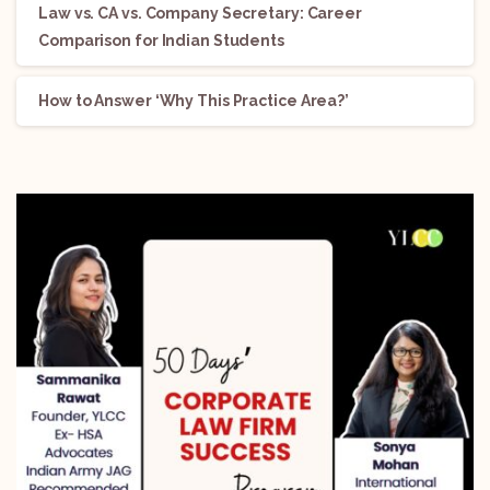
Law vs. CA vs. Company Secretary: Career
Comparison for Indian Students
How to Answer ‘Why This Practice Area?’