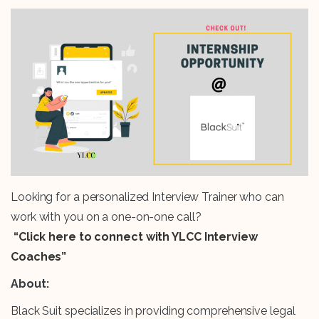
Looking for a personalized Interview Trainer who can
work with you on a one-on-one call?
“Click here to connect with YLCC Interview
Coaches”
About:
Black Suit specializes in providing comprehensive legal