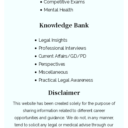
Competitive Exams
Mental Health
Knowledge Bank
Legal Insights
Professional Interviews
Current Affairs/GD/PD
Perspectives
Miscellaneous
Practical Legal Awareness
Disclaimer
This website has been created solely for the purpose of
sharing information related to different career
opportunities and guidance. We do not, in any manner,
tend to solicit any legal or medical advise through our