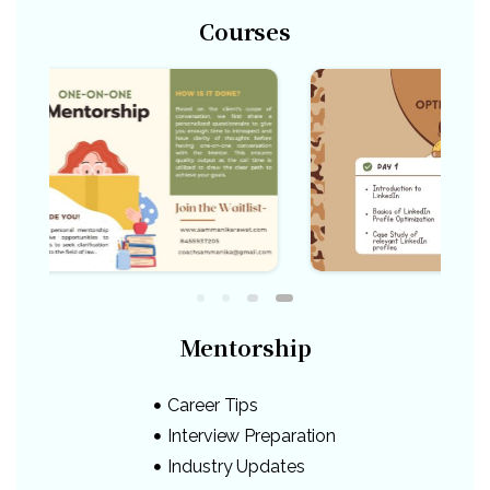
Courses
Mentorship
Career Tips
Interview Preparation
Industry Updates