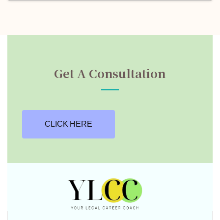
Get A Consultation
CLICK HERE