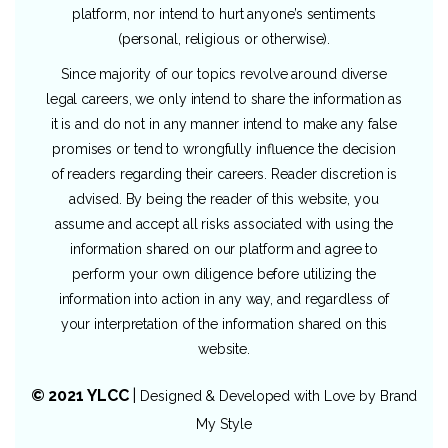
platform, nor intend to hurt anyone’s sentiments
(personal, religious or otherwise).
Since majority of our topics revolve around diverse
legal careers, we only intend to share the information as
it is and do not in any manner intend to make any false
promises or tend to wrongfully influence the decision
of readers regarding their careers. Reader discretion is
advised. By being the reader of this website, you
assume and accept all risks associated with using the
information shared on our platform and agree to
perform your own diligence before utilizing the
information into action in any way, and regardless of
your interpretation of the information shared on this
website.
© 2021 YLCC
|
Designed & Developed with Love by
Brand
My Style