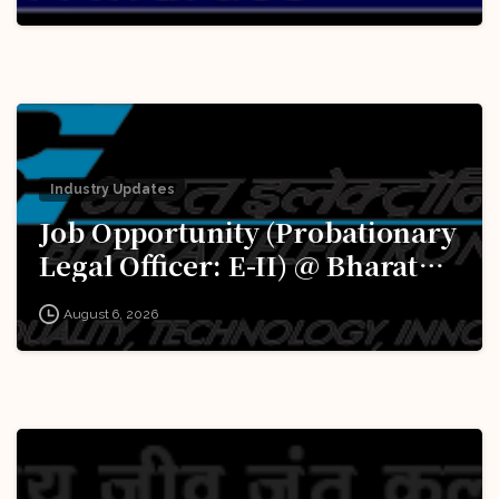
Innovations for Defence
Excellence (iDEX): Apply Now!
Industry Updates
Job Opportunity (Probationary
Legal Officer: E-II) @ Bharat
Electronics Limited (BEL):
August 6, 2026
Apply Now!