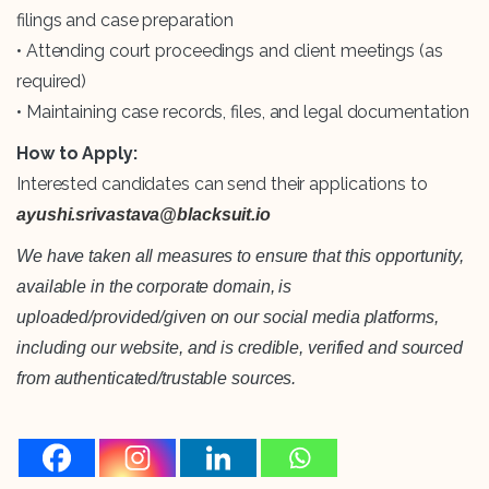
filings and case preparation
• Attending court proceedings and client meetings (as
required)
• Maintaining case records, files, and legal documentation
How to Apply:
Interested candidates can send their applications to
ayushi.srivastava@blacksuit.io
We have taken all measures to ensure that this opportunity,
available in the corporate domain, is
uploaded/provided/given on our social media platforms,
including our website, and is credible, verified and sourced
from authenticated/trustable sources.