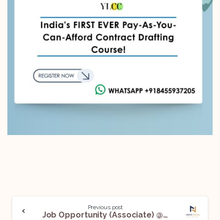
Previous post
Job Opportunity (Associate) @ Neeti Legal: Apply Now!