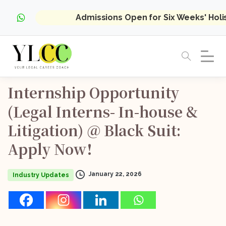
Admissions Open for Six Weeks' Hol
Internship
Opportunity
(Legal
Interns-
In-house
&
Litigation)
@
Black
Suit:
Apply
Now!
January 22, 2026
Industry Updates