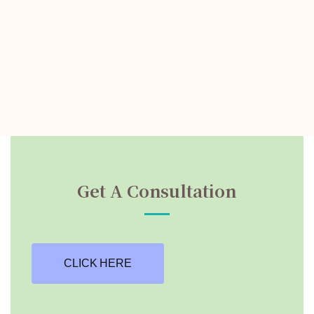
Get A Consultation
CLICK HERE