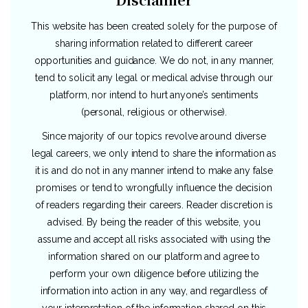
This website has been created solely for the purpose of
sharing information related to different career
opportunities and guidance. We do not, in any manner,
tend to solicit any legal or medical advise through our
platform, nor intend to hurt anyone’s sentiments
(personal, religious or otherwise).
Since majority of our topics revolve around diverse
legal careers, we only intend to share the information as
it is and do not in any manner intend to make any false
promises or tend to wrongfully influence the decision
of readers regarding their careers. Reader discretion is
advised. By being the reader of this website, you
assume and accept all risks associated with using the
information shared on our platform and agree to
perform your own diligence before utilizing the
information into action in any way, and regardless of