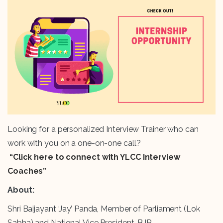
Looking for a personalized Interview Trainer who can
work with you on a one-on-one call?
“Click here to connect with YLCC Interview
Coaches”
About:
Shri Baijayant ‘Jay’ Panda, Member of Parliament (Lok
Sabha) and National Vice President, BJP.