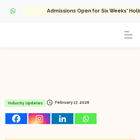
Admissions Open for Six Weeks' Hol
February 17, 2026
Industry Updates