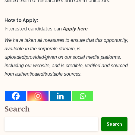
skilled team of researchers and communicators.
How to Apply:
Interested candidates can
Apply here
We have taken all measures to ensure that this opportunity,
available in the corporate domain, is
uploaded/provided/given on our social media platforms,
including our website, and is credible, verified and sourced
from authenticated/trustable sources.
Search
Search