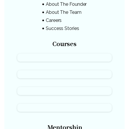
About The Founder
About The Team
Careers
Success Stories
Courses
Mentorship