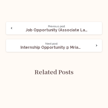
Previous post
Job Opportunity (Associate Lawyer – Litigation) @ Shiva & Co. Advocates: Apply Now!
Next post
Internship Opportunity @ Mriash Law Firm: Apply Now!
Related Posts