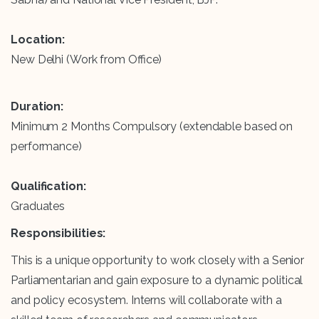
Location:
New Delhi (Work from Office)
Duration:
Minimum 2 Months Compulsory (extendable based on
performance)
Qualification:
Graduates
Responsibilities:
This is a unique opportunity to work closely with a Senior
Parliamentarian and gain exposure to a dynamic political
and policy ecosystem. Interns will collaborate with a