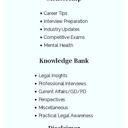
Career Tips
Interview Preparation
Industry Updates
Competitive Exams
Mental Health
Knowledge Bank
Legal Insights
Professional Interviews
Current Affairs/GD/PD
Perspectives
Miscellaneous
Practical Legal Awareness
Disclaimer