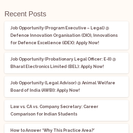
Recent Posts
Job Opportunity (Program Executive – Legal) @
Defence Innovation Organisation (DIO), Innovations
for Defence Excellence (iDEX): Apply Now!
Job Opportunity (Probationary Legal Officer: E-II) @
Bharat Electronics Limited (BEL): Apply Now!
Job Opportunity (Legal Advisor) @ Animal Welfare
Board of India (AWBI): Apply Now!
Law vs. CA vs. Company Secretary: Career
Comparison for Indian Students
How to Answer ‘Why This Practice Area?’