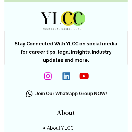
Stay Connected With YLCC on social media
for career tips, legal insights, industry
updates and more.
Join Our Whatsapp Group NOW!
About
About YLCC