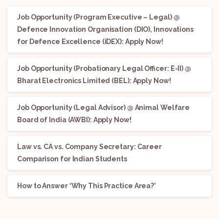
Job Opportunity (Program Executive – Legal) @
Defence Innovation Organisation (DIO), Innovations
for Defence Excellence (iDEX): Apply Now!
Job Opportunity (Probationary Legal Officer: E-II) @
Bharat Electronics Limited (BEL): Apply Now!
Job Opportunity (Legal Advisor) @ Animal Welfare
Board of India (AWBI): Apply Now!
Law vs. CA vs. Company Secretary: Career
Comparison for Indian Students
How to Answer ‘Why This Practice Area?’