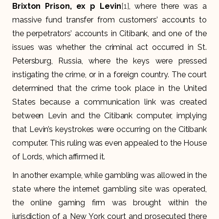
Brixton Prison, ex p Levin
[1]
, where there was a
massive fund transfer from customers’ accounts to
the perpetrators’ accounts in Citibank, and one of the
issues was whether the criminal act occurred in St.
Petersburg, Russia, where the keys were pressed
instigating the crime, or in a foreign country. The court
determined that the crime took place in the United
States because a communication link was created
between Levin and the Citibank computer, implying
that Levin’s keystrokes were occurring on the Citibank
computer. This ruling was even appealed to the House
of Lords, which affirmed it.
In another example, while gambling was allowed in the
state where the internet gambling site was operated,
the online gaming firm was brought within the
jurisdiction of a New York court and prosecuted there