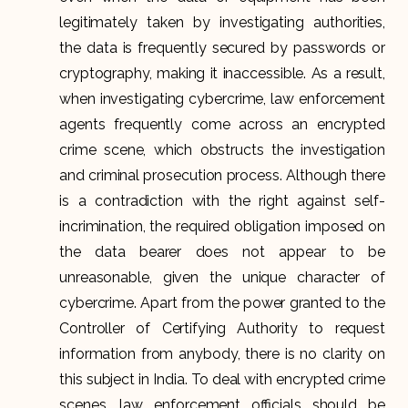
legitimately taken by investigating authorities,
the data is frequently secured by passwords or
cryptography, making it inaccessible. As a result,
when investigating cybercrime, law enforcement
agents frequently come across an encrypted
crime scene, which obstructs the investigation
and criminal prosecution process. Although there
is a contradiction with the right against self-
incrimination, the required obligation imposed on
the data bearer does not appear to be
unreasonable, given the unique character of
cybercrime. Apart from the power granted to the
Controller of Certifying Authority to request
information from anybody, there is no clarity on
this subject in India. To deal with encrypted crime
scenes, law enforcement officials should be