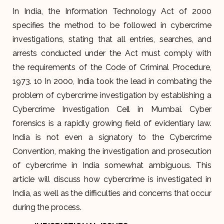
In India, the Information Technology Act of 2000
specifies the method to be followed in cybercrime
investigations, stating that all entries, searches, and
arrests conducted under the Act must comply with
the requirements of the Code of Criminal Procedure,
1973. 10 In 2000, India took the lead in combating the
problem of cybercrime investigation by establishing a
Cybercrime Investigation Cell in Mumbai. Cyber
forensics is a rapidly growing field of evidentiary law.
India is not even a signatory to the Cybercrime
Convention, making the investigation and prosecution
of cybercrime in India somewhat ambiguous. This
article will discuss how cybercrime is investigated in
India, as well as the difficulties and concerns that occur
during the process.