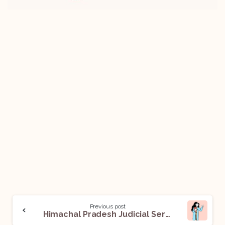
Previous post
Himachal Pradesh Judicial Services Exam: All You Need To Know