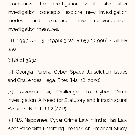
procedures, the investigation should also alter
investigation concepts, explore new investigation
modes, and embrace new network-based
investigation measures.
[1]
1997 QB 65 : (1996) 3 WLR 657 : (1996) 4 All ER
350
[2]
. at 363
Id
a
[3]
Georgia Pereira, Cyber Space Jurisdiction Issues
and Challenges, Legal Bites (Mar. 18, 2020)
[4]
Raveena Rai, Challenges to Cyber Crime
Investigation: A Need for Statutory and Infrastructural
Reforms, NLU L.J. 62 (2015).
[5]
N.S. Nappanee, Cyber Crime Law in India: Has Law
Kept Pace with Emerging Trends? An Empirical Study,