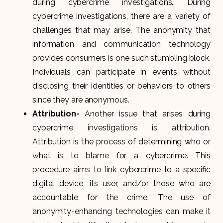
during cybercrime investigations
.
During
cybercrime investigations, there are a variety of
challenges that may arise. The anonymity that
information and communication technology
provides consumers is one such stumbling block.
Individuals can participate in events without
disclosing their identities or behaviors to others
since they are anonymous.
Attribution-
Another issue that arises during
cybercrime investigations is attribution.
Attribution is the process of determining who or
what is to blame for a cybercrime. This
procedure aims to link cybercrime to a specific
digital device, its user, and/or those who are
accountable for the crime. The use of
anonymity-enhancing technologies can make it