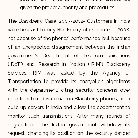
given the proper authority and procedures.
The Blackberry Case, 2007-2012- Customers in India
were hesitant to buy Blackberry phones in mid-2008,
not because of the phones’ performance, but because
of an unexpected disagreement between the Indian
government’s Department of Telecommunications
(“DoT”) and Research in Motion (“RIM”) Blackberry
Services. RIM was asked by the Agency of
Transportation to provide its encryption algorithms
with the department, citing security concerns over
data transferred via email on Blackberry phones, or to
build up servers in India and allow the department to
monitor such transmissions. After many rounds of
negotiations, the Indian government withdrew its
request, changing its position on the security danger.