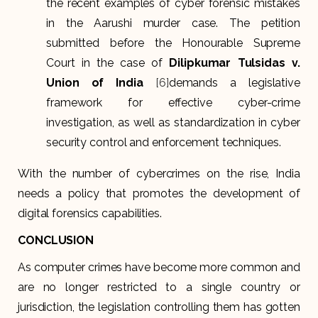
the recent examples of cyber forensic mistakes
in the Aarushi murder case. The petition
submitted before the Honourable Supreme
Court in the case of
Dilipkumar Tulsidas v.
Union of India
[6]
demands a legislative
framework for effective cyber-crime
investigation, as well as standardization in cyber
security control and enforcement techniques.
With the number of cybercrimes on the rise, India
needs a policy that promotes the development of
digital forensics capabilities.
CONCLUSION
As computer crimes have become more common and
are no longer restricted to a single country or
jurisdiction, the legislation controlling them has gotten