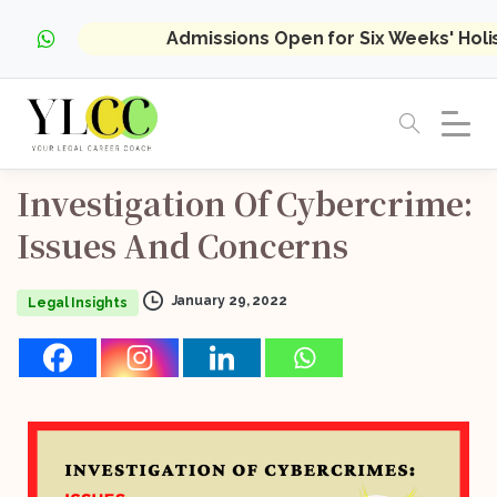
Admissions Open for Six Weeks' Hol
Investigation
Of
Cybercrime:
Issues
And
Concerns
January 29, 2022
Legal Insights