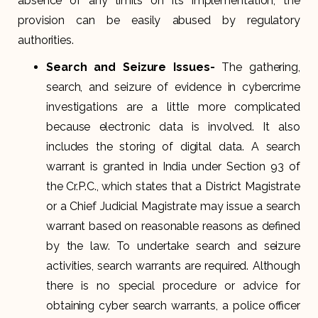
absence of any limits on its implementation, the
provision can be easily abused by regulatory
authorities.
Search and Seizure Issues-
The gathering,
search, and seizure of evidence in cybercrime
investigations are a little more complicated
because electronic data is involved. It also
includes the storing of digital data. A search
warrant is granted in India under Section 93 of
the Cr.P.C., which states that a District Magistrate
or a Chief Judicial Magistrate may issue a search
warrant based on reasonable reasons as defined
by the law. To undertake search and seizure
activities, search warrants are required. Although
there is no special procedure or advice for
obtaining cyber search warrants, a police officer