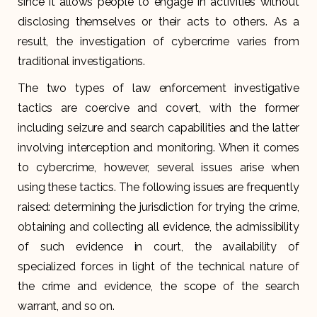
since it allows people to engage in activities without
disclosing themselves or their acts to others. As a
result, the investigation of cybercrime varies from
traditional investigations.
The two types of law enforcement investigative
tactics are coercive and covert, with the former
including seizure and search capabilities and the latter
involving interception and monitoring. When it comes
to cybercrime, however, several issues arise when
using these tactics. The following issues are frequently
raised: determining the jurisdiction for trying the crime,
obtaining and collecting all evidence, the admissibility
of such evidence in court, the availability of
specialized forces in light of the technical nature of
the crime and evidence, the scope of the search
warrant, and so on.