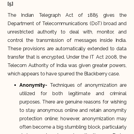
[5]
The Indian Telegraph Act of 1885 gives the
Department of Telecommunications (DoT) broad and
unrestricted authority to deal with, monitor, and
control the transmission of messages inside India.
These provisions are automatically extended to data
transfer that is encrypted. Under the IT Act 2008, the
Telecom Authority of India was given greater powers,
which appears to have spurred the Blackberry case.
Anonymity-
Techniques of anonymization are
utilized for both legitimate and criminal
purposes. There are genuine reasons for wishing
to stay anonymous online and retain anonymity
protection online; however, anonymization may
often become a big stumbling block, particularly