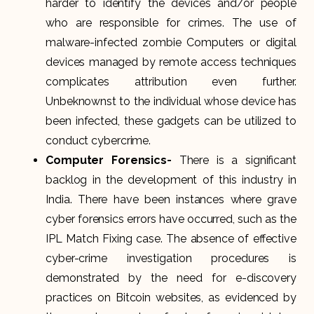
harder to identify the devices and/or people
who are responsible for crimes. The use of
malware-infected zombie Computers or digital
devices managed by remote access techniques
complicates attribution even further.
Unbeknownst to the individual whose device has
been infected, these gadgets can be utilized to
conduct cybercrime.
Computer Forensics-
There is a significant
backlog in the development of this industry in
India. There have been instances where grave
cyber forensics errors have occurred, such as the
IPL Match Fixing case. The absence of effective
cyber-crime investigation procedures is
demonstrated by the need for e-discovery
practices on Bitcoin websites, as evidenced by