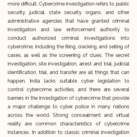
more difficult. Cybercrime investigation refers to public
security, judicial, state security organs, and other
administrative agencies that have granted criminal
investigation and law enforcement authority to
conduct authorized criminal investigations into
cybercrime, including the filing, cracking, and selling of
cases, as well as the screening of clues. The secret
investigation, site investigation, arrest and trial, judicial
identification, trial, and transfer are all things that can
happen. India lacks suitable cyber legislation to
control cybercrime activities, and there are several
barriers in the investigation of cybercrime that provide
a major challenge to cyber police in many nations
across the world. Strong concealment and virtual
reality are common characteristics of cybercrime
instances. In addition to classic criminal investigation