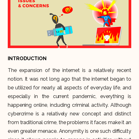
INTRODUCTION
The expansion of the internet is a relatively recent
notion. It was not long ago that the internet began to
be utilized for nearly all aspects of everyday life, and
especially in the current pandemic, everything is
happening online, including criminal activity. Although
cybercrime is a relatively new concept and distinct
from traditional crime, the problems it faces make it an
even greater menace. Anonymity is one such difficulty