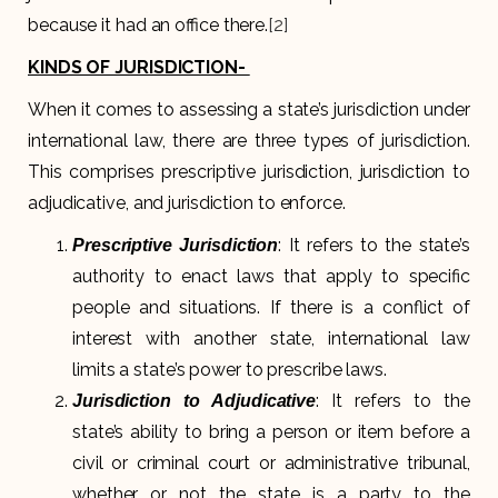
because it had an office there.
[2]
KINDS OF JURISDICTION-
When it comes to assessing a state’s jurisdiction under
international law, there are three types of jurisdiction.
This comprises prescriptive jurisdiction, jurisdiction to
adjudicative, and jurisdiction to enforce.
: It refers to the state’s
Prescriptive Jurisdiction
authority to enact laws that apply to specific
people and situations. If there is a conflict of
interest with another state, international law
limits a state’s power to prescribe laws.
: It refers to the
Jurisdiction to Adjudicative
state’s ability to bring a person or item before a
civil or criminal court or administrative tribunal,
whether or not the state is a party to the