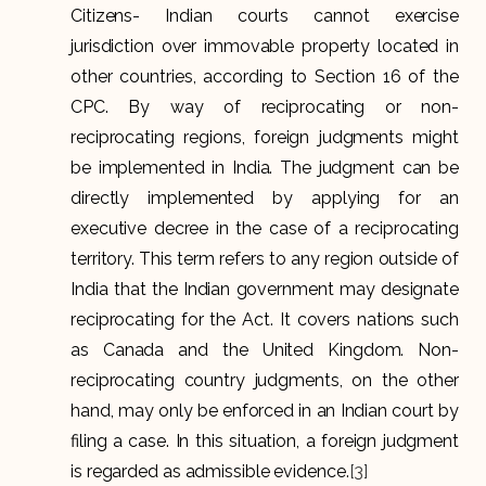
Citizens- Indian courts cannot exercise
jurisdiction over immovable property located in
other countries, according to Section 16 of the
CPC. By way of reciprocating or non-
reciprocating regions, foreign judgments might
be implemented in India. The judgment can be
directly implemented by applying for an
executive decree in the case of a reciprocating
territory. This term refers to any region outside of
India that the Indian government may designate
reciprocating for the Act. It covers nations such
as Canada and the United Kingdom. Non-
reciprocating country judgments, on the other
hand, may only be enforced in an Indian court by
filing a case. In this situation, a foreign judgment
is regarded as admissible evidence.
[3]