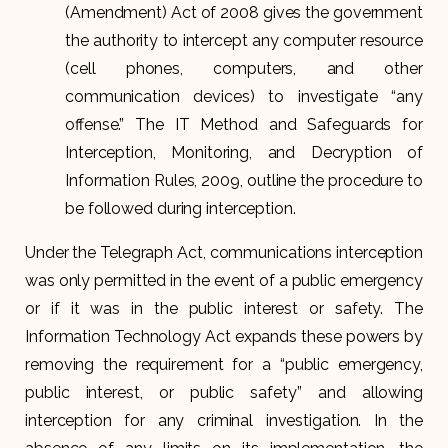
(Amendment) Act of 2008 gives the government
the authority to intercept any computer resource
(cell phones, computers, and other
communication devices) to investigate “any
offense.” The IT Method and Safeguards for
Interception, Monitoring, and Decryption of
Information Rules, 2009, outline the procedure to
be followed during interception.
Under the Telegraph Act, communications interception
was only permitted in the event of a public emergency
or if it was in the public interest or safety. The
Information Technology Act expands these powers by
removing the requirement for a “public emergency,
public interest, or public safety” and allowing
interception for any criminal investigation. In the