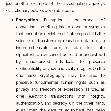
just another example of the investigating agency’s
discretionary powers being abused.
[4]
Encryption
– Encryption is the process of
converting something into a code or symbols
that cannot be deciphered if intercepted. It is the
science of transforming readable data into an
incomprehensible form, or plain text into
ciphertext, which cannot be read or understood
by unauthorized individuals to preserve
confidentiality, privacy, and verify integrity. On the
one hand, cryptography may be used to
preserve fundamental human rights such as
privacy and freedom of expression, as well as
offer electronic transactions with integrity,
authentication, and secrecy. On the other hand,
even when the data or equipment has been