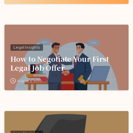
Legal Insights
How to Negotiate Your First
Legal Job Offer
August 3, 2026