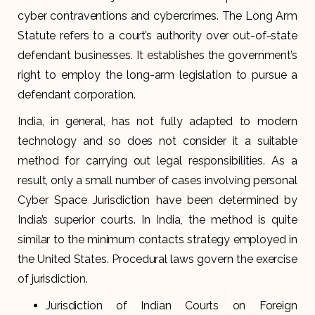
cyber contraventions and cybercrimes. The Long Arm
Statute refers to a court’s authority over out-of-state
defendant businesses. It establishes the government’s
right to employ the long-arm legislation to pursue a
defendant corporation.
India, in general, has not fully adapted to modern
technology and so does not consider it a suitable
method for carrying out legal responsibilities. As a
result, only a small number of cases involving personal
Cyber Space Jurisdiction have been determined by
India’s superior courts. In India, the method is quite
similar to the minimum contacts strategy employed in
the United States. Procedural laws govern the exercise
of jurisdiction.
Jurisdiction of Indian Courts on Foreign