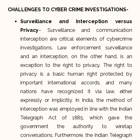
CHALLENGES TO CYBER CRIME INVESTIGATIONS-
Surveillance and Interception versus
Privacy
– Surveillance and communication
interception are critical elements of cybercrime
investigations. Law enforcement surveillance
and an interception, on the other hand, is an
exception to the right to privacy. The right to
privacy is a basic human right protected by
important international accords, and many
nations have recognized it via law, either
expressly or implicitly. In India, the method of
interception was employed in line with the Indian
Telegraph Act of 1885, which gave the
government the authority to wiretap
conversations. Furthermore, the Indian Telegraph