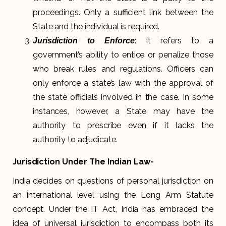
proceedings. Only a sufficient link between the
State and the individual is required.
: It refers to a
Jurisdiction to Enforce
government’s ability to entice or penalize those
who break rules and regulations. Officers can
only enforce a state’s law with the approval of
the state officials involved in the case. In some
instances, however, a State may have the
authority to prescribe even if it lacks the
authority to adjudicate.
Jurisdiction Under The Indian Law-
India decides on questions of personal jurisdiction on
an international level using the Long Arm Statute
concept. Under the IT Act, India has embraced the
idea of universal jurisdiction to encompass both its