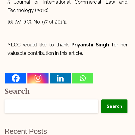
5 Journal of International Commercial Law and
Technology (2010)
[6]
[W.P.(C). No. 97 of 2013].
YLCC would like to thank
Priyanshi Singh
for her
valuable contribution in this article.
Search
Search
Recent Posts