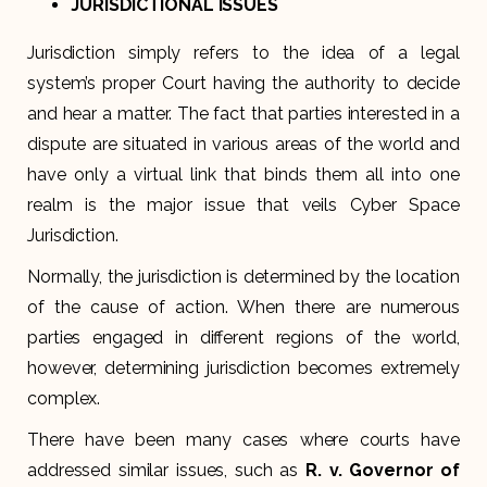
JURISDICTIONAL ISSUES
Jurisdiction simply refers to the idea of a legal
system’s proper Court having the authority to decide
and hear a matter. The fact that parties interested in a
dispute are situated in various areas of the world and
have only a virtual link that binds them all into one
realm is the major issue that veils Cyber Space
Jurisdiction.
Normally, the jurisdiction is determined by the location
of the cause of action. When there are numerous
parties engaged in different regions of the world,
however, determining jurisdiction becomes extremely
complex.
There have been many cases where courts have
addressed similar issues, such as
R. v. Governor of