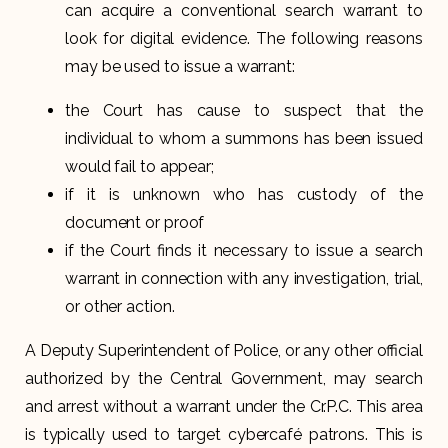
can acquire a conventional search warrant to
look for digital evidence. The following reasons
may be used to issue a warrant:
the Court has cause to suspect that the
individual to whom a summons has been issued
would fail to appear;
if it is unknown who has custody of the
document or proof
if the Court finds it necessary to issue a search
warrant in connection with any investigation, trial,
or other action.
A Deputy Superintendent of Police, or any other official
authorized by the Central Government, may search
and arrest without a warrant under the Cr.P.C. This area
is typically used to target cybercafé patrons. This is