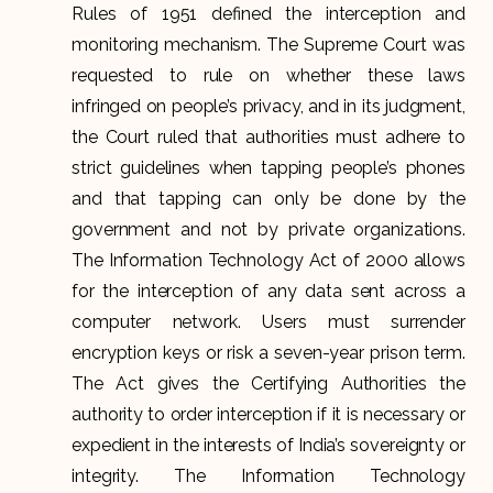
Rules of 1951 defined the interception and
monitoring mechanism. The Supreme Court was
requested to rule on whether these laws
infringed on people’s privacy, and in its judgment,
the Court ruled that authorities must adhere to
strict guidelines when tapping people’s phones
and that tapping can only be done by the
government and not by private organizations.
The Information Technology Act of 2000 allows
for the interception of any data sent across a
computer network. Users must surrender
encryption keys or risk a seven-year prison term.
The Act gives the Certifying Authorities the
authority to order interception if it is necessary or
expedient in the interests of India’s sovereignty or
integrity. The Information Technology