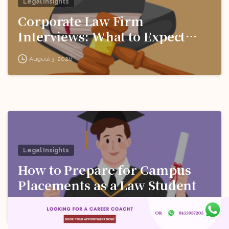
Legal Insights
Corporate Law Firm
Interviews: What to Expect
and How to Prepare
August 3, 2026
Legal Insights
How to Prepare for Campus
Placements as a Law Student
August 3, 2026