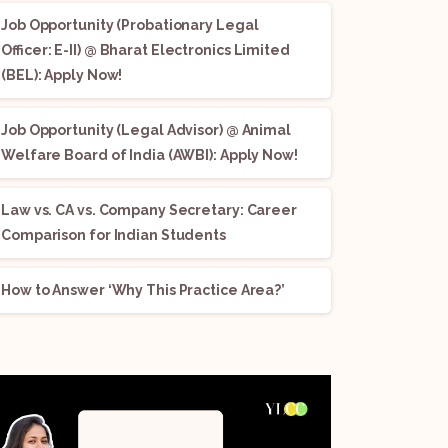
Job Opportunity (Probationary Legal
Officer: E-II) @ Bharat Electronics Limited
(BEL): Apply Now!
Job Opportunity (Legal Advisor) @ Animal
Welfare Board of India (AWBI): Apply Now!
Law vs. CA vs. Company Secretary: Career
Comparison for Indian Students
How to Answer ‘Why This Practice Area?’