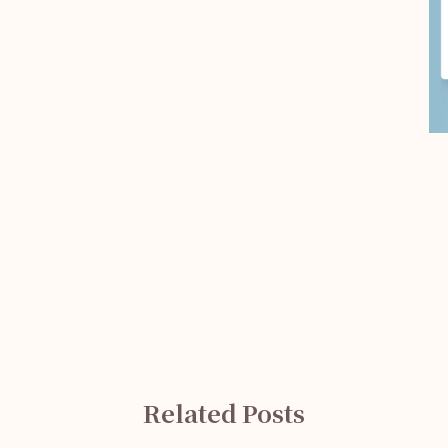
Related Posts