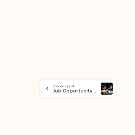
Previous post
Job Opportunity (In-House Counsel): Apply Now!