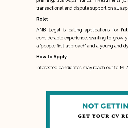
planning, start-ups, funds, investments jo
transactional and dispute support on all asp
Role:
ANB Legal is calling applications for
fu
considerable experience, wanting to grow y
a ‘people first approach’ and a young and dy
How to Apply:
Interested candidates may reach out to Mr A