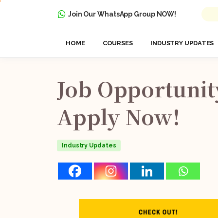
Join Our WhatsApp Group NOW!
HOME
COURSES
INDUSTRY UPDATES
Job
Opportunit
Apply
Now!
Industry Updates