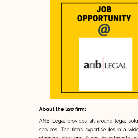
About the law firm:
ANB Legal provides all-around legal solu
services. The firm’s expertise lies in a wi