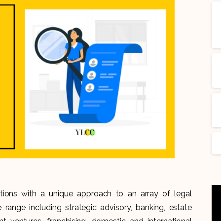
tions with a unique approach to an array of legal
de range including strategic advisory, banking, estate