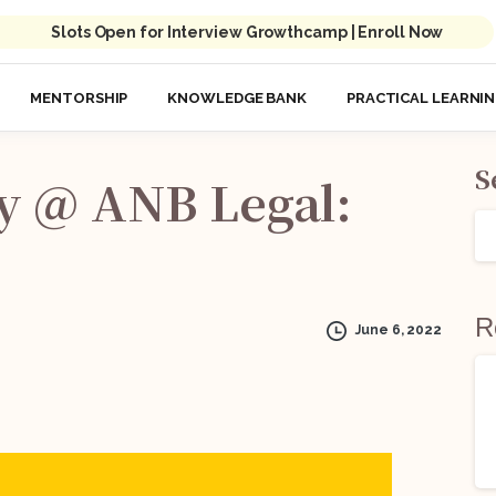
Slots Open for Interview Growthcamp | Enroll Now
MENTORSHIP
KNOWLEDGE BANK
PRACTICAL LEARNI
S
y
@
ANB
Legal:
R
June 6, 2022