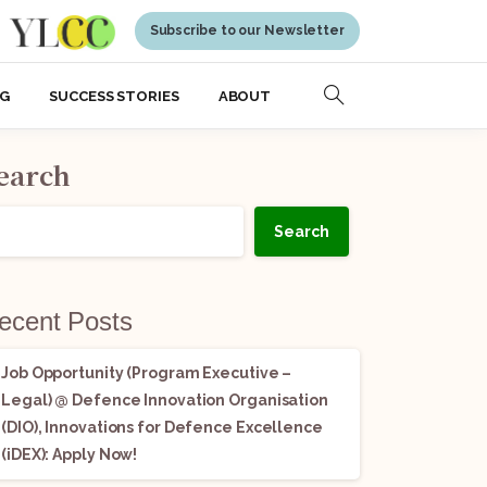
Subscribe to our Newsletter
NG
SUCCESS STORIES
ABOUT
earch
Search
ecent Posts
Job Opportunity (Program Executive –
Legal) @ Defence Innovation Organisation
(DIO), Innovations for Defence Excellence
(iDEX): Apply Now!