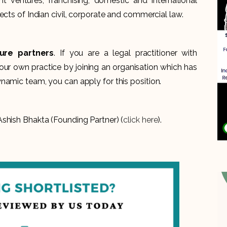
int ventures, franchising, domestic and international
ects of Indian civil, corporate and commercial law.
ture partners
. If you are a legal practitioner with
our own practice by joining an organisation which has
namic team, you can apply for this position.
shish Bhakta (Founding Partner) (
click here
).