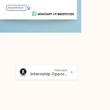
Next post
Internship Opportunity under Adv Anand Bajpai, LLM (Gold Medalist): Apply Now!