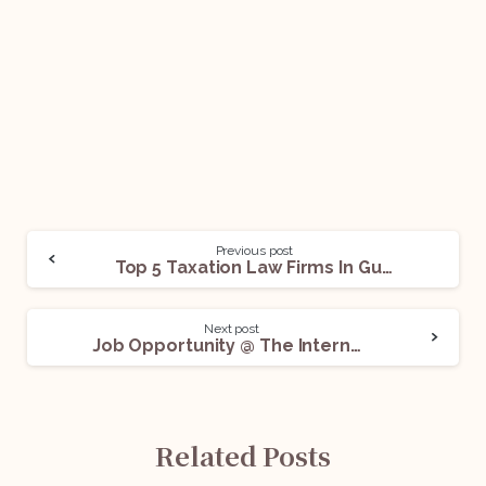
Previous post
Top 5 Taxation Law Firms In Gurgaon For Legal Internships
Next post
Job Opportunity @ The International Innovation Corps (Uchicago Trust): Apply Now!
Related Posts