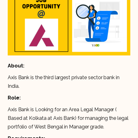
About:
Axis Bank is the third largest private sector bank in
India.
Role:
Axis Bank is Looking for an Area Legal Manager (
Based at Kolkata at Axis Bank) for managing the legal
portfolio of West Bengal in Manager grade.