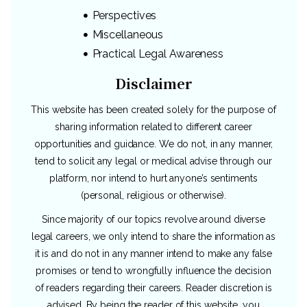
Perspectives
Miscellaneous
Practical Legal Awareness
Disclaimer
This website has been created solely for the purpose of
sharing information related to different career
opportunities and guidance. We do not, in any manner,
tend to solicit any legal or medical advise through our
platform, nor intend to hurt anyone’s sentiments
(personal, religious or otherwise).
Since majority of our topics revolve around diverse
legal careers, we only intend to share the information as
it is and do not in any manner intend to make any false
promises or tend to wrongfully influence the decision
of readers regarding their careers. Reader discretion is
advised. By being the reader of this website, you