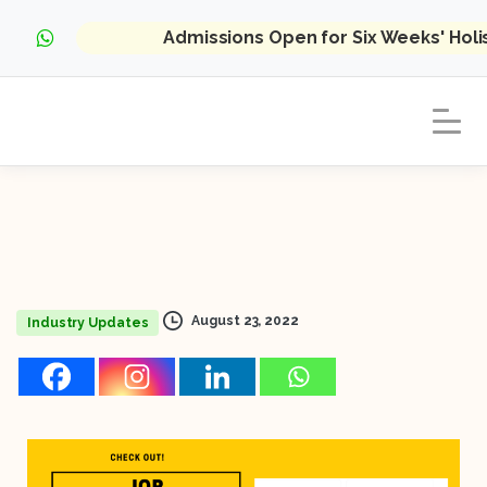
Admissions Open for Six Weeks' Hol
August 23, 2022
Industry Updates