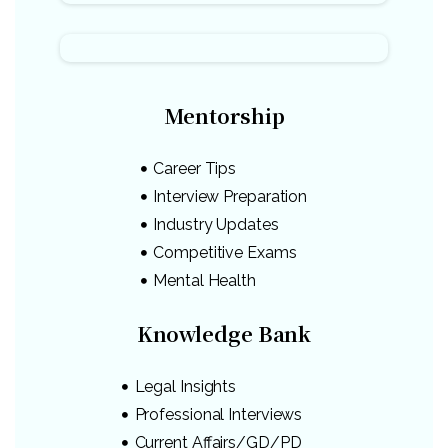
Mentorship
Career Tips
Interview Preparation
Industry Updates
Competitive Exams
Mental Health
Knowledge Bank
Legal Insights
Professional Interviews
Current Affairs/GD/PD