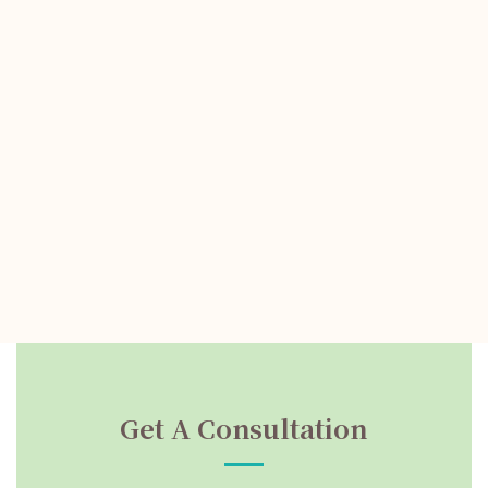
Get A Consultation