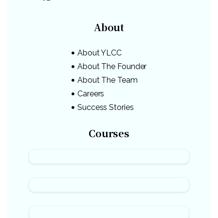
About
About YLCC
About The Founder
About The Team
Careers
Success Stories
Courses