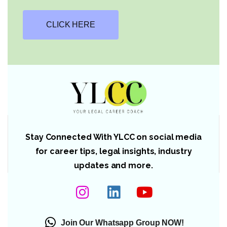
CLICK HERE
Stay Connected With YLCC on social media
for career tips, legal insights, industry
updates and more.
Join Our Whatsapp Group NOW!