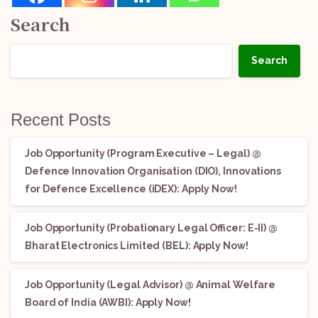
Search
Search
Recent Posts
Job Opportunity (Program Executive – Legal) @
Defence Innovation Organisation (DIO), Innovations
for Defence Excellence (iDEX): Apply Now!
Job Opportunity (Probationary Legal Officer: E-II) @
Bharat Electronics Limited (BEL): Apply Now!
Job Opportunity (Legal Advisor) @ Animal Welfare
Board of India (AWBI): Apply Now!