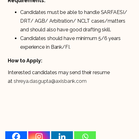
Requirements:
Candidates must be able to handle SARFAESI/
DRT/ AGB/ Arbitration/ NCLT cases/matters
and should also have good drafting skill.
Candidates should have minimum 5/6 years
experience in Bank/FI.
How to Apply:
Interested candidates may send their resume
at
shreya.dasgupta@axisbank.com