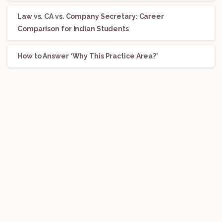
Law vs. CA vs. Company Secretary: Career
Comparison for Indian Students
How to Answer ‘Why This Practice Area?’