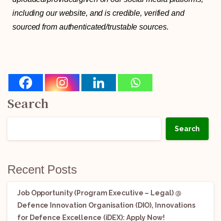
including our website, and is credible, verified and
sourced from authenticated/trustable sources.
Search
Search
Recent Posts
Job Opportunity (Program Executive – Legal) @
Defence Innovation Organisation (DIO), Innovations
for Defence Excellence (iDEX): Apply Now!