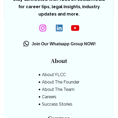
for career tips, legal insights, industry
updates and more.
Join Our Whatsapp Group NOW!
About
About YLCC
About The Founder
About The Team
Careers
Success Stories