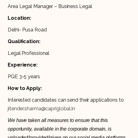
Area Legal Manager – Business Legal
Location:
Delhi- Pusa Road
Qualification:
Legal Professional
Experience:
PQE 3-5 years
How to Apply:
Interested candidates can send their applications to
jitender.sharma@capriglobal.in
We have taken all measures to ensure that this
opportunity, available in the corporate domain, is
uploaded/provided/given on our social media platforms,