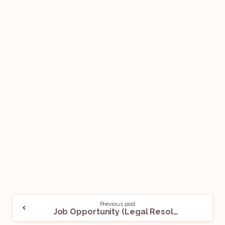
Previous post
Job Opportunity (Legal Resolution & Recovery Managers) @ Kotak Mahindra Bank: Apply Now!