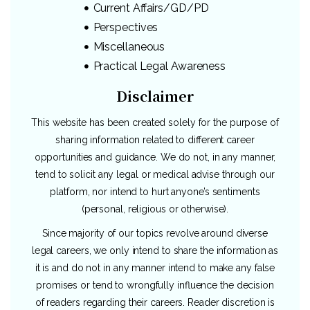
Current Affairs/GD/PD
Perspectives
Miscellaneous
Practical Legal Awareness
Disclaimer
This website has been created solely for the purpose of
sharing information related to different career
opportunities and guidance. We do not, in any manner,
tend to solicit any legal or medical advise through our
platform, nor intend to hurt anyone’s sentiments
(personal, religious or otherwise).
Since majority of our topics revolve around diverse
legal careers, we only intend to share the information as
it is and do not in any manner intend to make any false
promises or tend to wrongfully influence the decision
of readers regarding their careers. Reader discretion is