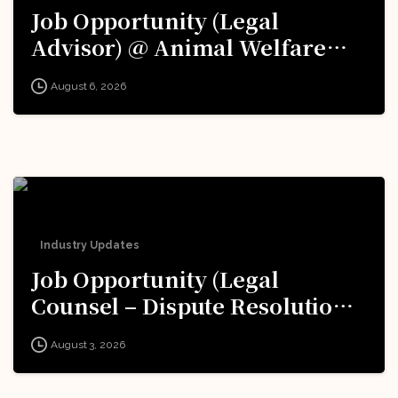
Job Opportunity (Legal
Advisor) @ Animal Welfare
Board of India (AWBI): Apply
August 6, 2026
Now!
Industry Updates
Job Opportunity (Legal
Counsel – Dispute Resolution)
@ Formula 1: Apply Now!
August 3, 2026