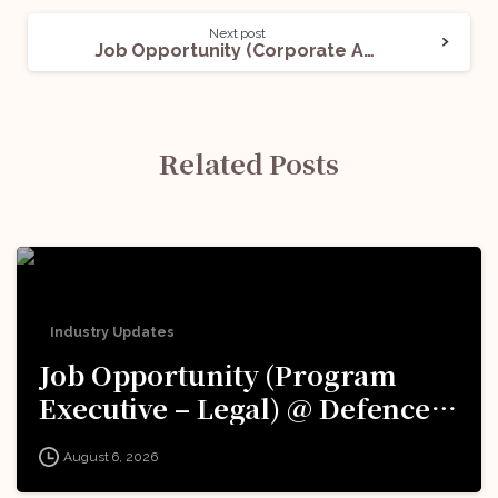
Next post
Job Opportunity (Corporate Associate) @ Ronin Legal: Apply Now!
Related Posts
Industry Updates
Job Opportunity (Program
Executive – Legal) @ Defence
Innovation Organisation (DIO),
August 6, 2026
Innovations for Defence