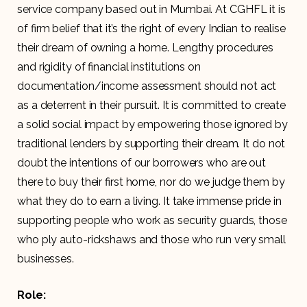
service company based out in Mumbai. At CGHFL it is
of firm belief that it’s the right of every Indian to realise
their dream of owning a home. Lengthy procedures
and rigidity of financial institutions on
documentation/income assessment should not act
as a deterrent in their pursuit. It is committed to create
a solid social impact by empowering those ignored by
traditional lenders by supporting their dream. It do not
doubt the intentions of our borrowers who are out
there to buy their first home, nor do we judge them by
what they do to earn a living. It take immense pride in
supporting people who work as security guards, those
who ply auto-rickshaws and those who run very small
businesses.
Role: