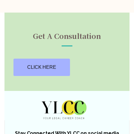
Get A Consultation
CLICK HERE
Stay Connected With YLCC on social media