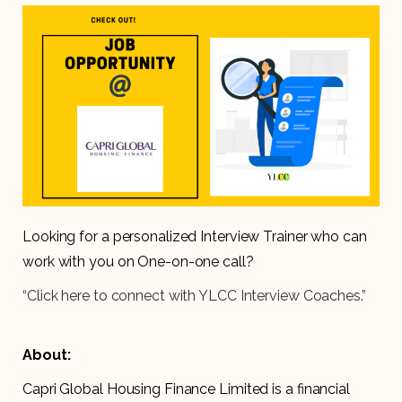
Looking for a personalized Interview Trainer who can
work with you on One-on-one call?
“Click here to connect with YLCC Interview Coaches.”
About:
Capri Global Housing Finance Limited is a financial