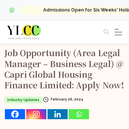
Admissions Open for Six Weeks' Hol
Job
Opportunity
(Area
Legal
Manager
–
Business
Legal)
@
Capri
Global
Housing
Finance
Limited:
Apply
Now!
February 26, 2024
Industry Updates