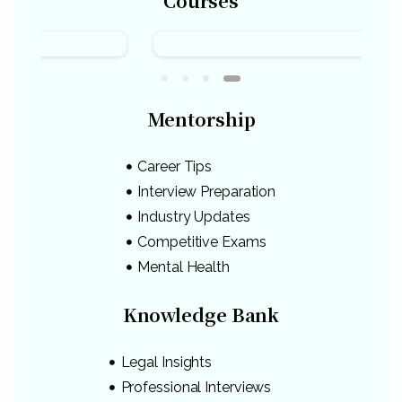
Courses
Mentorship
Career Tips
Interview Preparation
Industry Updates
Competitive Exams
Mental Health
Knowledge Bank
Legal Insights
Professional Interviews