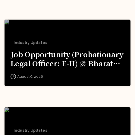
Excellence (iDEX): Apply Now!
Industry Updates
Job Opportunity (Probationary
Legal Officer: E-II) @ Bharat
Electronics Limited (BEL):
August 6, 2026
Apply Now!
Industry Updates