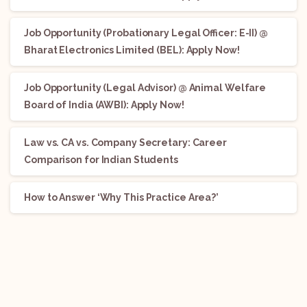
Job Opportunity (Probationary Legal Officer: E-II) @
Bharat Electronics Limited (BEL): Apply Now!
Job Opportunity (Legal Advisor) @ Animal Welfare
Board of India (AWBI): Apply Now!
Law vs. CA vs. Company Secretary: Career
Comparison for Indian Students
How to Answer ‘Why This Practice Area?’