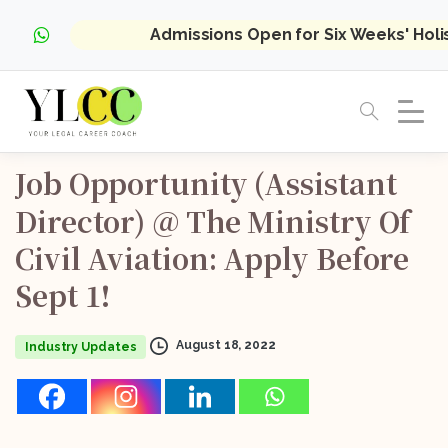
Admissions Open for Six Weeks' Hol
Job
Opportunity
(Assistant
Director)
@
The
Ministry
Of
Civil
Aviation:
Apply
Before
Sept
1!
August 18, 2022
Industry Updates