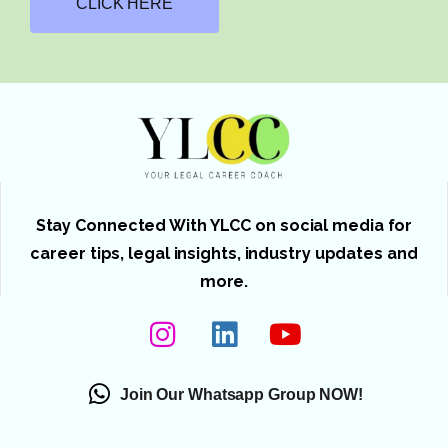
CLICK HERE
Stay Connected With YLCC on social media for
career tips, legal insights, industry updates and
more.
Join Our Whatsapp Group NOW!