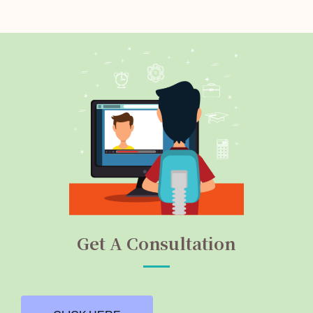
Get A Consultation