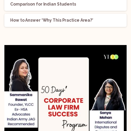
Comparison for Indian Students
How to Answer ‘Why This Practice Area?’