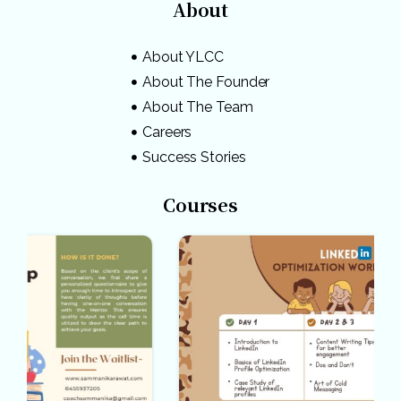
About
About YLCC
About The Founder
About The Team
Careers
Success Stories
Courses