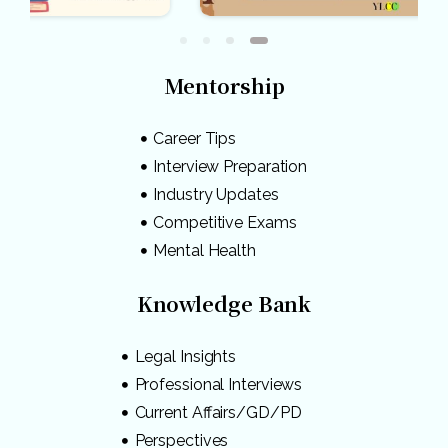
Mentorship
Career Tips
Interview Preparation
Industry Updates
Competitive Exams
Mental Health
Knowledge Bank
Legal Insights
Professional Interviews
Current Affairs/GD/PD
Perspectives