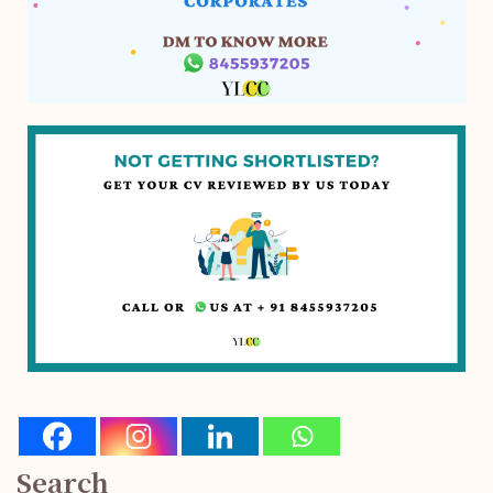
Search