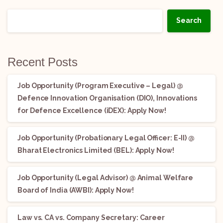
Search
Recent Posts
Job Opportunity (Program Executive – Legal) @
Defence Innovation Organisation (DIO), Innovations
for Defence Excellence (iDEX): Apply Now!
Job Opportunity (Probationary Legal Officer: E-II) @
Bharat Electronics Limited (BEL): Apply Now!
Job Opportunity (Legal Advisor) @ Animal Welfare
Board of India (AWBI): Apply Now!
Law vs. CA vs. Company Secretary: Career