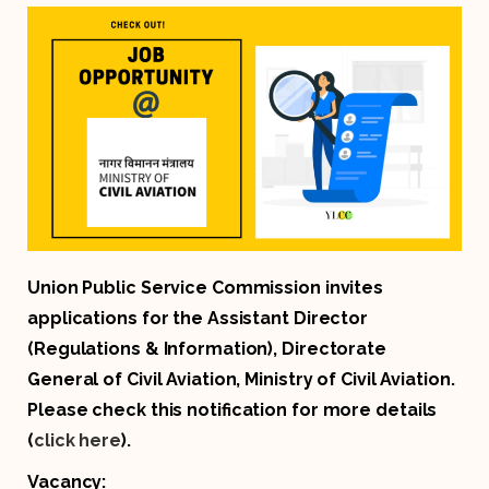
Union Public Service Commission invites
applications for the Assistant Director
(Regulations & Information), Directorate
General of Civil Aviation, Ministry of Civil Aviation.
Please check this notification for more details
(
click here
).
Vacancy: