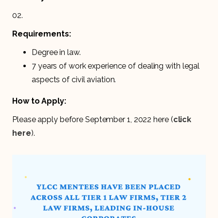
02.
Requirements:
Degree in law.
7 years of work experience of dealing with legal
aspects of civil aviation.
How to Apply:
Please apply before September 1, 2022 here (
click
here
).