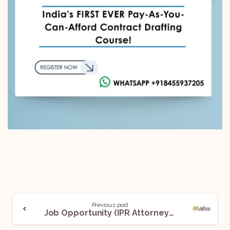
Previous post
Job Opportunity (IPR Attorney) @Lexfons Advocates: Apply Now!