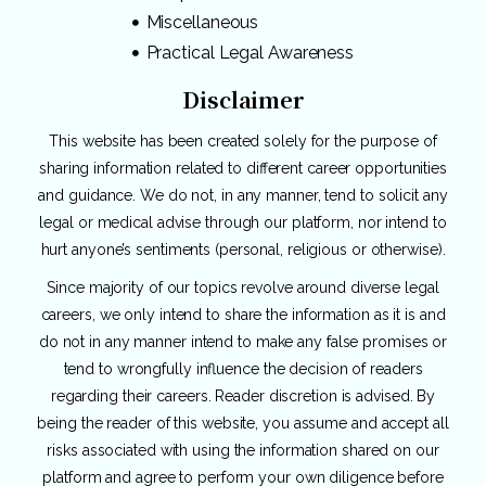
Miscellaneous
Practical Legal Awareness
Disclaimer
This website has been created solely for the purpose of
sharing information related to different career opportunities
and guidance. We do not, in any manner, tend to solicit any
legal or medical advise through our platform, nor intend to
hurt anyone’s sentiments (personal, religious or otherwise).
Since majority of our topics revolve around diverse legal
careers, we only intend to share the information as it is and
do not in any manner intend to make any false promises or
tend to wrongfully influence the decision of readers
regarding their careers. Reader discretion is advised. By
being the reader of this website, you assume and accept all
risks associated with using the information shared on our
platform and agree to perform your own diligence before