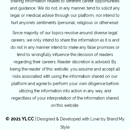
sharing information related to different career opportunities
and guidance. We do not, in any manner, tend to solicit any
legal or medical advise through our platform, nor intend to
hurt anyone’s sentiments (personal, religious or otherwise).
Since majority of our topics revolve around diverse legal
careers, we only intend to share the information as it is and
do not in any manner intend to make any false promises or
tend to wrongfully influence the decision of readers
regarding their careers. Reader discretion is advised. By
being the reader of this website, you assume and accept all
risks associated with using the information shared on our
platform and agree to perform your own diligence before
utilizing the information into action in any way, and
regardless of your interpretation of the information shared
on this website.
© 2021 YLCC
|
Designed & Developed with Love by
Brand My
Style