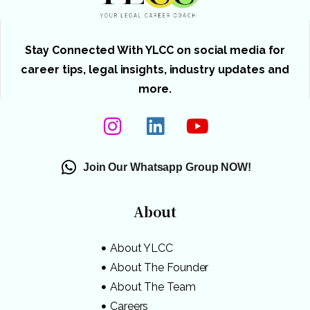
Stay Connected With YLCC on social media for
career tips, legal insights, industry updates and
more.
Join Our Whatsapp Group NOW!
About
About YLCC
About The Founder
About The Team
Careers