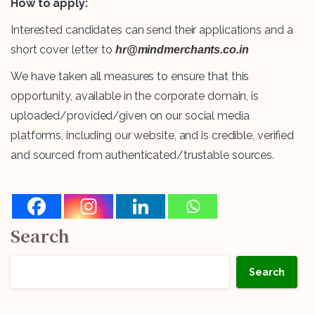
How to apply:
Interested candidates can send their applications and a
short cover letter to
hr@mindmerchants.co.in
We have taken all measures to ensure that this
opportunity, available in the corporate domain, is
uploaded/provided/given on our social media
platforms, including our website, and is credible, verified
and sourced from authenticated/trustable sources.
Search
Search