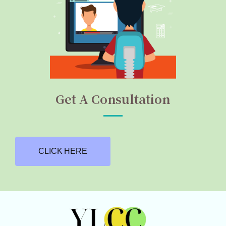
Get A Consultation
CLICK HERE