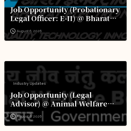
Job Opportunity (Probationary
Legal Officer: E-II) @ Bharat
Electronics Limited (BEL):
August 6, 2026
Apply Now!
Industry Updates
Job Opportunity (Legal
Advisor) @ Animal Welfare
Board of India (AWBI): Apply
August 6, 2026
Now!