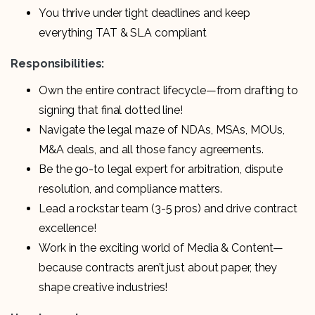
You thrive under tight deadlines and keep
everything TAT & SLA compliant
Responsibilities:
Own the entire contract lifecycle—from drafting to
signing that final dotted line!
Navigate the legal maze of NDAs, MSAs, MOUs,
M&A deals, and all those fancy agreements.
Be the go-to legal expert for arbitration, dispute
resolution, and compliance matters.
Lead a rockstar team (3-5 pros) and drive contract
excellence!
Work in the exciting world of Media & Content—
because contracts aren’t just about paper, they
shape creative industries!