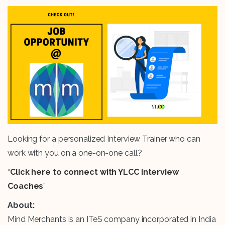
Looking for a personalized Interview Trainer who can
work with you on a one-on-one call?
“
Click here to connect with YLCC Interview
Coaches
”
About:
Mind Merchants is an ITeS company incorporated in India