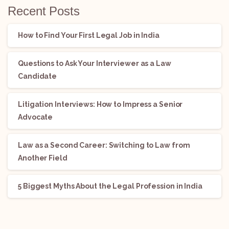
Recent Posts
How to Find Your First Legal Job in India
Questions to Ask Your Interviewer as a Law
Candidate
Litigation Interviews: How to Impress a Senior
Advocate
Law as a Second Career: Switching to Law from
Another Field
5 Biggest Myths About the Legal Profession in India