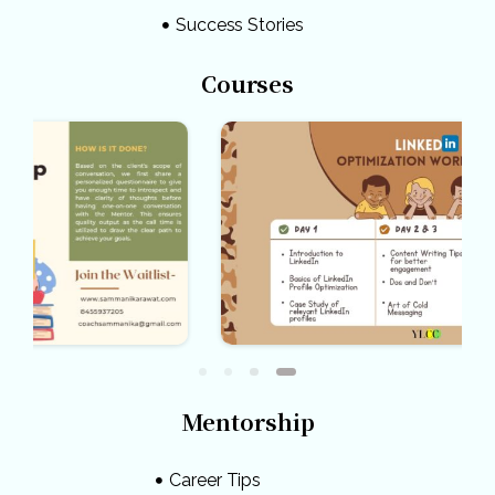
Success Stories
Courses
Mentorship
Career Tips