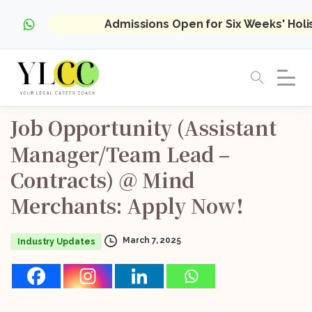
Admissions Open for Six Weeks' Hol
Job
Opportunity
(Assistant
Manager/Team
Lead
–
Contracts)
@
Mind
Merchants:
Apply
Now!
March 7, 2025
Industry Updates