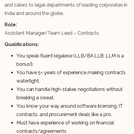
and caters to legal departments of leading corporates in
India and around the globe.
Role:
Assistant Manager/Team Lead – Contracts
Qualifications:
You speak fluent legalese (LLB/BA.LLB; LLM is a
bonus!).
You have 5+ years of experience making contracts
watertight.
You can handle high-stakes negotiations without
breaking a sweat.
You know your way around software licensing, IT
contracts, and procurement deals like a pro.
Must have experience of working on financial
contracts/agreements