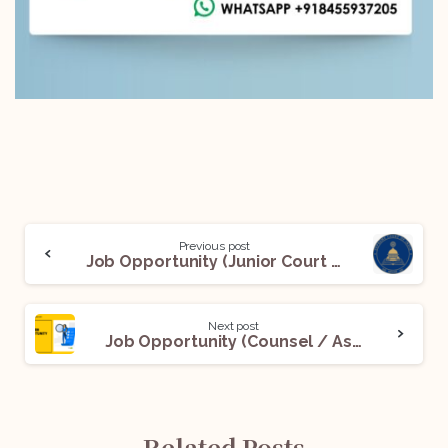
Previous post
Job Opportunity (Junior Court Assistant) @ Supreme Court of India: Apply Now!
Next post
Job Opportunity (Counsel / Associate) @ The Chambers of Bharat Chugh: Apply Now!
Related Posts