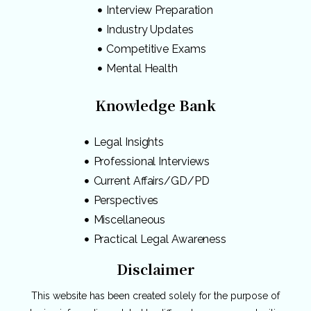
Interview Preparation
Industry Updates
Competitive Exams
Mental Health
Knowledge Bank
Legal Insights
Professional Interviews
Current Affairs/GD/PD
Perspectives
Miscellaneous
Practical Legal Awareness
Disclaimer
This website has been created solely for the purpose of