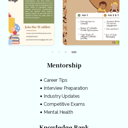
Mentorship
Career Tips
Interview Preparation
Industry Updates
Competitive Exams
Mental Health
Knowledge Bank