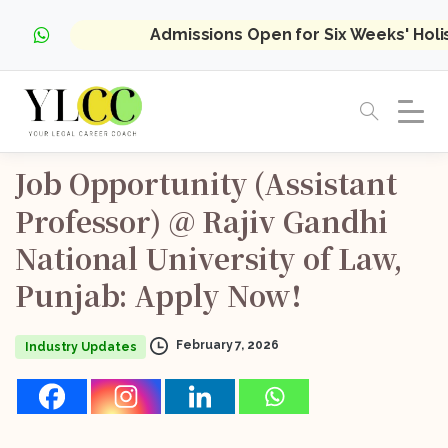
Admissions Open for Six Weeks' Hol
Job
Opportunity
(Assistant
Professor)
@
Rajiv
Gandhi
National
University
of
Law,
Punjab:
Apply
Now!
February 7, 2026
Industry Updates