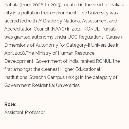
Patiala (from 2006 to 2013) located in the heart of Patiala
city in a pollution free environment. The University was
accredited with ‘A’ Grade by National Assessment and
Accreditation Council (NAAC) in 2015. RGNUL, Punjab
was granted autonomy under UGC Regulations, Clause 5
Dimensions of Autonomy for Category-II Universities in
April 2018.The Ministry of Human Resource
Development, Government of India, ranked RGNUL the
first amongst the cleanest Higher Educational
Institutions, Swachh Campus (2019) in the category of
Government Residential Universities.
Role:
Assistant Professor