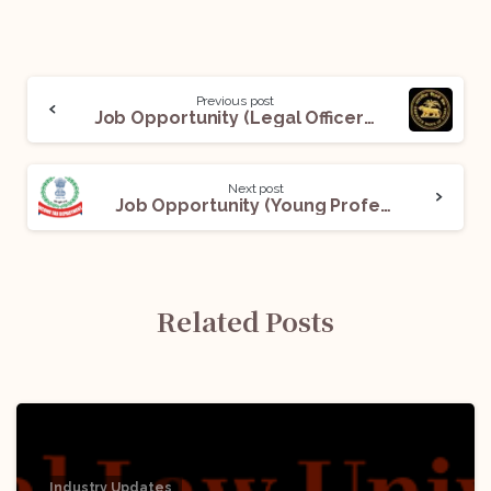
Previous post
Job Opportunity (Legal Officer- Grade ‘B’) @ Reserve Bank of India (RBI): Apply Now!
Next post
Job Opportunity (Young Professional) @ Income Tax Department, Ministry of Finance, Government of India: Apply Now!
Related Posts
Industry Updates