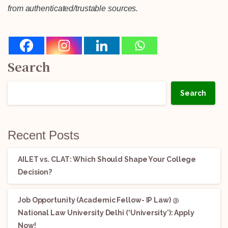
from authenticated/trustable sources.
Search
Search
Recent Posts
AILET vs. CLAT: Which Should Shape Your College
Decision?
Job Opportunity (Academic Fellow- IP Law) @
National Law University Delhi (‘University’): Apply
Now!