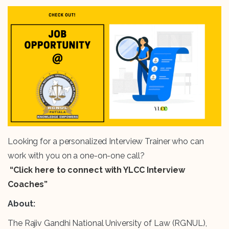
Looking for a personalized Interview Trainer who can
work with you on a one-on-one call?
“Click here to connect with YLCC Interview
Coaches”
About:
The Rajiv Gandhi National University of Law (RGNUL),