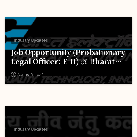
Industry Updates
Job Opportunity (Probationary
Legal Officer: E-II) @ Bharat
Electronics Limited (BEL):
August 6, 2026
Apply Now!
Industry Updates