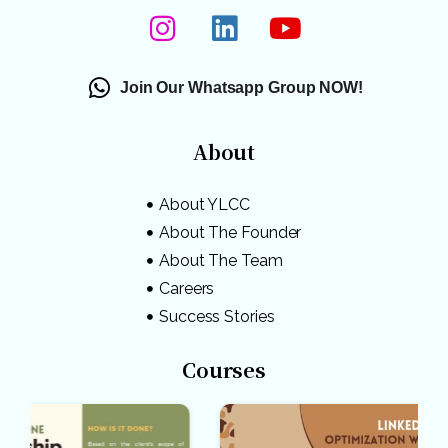
Join Our Whatsapp Group NOW!
About
About YLCC
About The Founder
About The Team
Careers
Success Stories
Courses