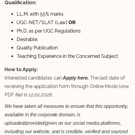
Qualification:
LL.M. with 55% marks
UGC-NET/SLAT (Law)
OR
Ph.D. as per UGC Regulations
Desirable:
Quality Publication
Teaching Experience in the Concerned Subject
How to Apply:
Interested candidates can
.
The last date of
Apply here
receiving the application form through Online Mode (one
PDF file) is 12.02.2026.
We have taken all measures to ensure that this opportunity,
available in the corporate domain, is
uploaded/provided/given on our social media platforms,
including our website, and is credible, verified and sourced