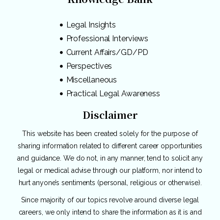
Legal Insights
Professional Interviews
Current Affairs/GD/PD
Perspectives
Miscellaneous
Practical Legal Awareness
Disclaimer
This website has been created solely for the purpose of
sharing information related to different career opportunities
and guidance. We do not, in any manner, tend to solicit any
legal or medical advise through our platform, nor intend to
hurt anyone’s sentiments (personal, religious or otherwise).
Since majority of our topics revolve around diverse legal
careers, we only intend to share the information as it is and