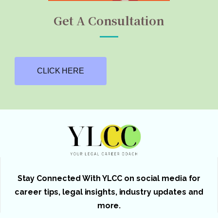
Get A Consultation
CLICK HERE
Stay Connected With YLCC on social media for
career tips, legal insights, industry updates and
more.