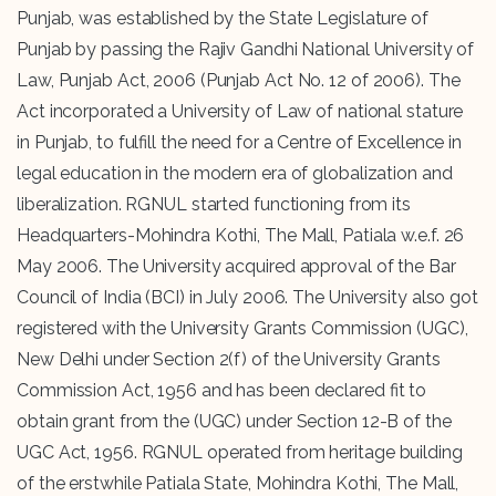
Punjab, was established by the State Legislature of
Punjab by passing the Rajiv Gandhi National University of
Law, Punjab Act, 2006 (Punjab Act No. 12 of 2006). The
Act incorporated a University of Law of national stature
in Punjab, to fulfill the need for a Centre of Excellence in
legal education in the modern era of globalization and
liberalization. RGNUL started functioning from its
Headquarters-Mohindra Kothi, The Mall, Patiala w.e.f. 26
May 2006. The University acquired approval of the Bar
Council of India (BCI) in July 2006. The University also got
registered with the University Grants Commission (UGC),
New Delhi under Section 2(f) of the University Grants
Commission Act, 1956 and has been declared fit to
obtain grant from the (UGC) under Section 12-B of the
UGC Act, 1956. RGNUL operated from heritage building
of the erstwhile Patiala State, Mohindra Kothi, The Mall,