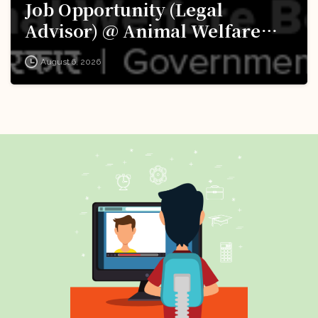
Job Opportunity (Legal
Advisor) @ Animal Welfare
Board of India (AWBI): Apply
August 6, 2026
Now!