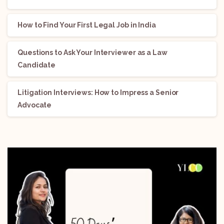
How to Find Your First Legal Job in India
Questions to Ask Your Interviewer as a Law
Candidate
Litigation Interviews: How to Impress a Senior
Advocate