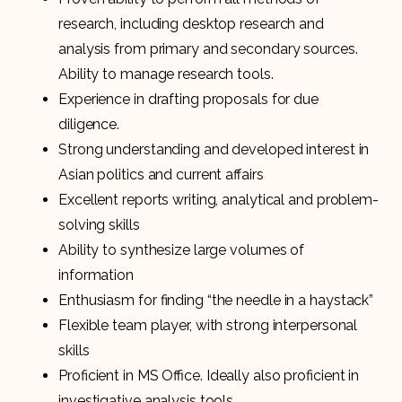
research, including desktop research and
analysis from primary and secondary sources.
Ability to manage research tools.
Experience in drafting proposals for due
diligence.
Strong understanding and developed interest in
Asian politics and current affairs
Excellent reports writing, analytical and problem-
solving skills
Ability to synthesize large volumes of
information
Enthusiasm for finding “the needle in a haystack”
Flexible team player, with strong interpersonal
skills
Proficient in MS Office. Ideally also proficient in
investigative analysis tools