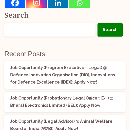
Search
Search
Recent Posts
Job Opportunity (Program Executive – Legal) @
Defence Innovation Organisation (DIO), Innovations
for Defence Excellence (iDEX): Apply Now!
Job Opportunity (Probationary Legal Officer: E-II) @
Bharat Electronics Limited (BEL): Apply Now!
Job Opportunity (Legal Advisor) @ Animal Welfare
Board of India (AWBI): Apply Now!