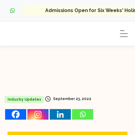
Admissions Open for Six Weeks' Hol
September 23, 2022
Industry Updates