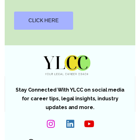
CLICK HERE
Stay Connected With YLCC on social media
for career tips, legal insights, industry
updates and more.