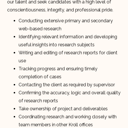
our talent and seek candidates with a high level of
conscientiousness, integrity, and professional pride.
Conducting extensive primary and secondary
web-based research
Identifying relevant information and developing
useful insights into research subjects
Writing and editing of research reports for client
use
Tracking progress and ensuring timely
completion of cases
Contacting the client as required by supervisor
Confirming the accuracy, logic and overall quality
of research reports
Take ownership of project and deliverables
Coordinating research and working closely with
team members in other Kroll offices