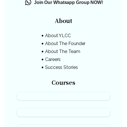
Join Our Whatsapp Group NOW!
About
About YLCC
About The Founder
About The Team
Careers
Success Stories
Courses