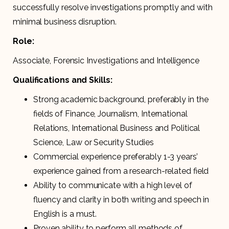
successfully resolve investigations promptly and with
minimal business disruption.
Role:
Associate, Forensic Investigations and Intelligence
Qualifications and Skills:
Strong academic background, preferably in the
fields of Finance, Journalism, International
Relations, International Business and Political
Science, Law or Security Studies
Commercial experience preferably 1-3 years’
experience gained from a research-related field
Ability to communicate with a high level of
fluency and clarity in both writing and speech in
English is a must.
Proven ability to perform all methods of