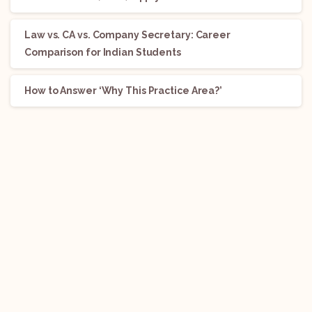
Law vs. CA vs. Company Secretary: Career
Comparison for Indian Students
How to Answer ‘Why This Practice Area?’