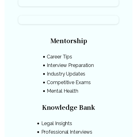
Mentorship
Career Tips
Interview Preparation
Industry Updates
Competitive Exams
Mental Health
Knowledge Bank
Legal Insights
Professional Interviews