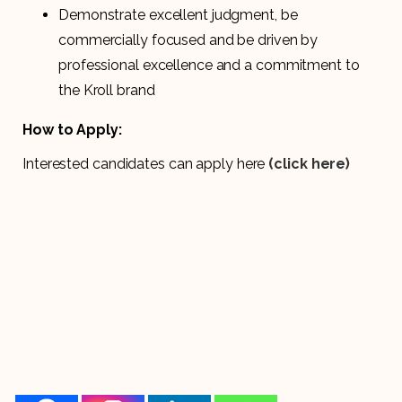
Demonstrate excellent judgment, be
commercially focused and be driven by
professional excellence and a commitment to
the Kroll brand
How to Apply:
Interested candidates can apply here
(click here)