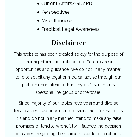
Current Affairs/GD/PD
Perspectives
Miscellaneous
Practical Legal Awareness
Disclaimer
This website has been created solely for the purpose of
sharing information related to different career
opportunities and guidance. We do not, in any manner,
tend to solicit any legal or medical advise through our
platform, nor intend to hurt anyone’s sentiments
(personal, religious or otherwise).
Since majority of our topics revolve around diverse
legal careers, we only intend to share the information as
it is and do not in any manner intend to make any false
promises or tend to wrongfully influence the decision
of readers regarding their careers. Reader discretion is