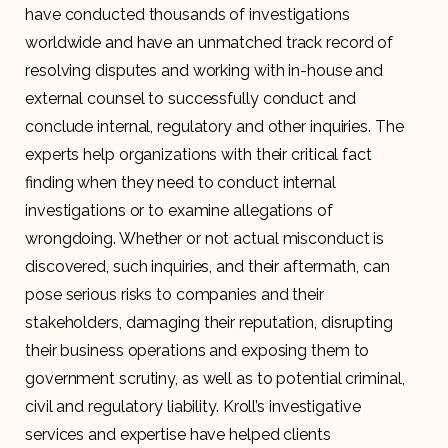
have conducted thousands of investigations
worldwide and have an unmatched track record of
resolving disputes and working with in-house and
external counsel to successfully conduct and
conclude internal, regulatory and other inquiries. The
experts help organizations with their critical fact
finding when they need to conduct internal
investigations or to examine allegations of
wrongdoing. Whether or not actual misconduct is
discovered, such inquiries, and their aftermath, can
pose serious risks to companies and their
stakeholders, damaging their reputation, disrupting
their business operations and exposing them to
government scrutiny, as well as to potential criminal,
civil and regulatory liability. Kroll’s investigative
services and expertise have helped clients