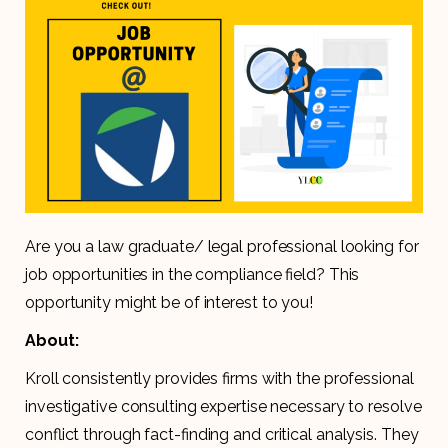
Are you a law graduate/ legal professional looking for
job opportunities in the compliance field? This
opportunity might be of interest to you!
About:
Kroll consistently provides firms with the professional
investigative consulting expertise necessary to resolve
conflict through fact-finding and critical analysis. They