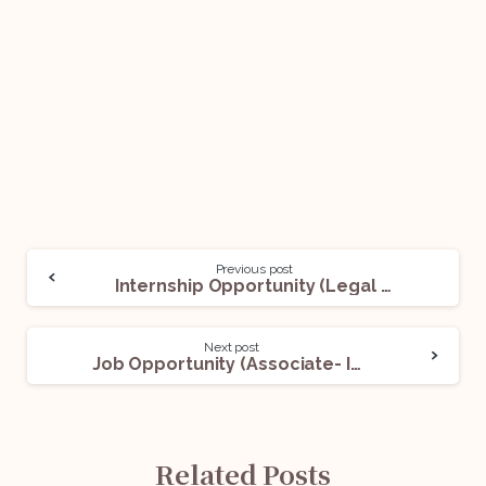
Previous post
Internship Opportunity (Legal Intern) @Petronas Lubricants India Private Limited: Apply Now!
Next post
Job Opportunity (Associate- India Contracts Solution) @UnitedLex: Apply Now!
Related Posts