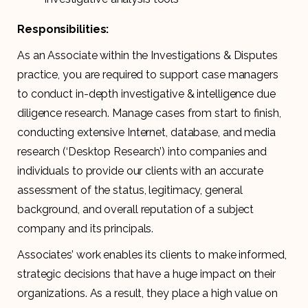
Responsibilities:
As an Associate within the Investigations & Disputes
practice, you are required to support case managers
to conduct in-depth investigative & intelligence due
diligence research. Manage cases from start to finish,
conducting extensive Internet, database, and media
research (‘Desktop Research’) into companies and
individuals to provide our clients with an accurate
assessment of the status, legitimacy, general
background, and overall reputation of a subject
company and its principals.
Associates’ work enables its clients to make informed,
strategic decisions that have a huge impact on their
organizations. As a result, they place a high value on