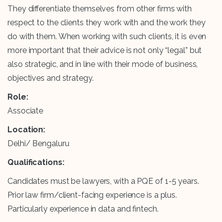
They differentiate themselves from other firms with
respect to the clients they work with and the work they
do with them. When working with such clients, it is even
more important that their advice is not only “legal” but
also strategic, and in line with their mode of business,
objectives and strategy.
Role:
Associate
Location:
Delhi/ Bengaluru
Qualifications:
Candidates must be lawyers, with a PQE of 1-5 years.
Prior law firm/client-facing experience is a plus.
Particularly experience in data and fintech.