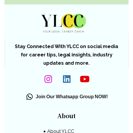
Stay Connected With YLCC on social media
for career tips, legal insights, industry
updates and more.
Join Our Whatsapp Group NOW!
About
About YLCC