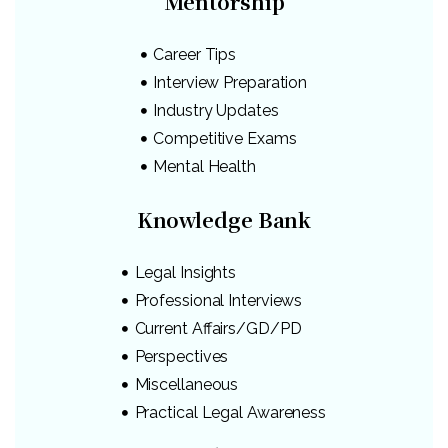
Mentorship
Career Tips
Interview Preparation
Industry Updates
Competitive Exams
Mental Health
Knowledge Bank
Legal Insights
Professional Interviews
Current Affairs/GD/PD
Perspectives
Miscellaneous
Practical Legal Awareness