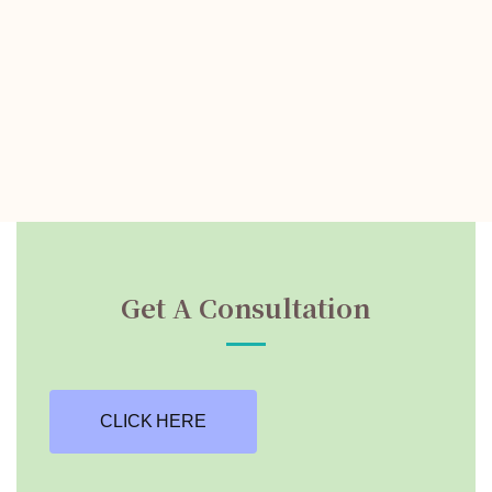
Get A Consultation
CLICK HERE