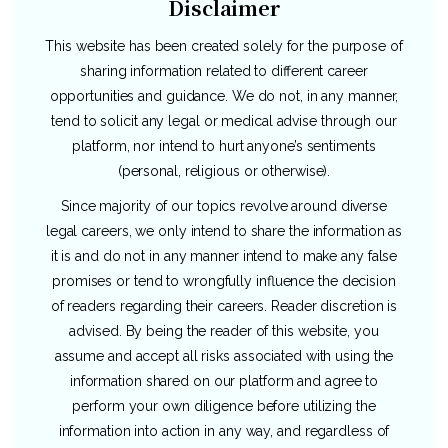
Disclaimer
This website has been created solely for the purpose of
sharing information related to different career
opportunities and guidance. We do not, in any manner,
tend to solicit any legal or medical advise through our
platform, nor intend to hurt anyone’s sentiments
(personal, religious or otherwise).
Since majority of our topics revolve around diverse
legal careers, we only intend to share the information as
it is and do not in any manner intend to make any false
promises or tend to wrongfully influence the decision
of readers regarding their careers. Reader discretion is
advised. By being the reader of this website, you
assume and accept all risks associated with using the
information shared on our platform and agree to
perform your own diligence before utilizing the
information into action in any way, and regardless of