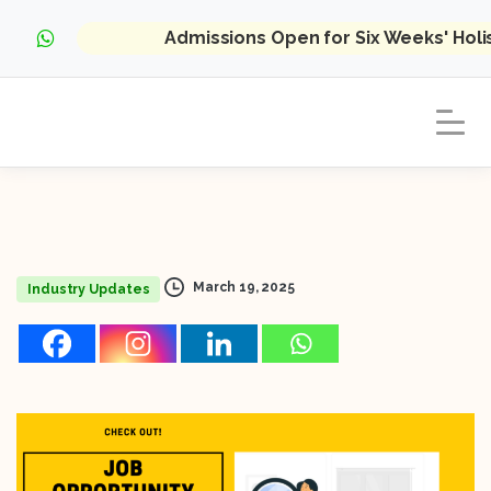
Admissions Open for Six Weeks' Hol
March 19, 2025
Industry Updates