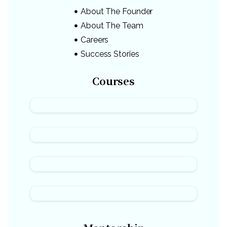
About The Founder
About The Team
Careers
Success Stories
Courses