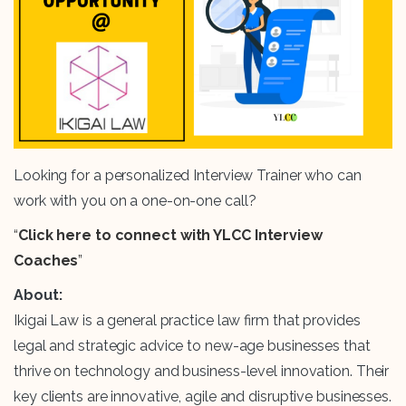
Looking for a personalized Interview Trainer who can
work with you on a one-on-one call?
“
Click here to connect with YLCC Interview
Coaches
”
About:
Ikigai Law is a general practice law firm that provides
legal and strategic advice to new-age businesses that
thrive on technology and business-level innovation. Their
key clients are innovative, agile and disruptive businesses.