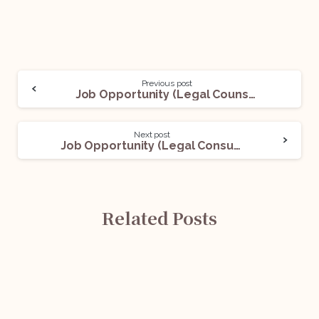
Previous post
Job Opportunity (Legal Counsel – Regulatory & Compliance) @ BCG: Apply Now!
Next post
Job Opportunity (Legal Consultant) @ PPL India: Apply Now!
Related Posts