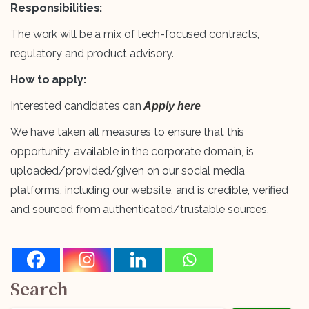
Responsibilities:
The work will be a mix of tech-focused contracts,
regulatory and product advisory.
How to apply:
Interested candidates can
Apply here
We have taken all measures to ensure that this
opportunity, available in the corporate domain, is
uploaded/provided/given on our social media
platforms, including our website, and is credible, verified
and sourced from authenticated/trustable sources.
Search