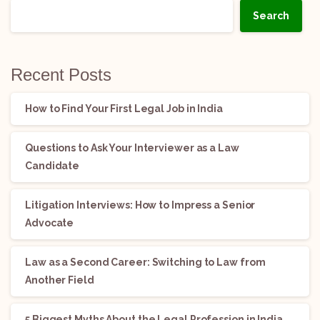
Search
Recent Posts
How to Find Your First Legal Job in India
Questions to Ask Your Interviewer as a Law
Candidate
Litigation Interviews: How to Impress a Senior
Advocate
Law as a Second Career: Switching to Law from
Another Field
5 Biggest Myths About the Legal Profession in India