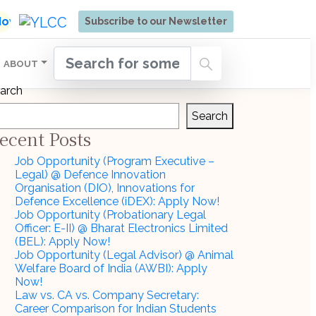
ore | Admissions Open for Six Weeks' Holistic Devel
 Now
Subscribe to our Newsletter
ABOUT
arch
Search
ecent Posts
Job Opportunity (Program Executive –
Legal) @ Defence Innovation
Organisation (DIO), Innovations for
Defence Excellence (iDEX): Apply Now!
Job Opportunity (Probationary Legal
Officer: E-II) @ Bharat Electronics Limited
(BEL): Apply Now!
Job Opportunity (Legal Advisor) @ Animal
Welfare Board of India (AWBI): Apply
Now!
Law vs. CA vs. Company Secretary:
Career Comparison for Indian Students