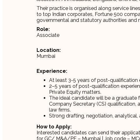
Their practice is organised along service line
to top Indian corporates, Fortune 500 compani
governmental and statutory authorities and mul
Role:
Associate
Location:
Mumbai
Experience:
At least 3-5 years of post-qualification 
2–5 years of post-qualification experie
Private Equity matters.
The ideal candidate will be a graduate 
Company Secretary (CS) qualification, a
law firms.
Strong drafting, negotiation, analytical,
How to Apply:
Interested candidates can send their applica
for GC/ M&A/PE – Mumbai | Job code – M