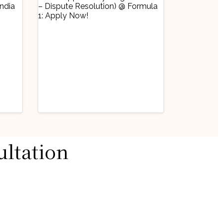
Industry Updates
ultation
Job Opportunity
@
(Legal Counsel –
Dispute Resolution)
August 3, 2026
@ Formula 1: Apply
ow!
Now!