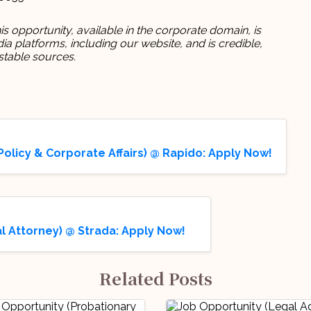
s opportunity, available in the corporate domain, is
 platforms, including our website, and is credible,
stable sources.
olicy & Corporate Affairs) @ Rapido: Apply Now!
 Attorney) @ Strada: Apply Now!
Related Posts