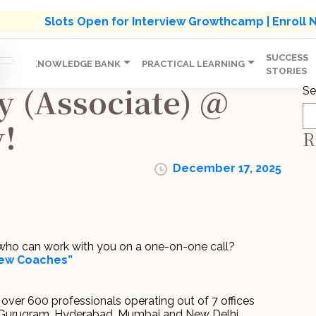
s' Holistic Development Growthcamp- Click To Know M
Slots Open for Interview Growthcamp | Enroll
SUCCESS
IP
KNOWLEDGE BANK
PRACTICAL LEARNING
STORIES
y (Associate) @
Se
!
R
December 17, 2025
r who can work with you on a one-on-one call?
view Coaches”
th over 600 professionals operating out of 7 offices
, Gurugram, Hyderabad, Mumbai and New Delhi.