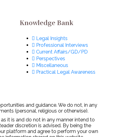
Knowledge Bank
Legal Insights
Professional Interviews
Current Affairs/GD/PD
Perspectives
Miscellaneous
Practical Legal Awareness
pportunities and guidance. We do not, in any
ments (personal, religious or otherwise).
 as it is and do not in any manner intend to
Reader discretion is advised. By being the
 our platform and agree to perform your own