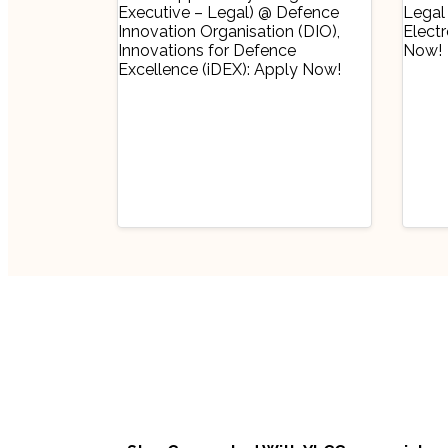
Industry Updates
Indu
Job Opportunity
Job
(Program Executive
(Pr
– Legal) @ Defence
Off
August 6, 2026
Au
Innovation
Bha
Organisation (DIO),
Lim
Innovations for
No