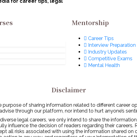
ia for career tips, legal
rses
Mentorship
Career Tips
Interview Preparation
Industry Updates
Competitive Exams
Mental Health
Disclaimer
 purpose of sharing information related to different career o
 advise through our platform, nor intend to hurt anyone’s senti
diverse legal careers, we only intend to share the information
y influence the decision of readers regarding their careers. 
ept all risks associated with using the information shared on