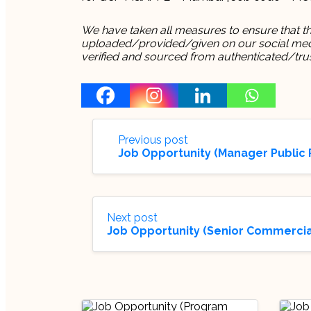
We have taken all measures to ensure that thi
uploaded/provided/given on our social media
verified and sourced from authenticated/tru
Previous post
Job Opportunity (Manager Public P
Next post
Job Opportunity (Senior Commercial