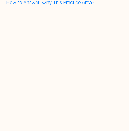
How to Answer ‘Why This Practice Area?’