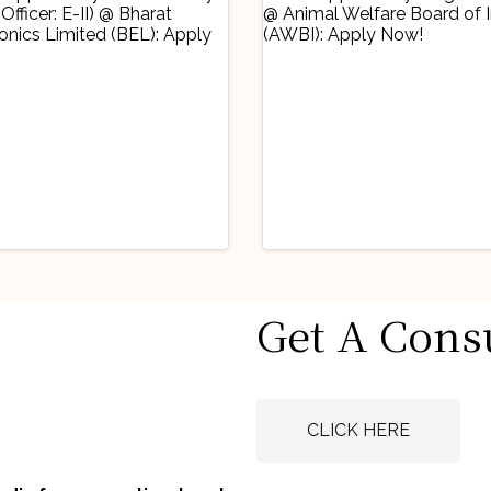
stry Updates
Industry Updates
Get A Cons
 Opportunity
Job Opportunity
obationary Legal
(Legal Advisor) 
icer: E-II) @
Animal Welfare
gust 6, 2026
August 6, 2026
rat Electronics
Board of India
CLICK HERE
ited (BEL): Apply
(AWBI): Apply N
w!