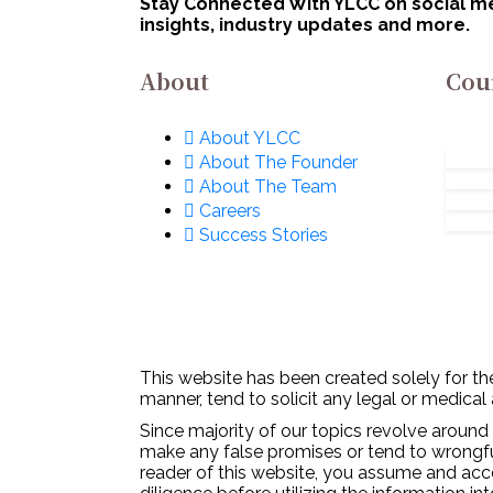
Stay Connected With YLCC on social med
Defence Excellence
insights, industry updates and more.
(iDEX): Apply Now!
About
Cou
About YLCC
About The Founder
About The Team
Careers
Success Stories
This website has been created solely for the
manner, tend to solicit any legal or medical
Since majority of our topics revolve around 
make any false promises or tend to wrongfull
reader of this website, you assume and acc