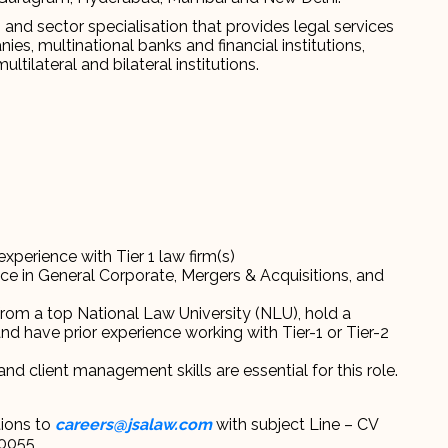
s and sector specialisation that provides legal services
es, multinational banks and financial institutions,
tilateral and bilateral institutions.
experience with Tier 1 law firm(s)
nce in General Corporate, Mergers & Acquisitions, and
from a top National Law University (NLU), hold a
nd have prior experience working with Tier-1 or Tier-2
 and client management skills are essential for this role.
tions to
careers@jsalaw.com
with subject Line – CV
C0055