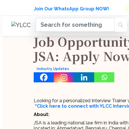
Admissions Open for Six Week
Join Our WhatsApp Group NOW!
INDUSTRY
HOME
COURSES
MENTORSH
UPDATES
Job Opportunit
JSA: Apply Now
Industry Updates
Looking for a personalized Interview Traine
“Click here to connect with YLCC Inter
About:
JSA is a leading national law firm in India wi
located in: Ahmedabad, Bengaluru, Chennai