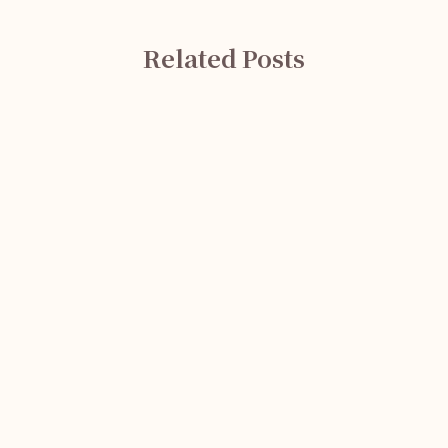
Related Posts