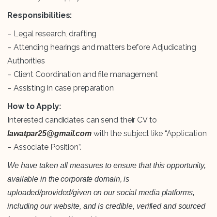
Responsibilities:
– Legal research, drafting
– Attending hearings and matters before Adjudicating
Authorities
– Client Coordination and file management
– Assisting in case preparation
How to Apply:
Interested candidates can send their CV to
with the subject like “Application
lawatpar25@gmail.com
– Associate Position”.
We have taken all measures to ensure that this opportunity,
available in the corporate domain, is
uploaded/provided/given on our social media platforms,
including our website, and is credible, verified and sourced