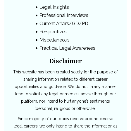
Legal Insights
Professional Interviews
Current Affairs/GD/PD
Perspectives
Miscellaneous
Practical Legal Awareness
Disclaimer
This website has been created solely for the purpose of
sharing information related to different career
opportunities and guidance. We do not, in any manner,
tend to solicit any legal or medical advise through our
platform, nor intend to hurt anyone’s sentiments
(personal, religious or otherwise).
Since majority of our topics revolve around diverse
legal careers, we only intend to share the information as