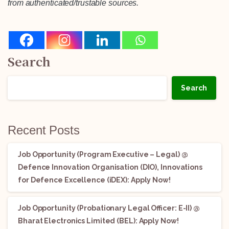
from authenticated/trustable sources.
Search
Search
Recent Posts
Job Opportunity (Program Executive – Legal) @
Defence Innovation Organisation (DIO), Innovations
for Defence Excellence (iDEX): Apply Now!
Job Opportunity (Probationary Legal Officer: E-II) @
Bharat Electronics Limited (BEL): Apply Now!