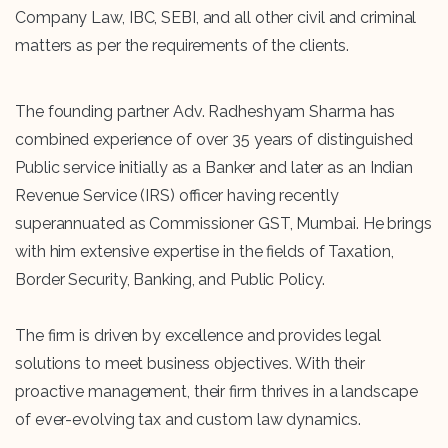
Company Law, IBC, SEBI, and all other civil and criminal
matters as per the requirements of the clients.
The founding partner Adv. Radheshyam Sharma has
combined experience of over 35 years of distinguished
Public service initially as a Banker and later as an Indian
Revenue Service (IRS) officer having recently
superannuated as Commissioner GST, Mumbai. He brings
with him extensive expertise in the fields of Taxation,
Border Security, Banking, and Public Policy.
The firm is driven by excellence and provides legal
solutions to meet business objectives. With their
proactive management, their firm thrives in a landscape
of ever-evolving tax and custom law dynamics.