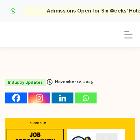
Admissions Open for Six Weeks' Hol
November 12, 2025
Industry Updates