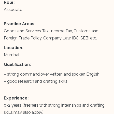
Role:
Associate
Practice Areas:
Goods and Services Tax, Income Tax, Customs and
Foreign Trade Policy, Company Law, IBC, SEBI etc.
Location:
Mumbai
Qualification:
– strong command over written and spoken English
– good research and drafting skills
Experience:
0-2 years (freshers with strong internships and drafting
skills may also apply)