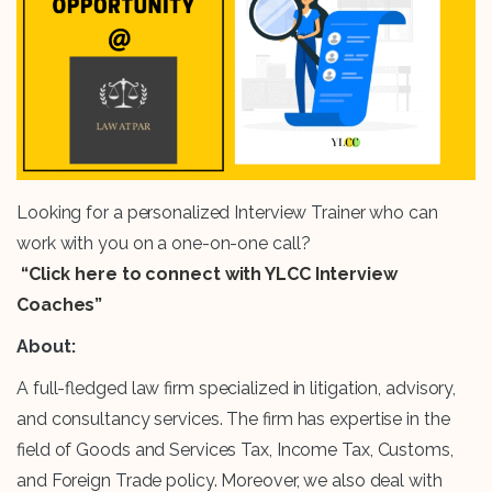
Looking for a personalized Interview Trainer who can
work with you on a one-on-one call?
“Click here to connect with YLCC Interview
Coaches”
About:
A full-fledged law firm specialized in litigation, advisory,
and consultancy services. The firm has expertise in the
field of Goods and Services Tax, Income Tax, Customs,
and Foreign Trade policy. Moreover, we also deal with