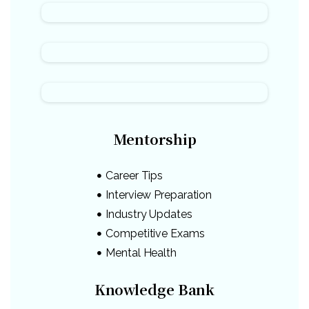
Mentorship
Career Tips
Interview Preparation
Industry Updates
Competitive Exams
Mental Health
Knowledge Bank