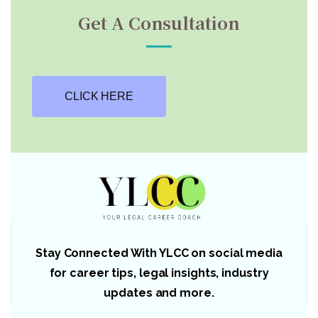
Get A Consultation
CLICK HERE
Stay Connected With YLCC on social media
for career tips, legal insights, industry
updates and more.