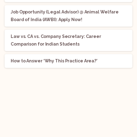
Job Opportunity (Legal Advisor) @ Animal Welfare
Board of India (AWBI): Apply Now!
Law vs. CA vs. Company Secretary: Career
Comparison for Indian Students
How to Answer ‘Why This Practice Area?’