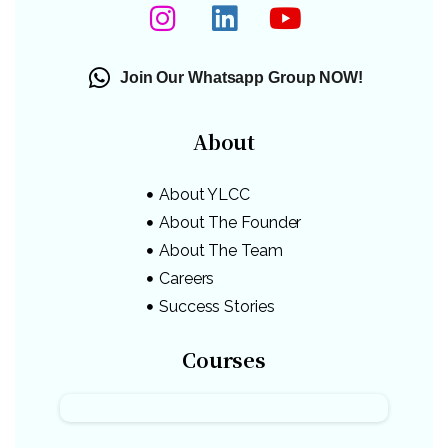
Join Our Whatsapp Group NOW!
About
About YLCC
About The Founder
About The Team
Careers
Success Stories
Courses