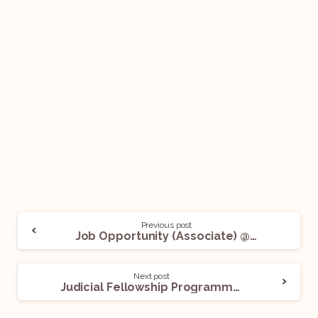
Previous post
Job Opportunity (Associate) @ Wadia Ghandy & Co.: Apply Now!
Next post
Judicial Fellowship Programme @ International Court of Justice: Apply Now!