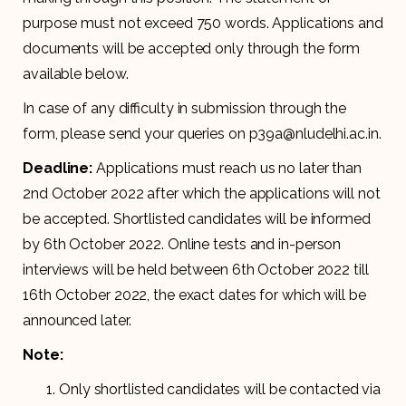
purpose must not exceed 750 words. Applications and
documents will be accepted only through the form
available below.
In case of any difficulty in submission through the
form, please send your queries on p39a@nludelhi.ac.in.
Deadline:
Applications must reach us no later than
2nd October 2022 after which the applications will not
be accepted. Shortlisted candidates will be informed
by 6th October 2022. Online tests and in-person
interviews will be held between 6th October 2022 till
16th October 2022, the exact dates for which will be
announced later.
Note:
Only shortlisted candidates will be contacted via