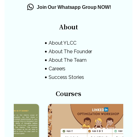
Join Our Whatsapp Group NOW!
About
About YLCC
About The Founder
About The Team
Careers
Success Stories
Courses