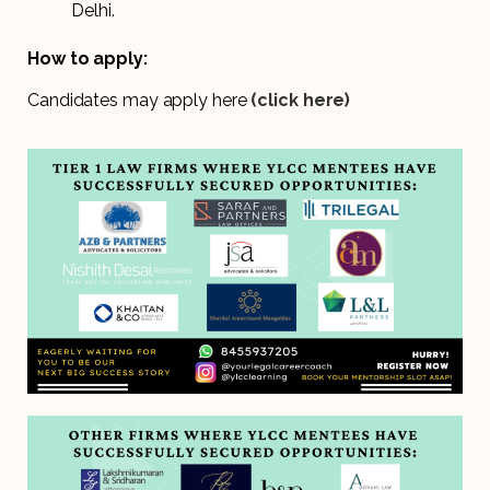
Delhi.
How to apply:
Candidates may apply here
(click here)