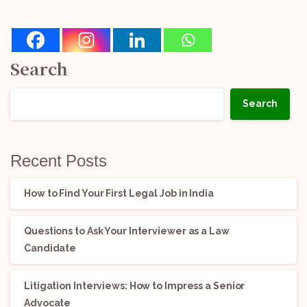
Search
Search
Recent Posts
How to Find Your First Legal Job in India
Questions to Ask Your Interviewer as a Law
Candidate
Litigation Interviews: How to Impress a Senior
Advocate