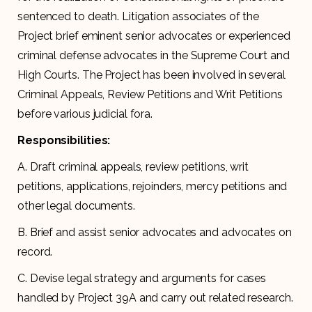
sentenced to death. Litigation associates of the
Project brief eminent senior advocates or experienced
criminal defense advocates in the Supreme Court and
High Courts. The Project has been involved in several
Criminal Appeals, Review Petitions and Writ Petitions
before various judicial fora.
Responsibilities:
A. Draft criminal appeals, review petitions, writ
petitions, applications, rejoinders, mercy petitions and
other legal documents.
B. Brief and assist senior advocates and advocates on
record.
C. Devise legal strategy and arguments for cases
handled by Project 39A and carry out related research.