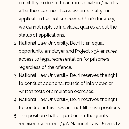
email. If you do not hear from us within 3 weeks
after the deadline, please assume that your
application has not succeeded. Unfortunately,
we cannot reply to individual queries about the
status of applications.
National Law University, Delhi is an equal
opportunity employer and Project 39A ensures
access to legal representation for prisoners
regardless of the offence.
National Law University, Delhi reserves the right
to conduct additional rounds of interviews or
written tests or simulation exercises.
National Law University, Delhi reserves the right
to conduct interviews and not fill these positions.
The position shall be paid under the grants
received by Project 39A, National Law University,