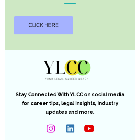
CLICK HERE
Stay Connected With YLCC on social media
for career tips, legal insights, industry
updates and more.