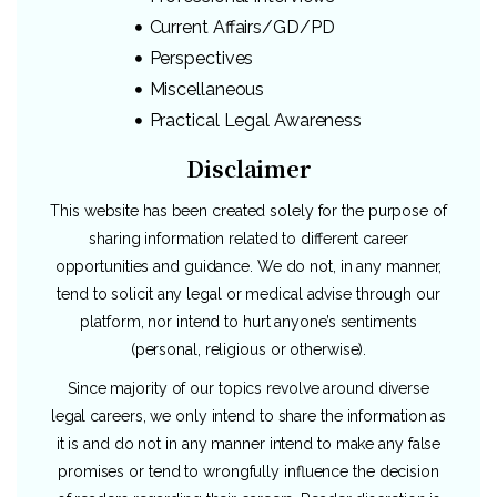
Current Affairs/GD/PD
Perspectives
Miscellaneous
Practical Legal Awareness
Disclaimer
This website has been created solely for the purpose of
sharing information related to different career
opportunities and guidance. We do not, in any manner,
tend to solicit any legal or medical advise through our
platform, nor intend to hurt anyone’s sentiments
(personal, religious or otherwise).
Since majority of our topics revolve around diverse
legal careers, we only intend to share the information as
it is and do not in any manner intend to make any false
promises or tend to wrongfully influence the decision