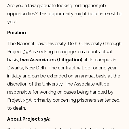
Are you a law graduate looking for litigation job
opportunities? This opportunity might be of interest to
you!
Position:
The National Law University, Delhi (‘University’) through
Project 39A is seeking to engage, on a contractual
basis,
two Associates (Litigation)
at its campus in
Dwarka, New Delhi. The contract will be for one year
initially and can be extended on an annual basis at the
discretion of the University. The Associate will be
responsible for working on cases being handled by
Project 39A, primarily concerning prisoners sentenced
to death.
About Project 39A: