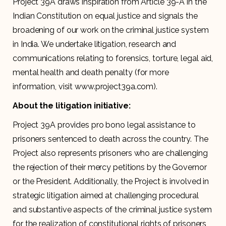
Project 39A draws inspiration from Article 39-A in the
Indian Constitution on equal justice and signals the
broadening of our work on the criminal justice system
in India. We undertake litigation, research and
communications relating to forensics, torture, legal aid,
mental health and death penalty (for more
information, visit www.project39a.com).
About the litigation initiative:
Project 39A provides pro bono legal assistance to
prisoners sentenced to death across the country. The
Project also represents prisoners who are challenging
the rejection of their mercy petitions by the Governor
or the President. Additionally, the Project is involved in
strategic litigation aimed at challenging procedural
and substantive aspects of the criminal justice system
for the realization of constitutional rights of prisoners