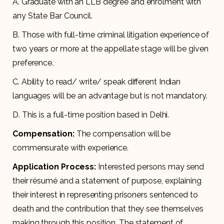
A.
Graduate with an LLB degree and enrolment with
any State Bar Council.
B. Those with full-time criminal litigation experience of
two years or more at the appellate stage will be given
preference.
C. Ability to read/ write/ speak different Indian
languages will be an advantage but is not mandatory.
D. This is a full-time position based in Delhi.
Compensation:
The compensation will be
commensurate with experience.
Application Process:
Interested persons may send
their résumé and a statement of purpose, explaining
their interest in representing prisoners sentenced to
death and the contribution that they see themselves
making through this position. The statement of