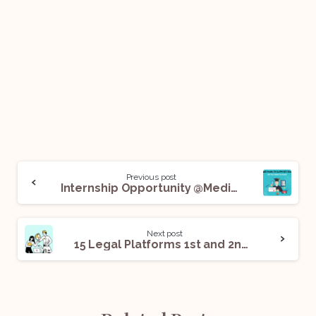
Previous post
Internship Opportunity @Medius Technologies Private Limited: Apply Now!
Next post
15 Legal Platforms 1st and 2nd Year Students Can Explore for Internships