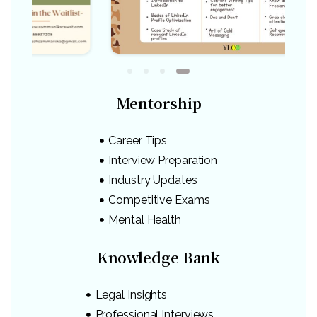
Mentorship
Career Tips
Interview Preparation
Industry Updates
Competitive Exams
Mental Health
Knowledge Bank
Legal Insights
Professional Interviews