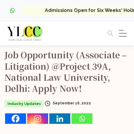
Admissions Open for Six Weeks' Hol
Job
Opportunity
(Associate
–
Litigation)
@Project
39A,
National
Law
University,
Delhi:
Apply
Now!
September 16, 2022
Industry Updates