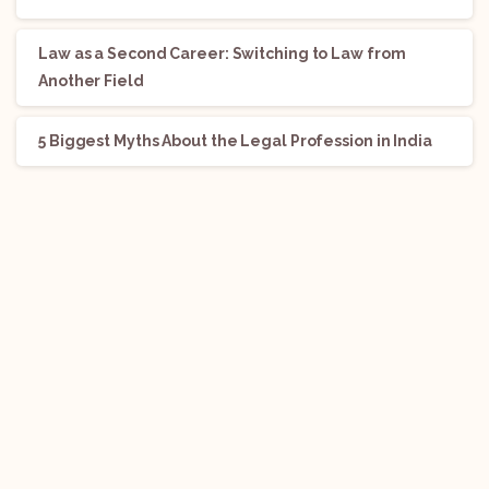
Law as a Second Career: Switching to Law from
Another Field
5 Biggest Myths About the Legal Profession in India