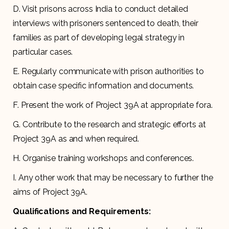
D. Visit prisons across India to conduct detailed
interviews with prisoners sentenced to death, their
families as part of developing legal strategy in
particular cases.
E. Regularly communicate with prison authorities to
obtain case specific information and documents.
F. Present the work of Project 39A at appropriate fora.
G. Contribute to the research and strategic efforts at
Project 39A as and when required.
H. Organise training workshops and conferences.
I. Any other work that may be necessary to further the
aims of Project 39A.
Qualifications and Requirements: