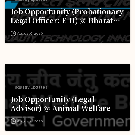
Job Opportunity (Probationary
Legal Officer: E-II) @ Bharat
Electronics Limited (BEL):
August 6, 2026
Apply Now!
Industry Updates
Job Opportunity (Legal
Advisor) @ Animal Welfare
Board of India (AWBI): Apply
August 6, 2026
Now!