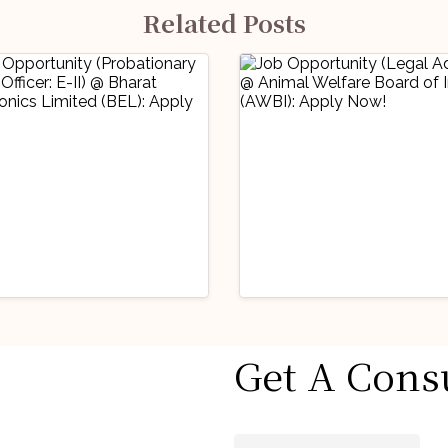
Related Posts
stry Updates
Industry Updates
Get A Cons
 Opportunity
Job Opportunity
obationary Legal
(Legal Advisor) 
icer: E-II) @
Animal Welfare
gust 6, 2026
August 6, 2026