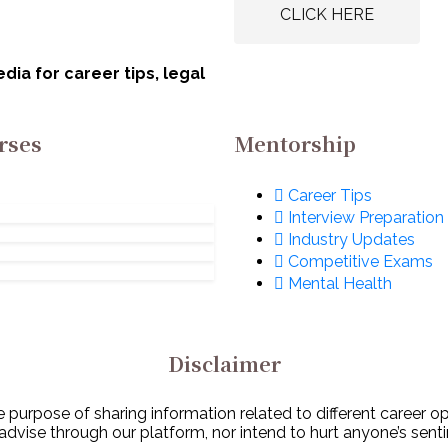
rat Electronics
Board of India
CLICK HERE
ited (BEL): Apply
(AWBI): Apply N
w!
ia for career tips, legal
rses
Mentorship
Career Tips
Interview Preparation
Industry Updates
Competitive Exams
Mental Health
Disclaimer
 purpose of sharing information related to different career o
 advise through our platform, nor intend to hurt anyone’s senti