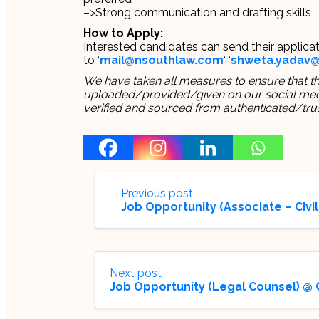
–>Strong communication and drafting skills
How to Apply:
Interested candidates can send their applicat
to ‘
mail@nsouthlaw.com
‘ ‘
shweta.yadav
We have taken all measures to ensure that thi
uploaded/provided/given on our social media
verified and sourced from authenticated/tru
Previous post
Job Opportunity (Associate – Civil
Next post
Job Opportunity (Legal Counsel) @