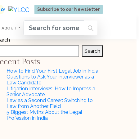
ore | Admissions Open for Six Weeks' Holistic Devel
 Now
Subscribe to our Newsletter
ABOUT
arch
Search
ecent Posts
How to Find Your First Legal Job in India
Questions to Ask Your Interviewer as a
Law Candidate
Litigation Interviews: How to Impress a
Senior Advocate
Law as a Second Career: Switching to
Law from Another Field
5 Biggest Myths About the Legal
Profession in India