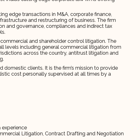
ting edge transactions in M&A, corporate finance,
nfrastructure and restructuring of business. The firm
ion and governance, compliances and indirect tax
ls.
commercial and shareholder control litigation. The
 all levels including general commercial litigation from
isdictions across the country, antitrust litigation and
g.
domestic clients. It is the firm’s mission to provide
listic cost personally supervised at all times by a
n experience
mmercial Litigation, Contract Drafting and Negotiation