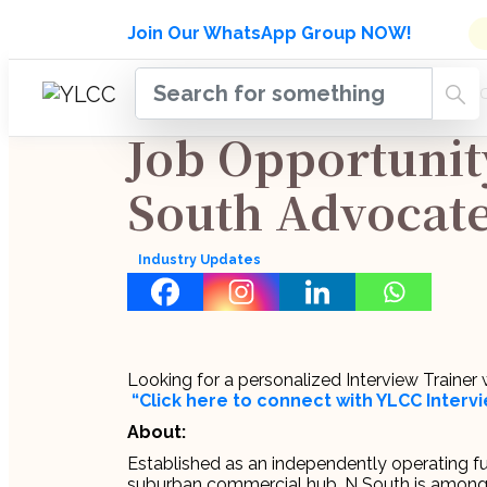
Admissions Open for Six Week
Join Our WhatsApp Group NOW!
INDUSTRY
HOME
COURSES
MENTORSH
UPDATES
Job Opportunit
South Advocat
Industry Updates
Looking for a personalized Interview Traine
“Click here to connect with YLCC Inter
About:
Established as an independently operating full
suburban commercial hub, N South is amongst 