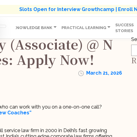
s' Holistic Development Growthcamp- Click To Know M
Slots Open for Interview Growthcamp | Enroll
SUCCESS
IP
KNOWLEDGE BANK
PRACTICAL LEARNING
STORIES
y (Associate) @ N
Se
es: Apply Now!
R
March 21, 2026
r who can work with you on a one-on-one call?
view Coaches”
 service law firm in 2000 in Delhi’s fast growing
India’s cutting edge corporate law firms offering