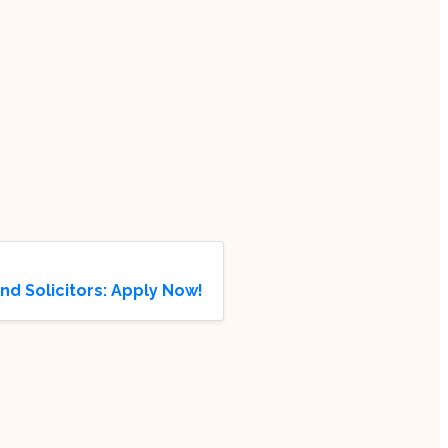
and Solicitors: Apply Now!