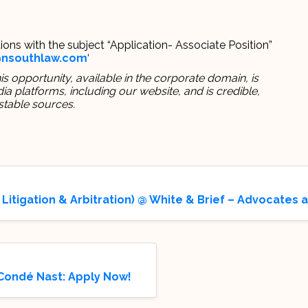
ions with the subject “Application- Associate Position”
@nsouthlaw.com
‘
s opportunity, available in the corporate domain, is
 platforms, including our website, and is credible,
stable sources.
 Litigation & Arbitration) @ White & Brief – Advocates 
 Condé Nast: Apply Now!