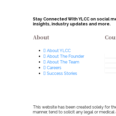
Innovation
Bha
Organisation (DIO),
Lim
Innovations for
No
Stay Connected With YLCC on social med
Defence Excellence
insights, industry updates and more.
(iDEX): Apply Now!
About
Cou
About YLCC
About The Founder
About The Team
Careers
Success Stories
This website has been created solely for the
manner, tend to solicit any legal or medical