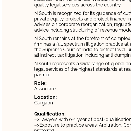
quality legal services across the country.
N South is recognized for its guidance of cut
private equity, projects and project finance, i
advises on corporate reorganization, regulat
advice including structuring of revenue mode
N South remains at the forefront of complex 
firm has a full spectrum litigation practice at
the Supreme Court of India to district level jur
all indirect tax litigation including anti dumpin
N south represents a wide range of global and 
legal services of the highest standards at rea
partner.
Role:
Associate
Location:
Gurgaon
Qualification:
–>Lawyers with 0-1 year of post-qualificatio
–>Exposure to practice areas: Arbitration, Co
preferred