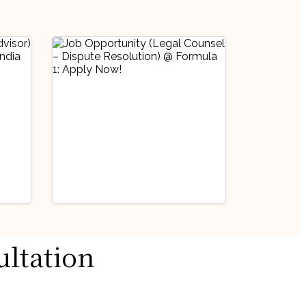
Industry Updates
ultation
Job Opportunity
@
(Legal Counsel –
Dispute Resolution)
August 3, 2026