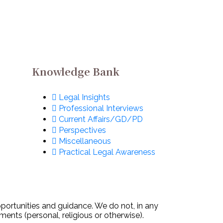
@ Formula 1: Apply
ow!
Now!
Knowledge Bank
Legal Insights
Professional Interviews
Current Affairs/GD/PD
Perspectives
Miscellaneous
Practical Legal Awareness
pportunities and guidance. We do not, in any
ments (personal, religious or otherwise).