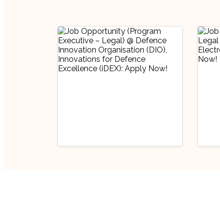
Industry Updates
Indu
Job Opportunity
Job
(Program Executive
(Pr
– Legal) @ Defence
Off
August 6, 2026
Au