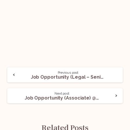
Previous post
Job Opportunity (Legal – Senior Executive) @ Atrangii: Apply Now!
Next post
Job Opportunity (Associate) @ LALJI Advocates: Apply Now!
Related Posts