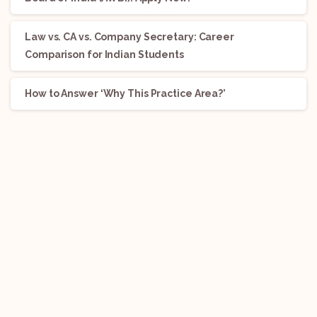
Law vs. CA vs. Company Secretary: Career
Comparison for Indian Students
How to Answer ‘Why This Practice Area?’