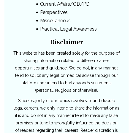
Current Affairs/GD/PD
Perspectives
Miscellaneous
Practical Legal Awareness
Disclaimer
This website has been created solely for the purpose of
sharing information related to different career
opportunities and guidance. We do not, in any manner,
tend to solicit any legal or medical advise through our
platform, nor intend to hurt anyone’s sentiments
(personal, religious or otherwise).
Since majority of our topics revolve around diverse
legal careers, we only intend to share the information as
it is and do not in any manner intend to make any false
promises or tend to wrongfully influence the decision
of readers regarding their careers. Reader discretion is