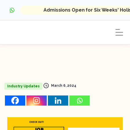
Admissions Open for Six Weeks' Hol
March 6, 2024
Industry Updates