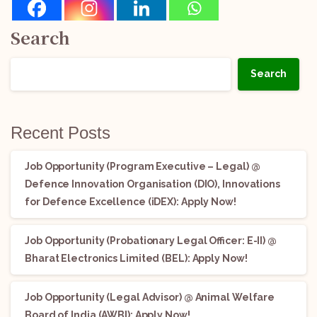
Search
Search
Recent Posts
Job Opportunity (Program Executive – Legal) @
Defence Innovation Organisation (DIO), Innovations
for Defence Excellence (iDEX): Apply Now!
Job Opportunity (Probationary Legal Officer: E-II) @
Bharat Electronics Limited (BEL): Apply Now!
Job Opportunity (Legal Advisor) @ Animal Welfare
Board of India (AWBI): Apply Now!