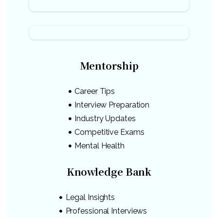
Mentorship
Career Tips
Interview Preparation
Industry Updates
Competitive Exams
Mental Health
Knowledge Bank
Legal Insights
Professional Interviews