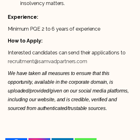
insolvency matters.
Experience:
Minimum PQE 2 to 6 years of experience
How to Apply:
Interested candidates can send their applications to
recruitment@samvadpartners.com
We have taken all measures to ensure that this
opportunity, available in the corporate domain, is
uploaded/provided/given on our social media platforms,
including our website, and is credible, verified and
sourced from authenticated/trustable sources.