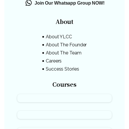
Join Our Whatsapp Group NOW!
About
About YLCC
About The Founder
About The Team
Careers
Success Stories
Courses