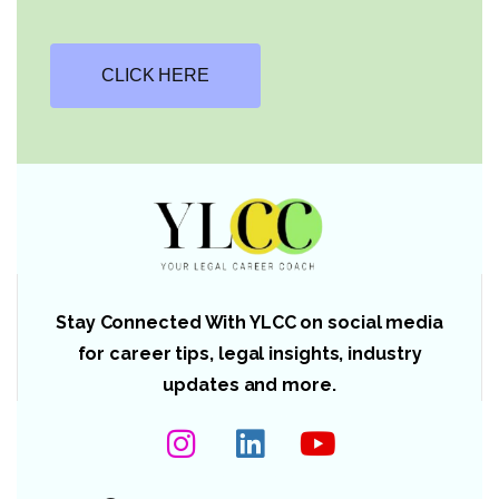
CLICK HERE
Stay Connected With YLCC on social media
for career tips, legal insights, industry
updates and more.