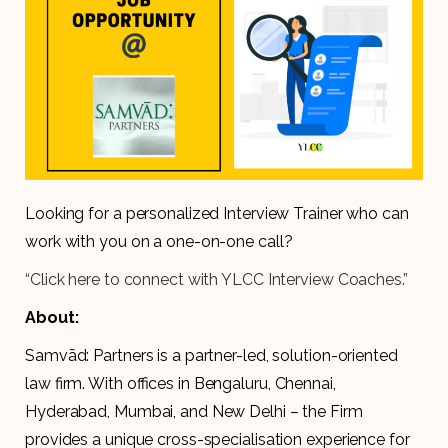
Looking for a personalized Interview Trainer who can
work with you on a one-on-one call?
“Click here to connect with YLCC Interview Coaches.”
About:
Samvād: Partners is a partner-led, solution-oriented
law firm. With offices in Bengaluru, Chennai,
Hyderabad, Mumbai, and New Delhi – the Firm
provides a unique cross-specialisation experience for