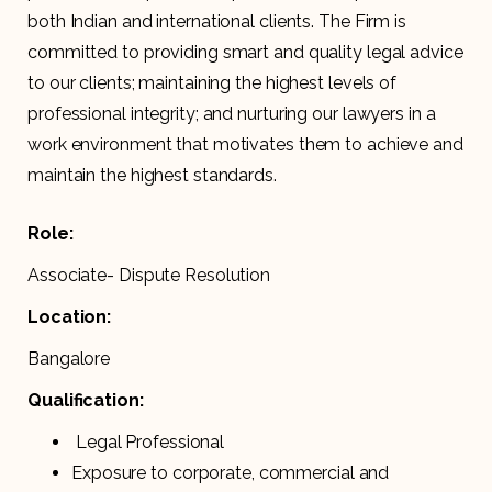
both Indian and international clients. The Firm is
committed to providing smart and quality legal advice
to our clients; maintaining the highest levels of
professional integrity; and nurturing our lawyers in a
work environment that motivates them to achieve and
maintain the highest standards.
Role:
Associate- Dispute Resolution
Location:
Bangalore
Qualification:
Legal Professional
Exposure to corporate, commercial and