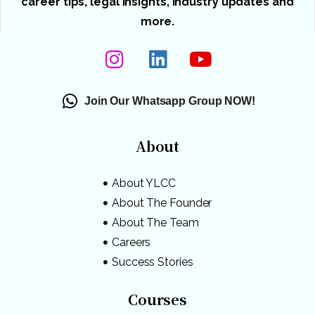
career tips, legal insights, industry updates and
more.
Join Our Whatsapp Group NOW!
About
About YLCC
About The Founder
About The Team
Careers
Success Stories
Courses