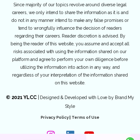
Since majority of our topics revolve around diverse legal
careers, we only intend to share the information as it is and
do not in any manner intend to make any false promises or
tend to wrongfully influence the decision of readers
regarding their careers. Reader discretion is advised. By
being the reader of this website, you assume and accept all
risks associated with using the information shared on our
platform and agree to perform your own diligence before
utilizing the information into action in any way, and
regardless of your interpretation of the information shared
on this website.
© 2021 YLCC
|
Designed & Developed with Love by
Brand My
Style
Privacy Policy
|
Terms of Use