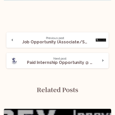
Previous post
Job Opportunity (Associate/Senior Associate) @ S&A Law Offices: Apply Now!
Next post
Paid Internship Opportunity @ Novation Strategy: Apply Now!
Related Posts