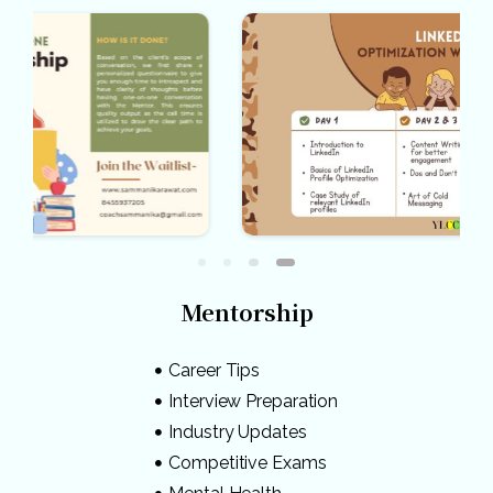
Mentorship
Career Tips
Interview Preparation
Industry Updates
Competitive Exams