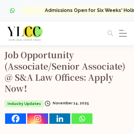
Admissions Open for Six Weeks' Hol
Job
Opportunity
(Associate/Senior
Associate)
@
S&A
Law
Offices:
Apply
Now!
November 14, 2025
Industry Updates