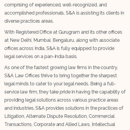
comprising of experienced, well-recognized, and
accomplished professionals. S&A is assisting its clients in
diverse practices areas.
With Registered Office at Gurugram and its other offices
at New Delhi, Mumbai, Bengaluru, along with associate
offices across India, S&A is fully equipped to provide
legal services on a pan-India basis.
As one of the fastest growing law firms in the country,
S&A Law Offices thrive to bring together the sharpest
legal minds to cater to your legal needs. Being a full-
service law firm, they take pride in having the capability of
providing legal solutions across various practice areas
and industries. S&A provides solutions in the practices of
Litigation, Alternate Dispute Resolution, Commercial
Transactions, Corporate and Allied Laws, Intellectual