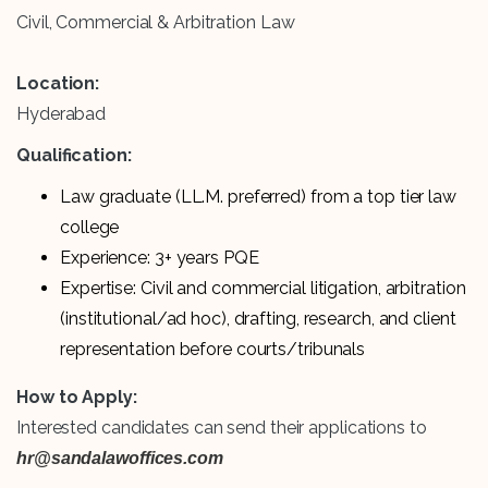
Civil, Commercial & Arbitration Law
Location:
Hyderabad
Qualification:
Law graduate (LL.M. preferred) from a top tier law
college
Experience: 3+ years PQE
Expertise: Civil and commercial litigation, arbitration
(institutional/ad hoc), drafting, research, and client
representation before courts/tribunals
How to Apply:
Interested candidates can send their applications to
hr@sandalawoffices.com