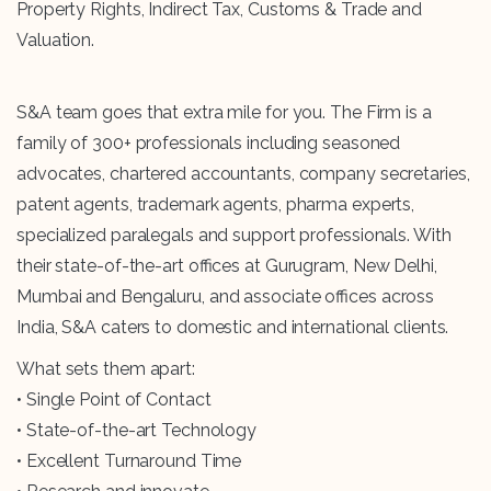
Property Rights, Indirect Tax, Customs & Trade and
Valuation.
S&A team goes that extra mile for you. The Firm is a
family of 300+ professionals including seasoned
advocates, chartered accountants, company secretaries,
patent agents, trademark agents, pharma experts,
specialized paralegals and support professionals. With
their state-of-the-art offices at Gurugram, New Delhi,
Mumbai and Bengaluru, and associate offices across
India, S&A caters to domestic and international clients.
What sets them apart:
• Single Point of Contact
• State-of-the-art Technology
• Excellent Turnaround Time