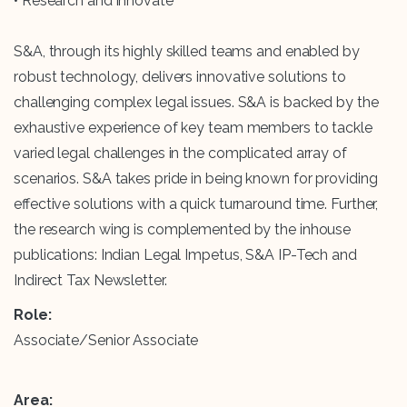
• Research and innovate
S&A, through its highly skilled teams and enabled by
robust technology, delivers innovative solutions to
challenging complex legal issues. S&A is backed by the
exhaustive experience of key team members to tackle
varied legal challenges in the complicated array of
scenarios. S&A takes pride in being known for providing
effective solutions with a quick turnaround time. Further,
the research wing is complemented by the inhouse
publications: Indian Legal Impetus, S&A IP-Tech and
Indirect Tax Newsletter.
Role:
Associate/Senior Associate
Area: