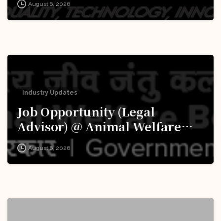
August 6, 2026
Apply Now!
Industry Updates
Job Opportunity (Legal
Advisor) @ Animal Welfare
Board of India (AWBI): Apply
August 6, 2026
Now!