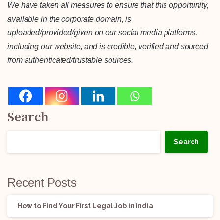
We have taken all measures to ensure that this opportunity,
available in the corporate domain, is
uploaded/provided/given on our social media platforms,
including our website, and is credible, verified and sourced
from authenticated/trustable sources.
Search
Search
Recent Posts
How to Find Your First Legal Job in India