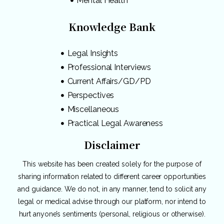
Mental Health
Knowledge Bank
Legal Insights
Professional Interviews
Current Affairs/GD/PD
Perspectives
Miscellaneous
Practical Legal Awareness
Disclaimer
This website has been created solely for the purpose of
sharing information related to different career opportunities
and guidance. We do not, in any manner, tend to solicit any
legal or medical advise through our platform, nor intend to
hurt anyone’s sentiments (personal, religious or otherwise).