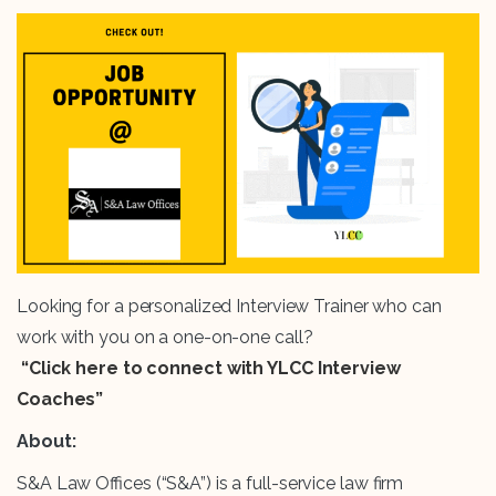
Looking for a personalized Interview Trainer who can
work with you on a one-on-one call?
“Click here to connect with YLCC Interview
Coaches”
About:
S&A Law Offices (“S&A”) is a full-service law firm