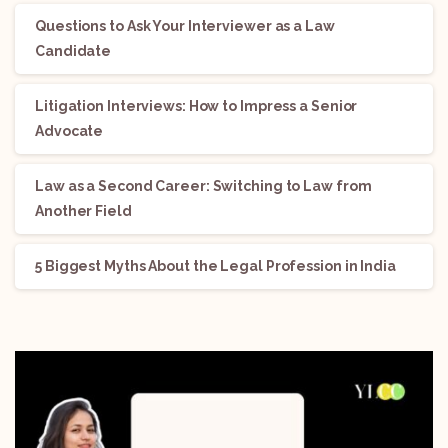
Questions to Ask Your Interviewer as a Law
Candidate
Litigation Interviews: How to Impress a Senior
Advocate
Law as a Second Career: Switching to Law from
Another Field
5 Biggest Myths About the Legal Profession in India