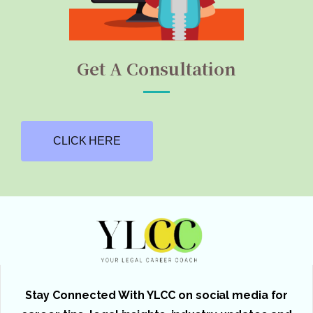
Get A Consultation
CLICK HERE
Stay Connected With YLCC on social media for