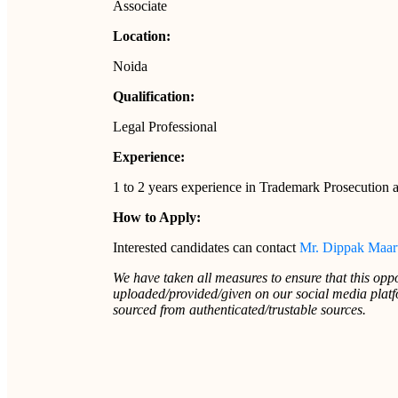
Associate
Location:
Noida
Qualification:
Legal Professional
Experience:
1 to 2 years experience in Trademark Prosecution 
How to Apply:
Interested candidates can contact
Mr. Dippak Maar
We have taken all measures to ensure that this oppo
uploaded/provided/given on our social media platfo
sourced from authenticated/trustable sources.