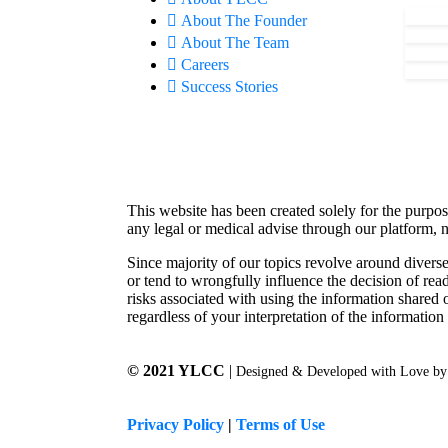
About The Founder
About The Team
Careers
Success Stories
This website has been created solely for the purpos
any legal or medical advise through our platform, n
Since majority of our topics revolve around diverse
or tend to wrongfully influence the decision of rea
risks associated with using the information shared 
regardless of your interpretation of the information
© 2021 YLCC
|
Designed & Developed with Love b
Privacy Policy
|
Terms of Use