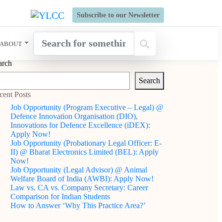
s Open for Six Weeks' Holistic Development Growthcamp- Click
Subscribe to our Newsletter
ABOUT
arch
Search
cent Posts
Job Opportunity (Program Executive – Legal) @
Defence Innovation Organisation (DIO),
Innovations for Defence Excellence (iDEX):
Apply Now!
Job Opportunity (Probationary Legal Officer: E-
II) @ Bharat Electronics Limited (BEL): Apply
Now!
Job Opportunity (Legal Advisor) @ Animal
Welfare Board of India (AWBI): Apply Now!
Law vs. CA vs. Company Secretary: Career
Comparison for Indian Students
How to Answer ‘Why This Practice Area?’