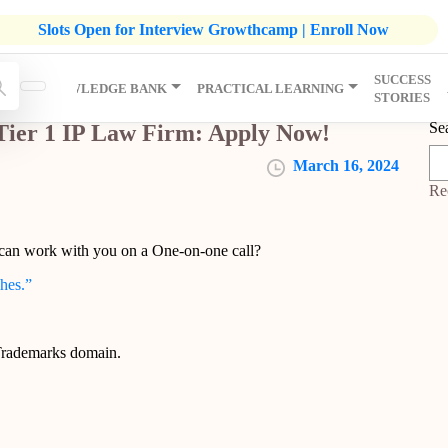
listic Development Growthcamp- Click To Know More | Admission
Slots Open for Interview Growthcamp | Enroll Now
SUCCESS
IP
KNOWLEDGE BANK
PRACTICAL LEARNING
STORIES
Se
Tier 1 IP Law Firm: Apply Now!
March 16, 2024
Re
 can work with you on a One-on-one call?
ches.”
 Trademarks domain.