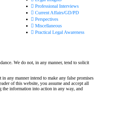
Professional Interviews
Current Affairs/GD/PD
Perspectives
Miscellaneous
Practical Legal Awareness
idance. We do not, in any manner, tend to solicit
not in any manner intend to make any false promises
reader of this website, you assume and accept all
g the information into action in any way, and