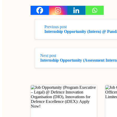
Previous post
Internship Opportunity (Intern) @ Pan
Next post
Internship Opportunity (Assessment Inter