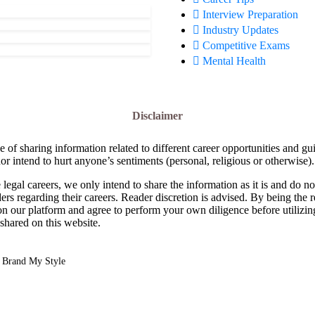
Interview Preparation
Industry Updates
Competitive Exams
Mental Health
Disclaimer
e of sharing information related to different career opportunities and gu
or intend to hurt anyone’s sentiments (personal, religious or otherwise).
 legal careers, we only intend to share the information as it is and do 
ders regarding their careers. Reader discretion is advised. By being the 
on our platform and agree to perform your own diligence before utilizin
 shared on this website.
y
Brand My Style