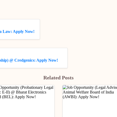
da Law: Apply Now!
nship) @ Credgenics: Apply Now!
Related Posts