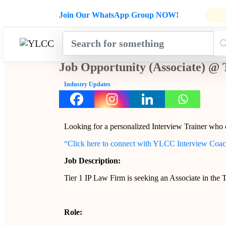
Admissions Open for Six Weeks' Ho
Join Our WhatsApp Group NOW!
INDUSTRY
HOME
COURSES
MENTORSH
UPDATES
Job Opportunity (Associate) @ 
Industry Updates
Looking for a personalized Interview Trainer who
“Click here to connect with YLCC Interview Coa
Job Description:
Tier 1 IP Law Firm is seeking an Associate in the
Role: