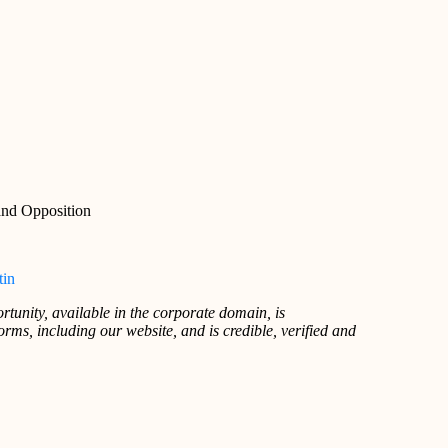
and Opposition
tin
rtunity, available in the corporate domain, is
rms, including our website, and is credible, verified and