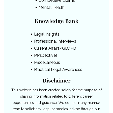
Competitive Exams
Mental Health
Knowledge Bank
Legal Insights
Professional Interviews
Current Affairs/GD/PD
Perspectives
Miscellaneous
Practical Legal Awareness
Disclaimer
This website has been created solely for the purpose of
sharing information related to different career
opportunities and guidance. We do not, in any manner,
tend to solicit any legal or medical advise through our