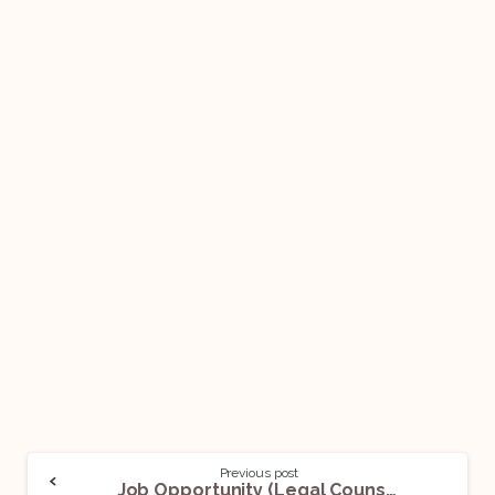
Previous post
Job Opportunity (Legal Counsel) @AstraZeneca: Apply Now!