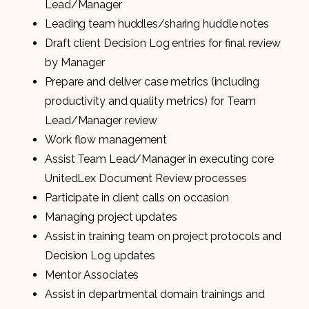
Lead/Manager
Leading team huddles/sharing huddle notes
Draft client Decision Log entries for final review
by Manager
Prepare and deliver case metrics (including
productivity and quality metrics) for Team
Lead/Manager review
Work flow management
Assist Team Lead/Manager in executing core
UnitedLex Document Review processes
Participate in client calls on occasion
Managing project updates
Assist in training team on project protocols and
Decision Log updates
Mentor Associates
Assist in departmental domain trainings and