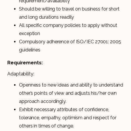
requirement/availability
Should be willing to travel on business for short
and long durations readily
All specific company policies to apply without
exception
Compulsory adherence of ISO/IEC 27001: 2005
guidelines
Requirements:
Adaptability:
Openness to new ideas and ability to understand
other’s points of view and adjusts his/her own
approach accordingly.
Exhibit necessary attributes of confidence,
tolerance, empathy, optimism and respect for
others in times of change.