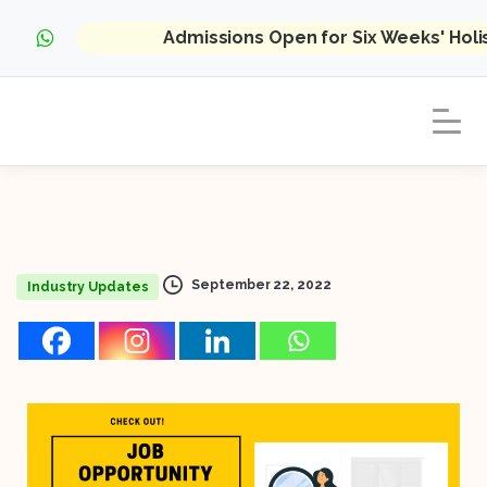
Admissions Open for Six Weeks' Hol
September 22, 2022
Industry Updates