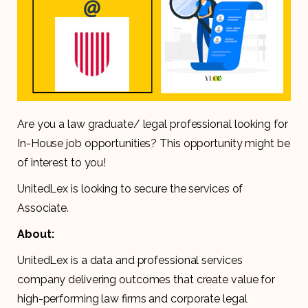
Are you a law graduate/ legal professional looking for
In-House job opportunities? This opportunity might be
of interest to you!
UnitedLex is looking to secure the services of
Associate.
About:
UnitedLex is a data and professional services
company delivering outcomes that create value for
high-performing law firms and corporate legal