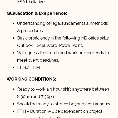
ESAT initiatives
Qualification & Exeperience:
Understanding of legal fundamentals, methods
& procedures
Basic proficiency in the following MS office skills
Outlook, Excel, Word, Power Point.
Willingness to stretch and work on weekends to
meet client deadlines.
LL.B./L.L.M.
WORKING CONDITIONS:
Ready to work a 9 hour shift anywhere between
8:30am and 7:30pm.
Should be ready to stretch beyond regular hours
FTH – Duration will be dependent on project