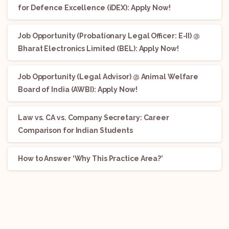
for Defence Excellence (iDEX): Apply Now!
Job Opportunity (Probationary Legal Officer: E-II) @
Bharat Electronics Limited (BEL): Apply Now!
Job Opportunity (Legal Advisor) @ Animal Welfare
Board of India (AWBI): Apply Now!
Law vs. CA vs. Company Secretary: Career
Comparison for Indian Students
How to Answer ‘Why This Practice Area?’