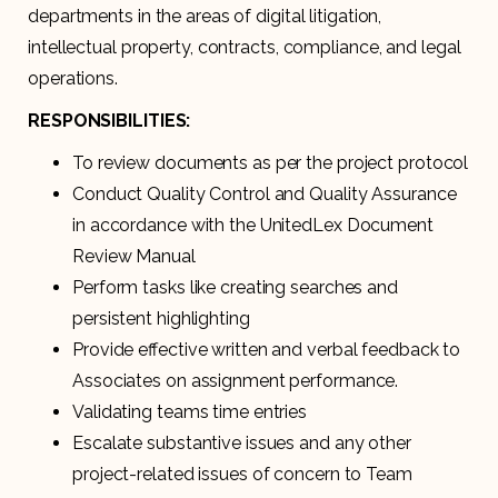
departments in the areas of digital litigation,
intellectual property, contracts, compliance, and legal
operations.
RESPONSIBILITIES:
To review documents as per the project protocol
Conduct Quality Control and Quality Assurance
in accordance with the UnitedLex Document
Review Manual
Perform tasks like creating searches and
persistent highlighting
Provide effective written and verbal feedback to
Associates on assignment performance.
Validating teams time entries
Escalate substantive issues and any other
project-related issues of concern to Team