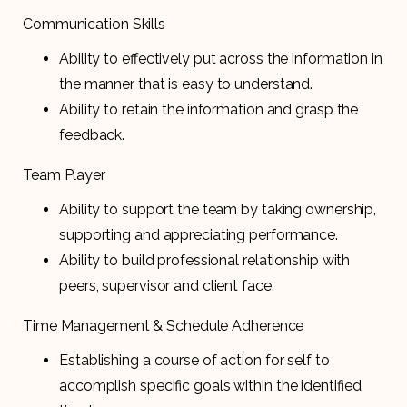
Communication Skills
Ability to effectively put across the information in
the manner that is easy to understand.
Ability to retain the information and grasp the
feedback.
Team Player
Ability to support the team by taking ownership,
supporting and appreciating performance.
Ability to build professional relationship with
peers, supervisor and client face.
Time Management & Schedule Adherence
Establishing a course of action for self to
accomplish specific goals within the identified