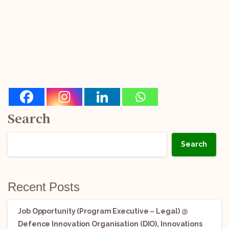
Search
Search
Recent Posts
Job Opportunity (Program Executive – Legal) @
Defence Innovation Organisation (DIO), Innovations