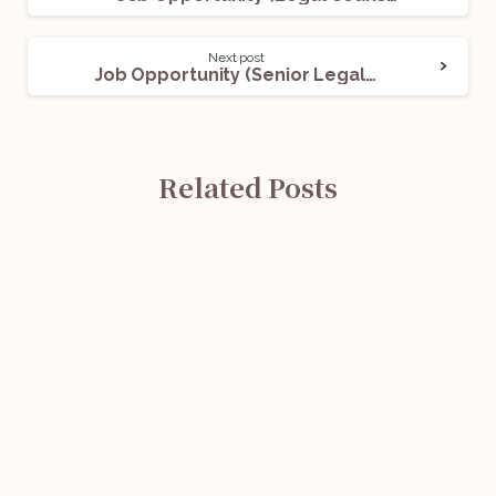
Next post
Job Opportunity (Senior Legal Executive) @Morae: Apply Now!
Related Posts