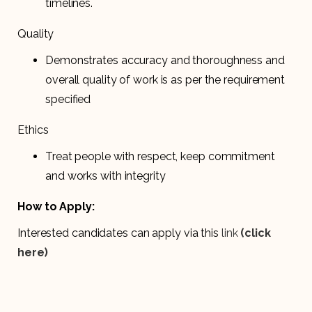
timelines.
Quality
Demonstrates accuracy and thoroughness and
overall quality of work is as per the requirement
specified
Ethics
Treat people with respect, keep commitment
and works with integrity
How to Apply:
Interested candidates can apply via this
link
(click
here)