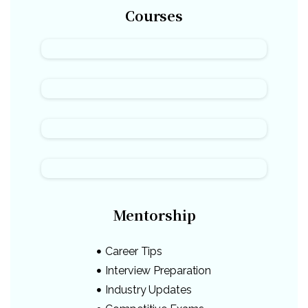
Courses
Mentorship
Career Tips
Interview Preparation
Industry Updates