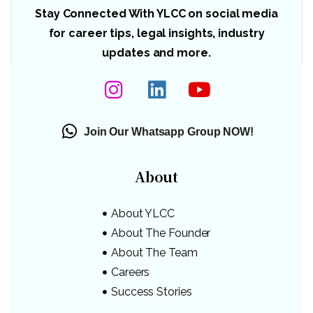
Stay Connected With YLCC on social media
for career tips, legal insights, industry
updates and more.
Join Our Whatsapp Group NOW!
About
About YLCC
About The Founder
About The Team
Careers
Success Stories