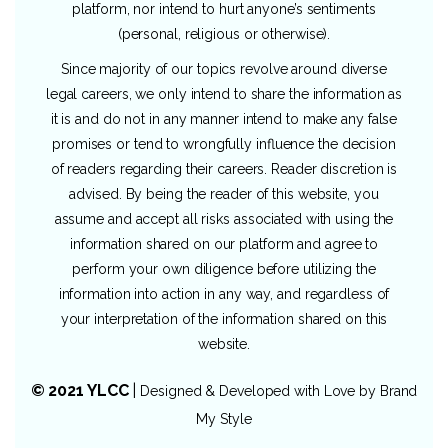
platform, nor intend to hurt anyone’s sentiments
(personal, religious or otherwise).
Since majority of our topics revolve around diverse
legal careers, we only intend to share the information as
it is and do not in any manner intend to make any false
promises or tend to wrongfully influence the decision
of readers regarding their careers. Reader discretion is
advised. By being the reader of this website, you
assume and accept all risks associated with using the
information shared on our platform and agree to
perform your own diligence before utilizing the
information into action in any way, and regardless of
your interpretation of the information shared on this
website.
© 2021 YLCC
|
Designed & Developed with Love by
Brand
My Style