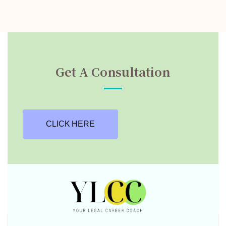
Get A Consultation
CLICK HERE