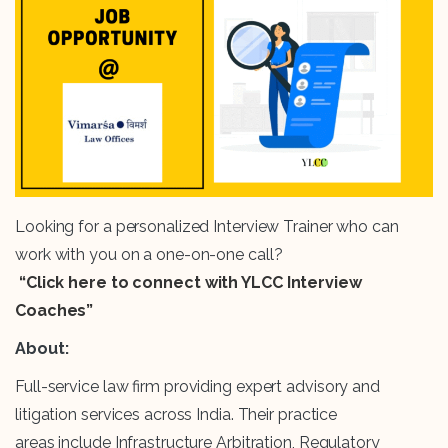
Looking for a personalized Interview Trainer who can
work with you on a one-on-one call?
“Click here to connect with YLCC Interview
Coaches”
About:
Full-service law firm providing expert advisory and
litigation services across India. Their practice
areas include Infrastructure Arbitration, Regulatory