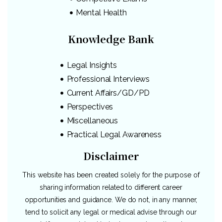
Mental Health
Knowledge Bank
Legal Insights
Professional Interviews
Current Affairs/GD/PD
Perspectives
Miscellaneous
Practical Legal Awareness
Disclaimer
This website has been created solely for the purpose of
sharing information related to different career
opportunities and guidance. We do not, in any manner,
tend to solicit any legal or medical advise through our