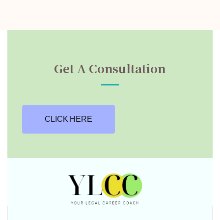
Get A Consultation
CLICK HERE