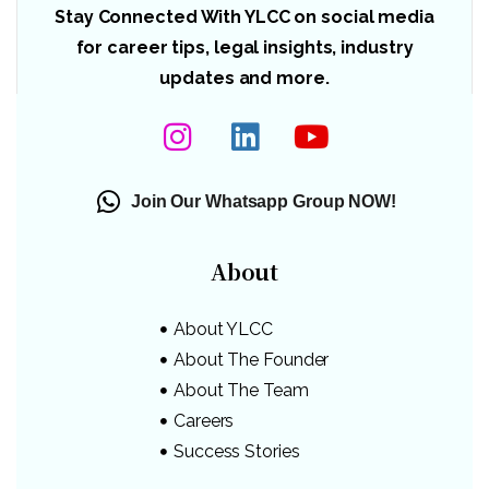
Stay Connected With YLCC on social media
for career tips, legal insights, industry
updates and more.
Join Our Whatsapp Group NOW!
About
About YLCC
About The Founder
About The Team
Careers
Success Stories