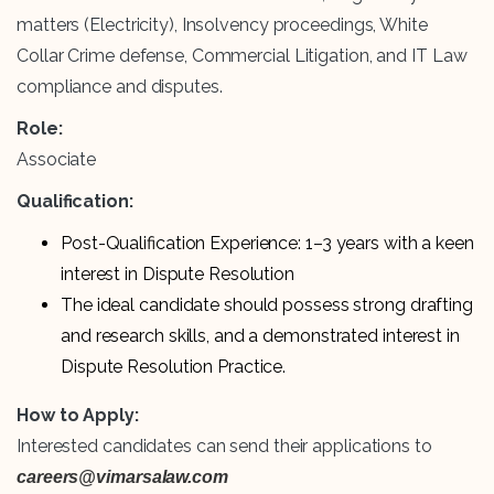
matters (Electricity), Insolvency proceedings, White
Collar Crime defense, Commercial Litigation, and IT Law
compliance and disputes.
Role:
Associate
Qualification:
Post-Qualification Experience: 1–3 years with a keen
interest in Dispute Resolution
The ideal candidate should possess strong drafting
and research skills, and a demonstrated interest in
Dispute Resolution Practice.
How to Apply:
Interested candidates can send their applications to
careers@vimarsalaw.com