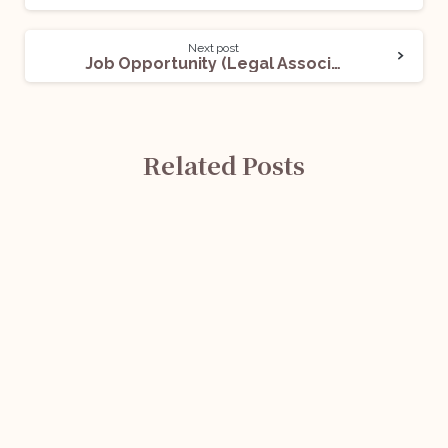
Next post
Job Opportunity (Legal Associate) @ Genesis Legal: Apply Now!
Related Posts