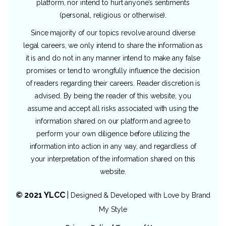
platform, nor intend to hurt anyone’s sentiments
(personal, religious or otherwise).
Since majority of our topics revolve around diverse
legal careers, we only intend to share the information as
it is and do not in any manner intend to make any false
promises or tend to wrongfully influence the decision
of readers regarding their careers. Reader discretion is
advised. By being the reader of this website, you
assume and accept all risks associated with using the
information shared on our platform and agree to
perform your own diligence before utilizing the
information into action in any way, and regardless of
your interpretation of the information shared on this
website.
© 2021 YLCC
|
Designed & Developed with Love by
Brand
My Style