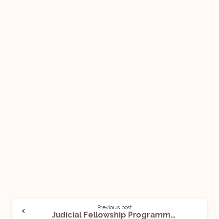
Previous post
Judicial Fellowship Programme @ International Court of Justice: Apply Now!