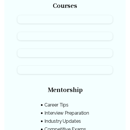
Courses
Mentorship
Career Tips
Interview Preparation
Industry Updates
Competitive Exams