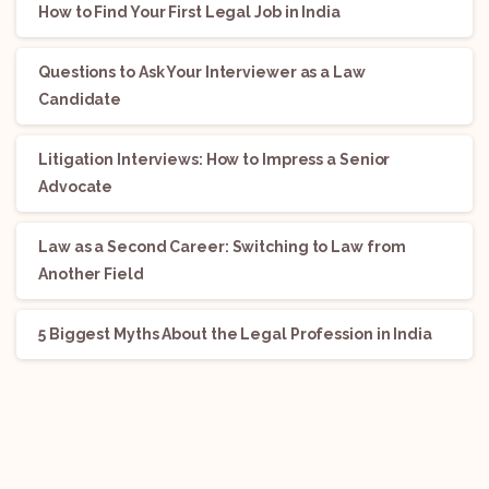
How to Find Your First Legal Job in India
Questions to Ask Your Interviewer as a Law
Candidate
Litigation Interviews: How to Impress a Senior
Advocate
Law as a Second Career: Switching to Law from
Another Field
5 Biggest Myths About the Legal Profession in India