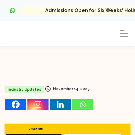
Admissions Open for Six Weeks' Hol
November 14, 2025
Industry Updates