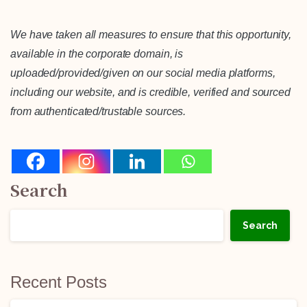
We have taken all measures to ensure that this opportunity,
available in the corporate domain, is
uploaded/provided/given on our social media platforms,
including our website, and is credible, verified and sourced
from authenticated/trustable sources.
Search
Search
Recent Posts