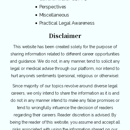
Perspectives
Miscellaneous
Practical Legal Awareness
Disclaimer
This website has been created solely for the purpose of
sharing information related to different career opportunities
and guidance. We do not, in any manner, tend to solicit any
legal or medical advise through our platform, nor intend to
hurt anyone’s sentiments (personal, religious or otherwise).
Since majority of our topics revolve around diverse legal
careers, we only intend to share the information as it is and
do not in any manner intend to make any false promises or
tend to wrongfully influence the decision of readers
regarding their careers. Reader discretion is advised. By
being the reader of this website, you assume and accept all
risks associated with using the information shared on our