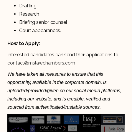
Drafting
Research
Briefing senior counsel
Court appearances.
How to Apply:
Interested candidates can send their applications to
contact@mslawchambers.com
We have taken all measures to ensure that this
opportunity, available in the corporate domain, is
uploaded/provided/given on our social media platforms,
including our website, and is credible, verified and
sourced from authenticated/trustable sources.