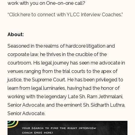
work with you on One-on-one call?
“Click here to connect with YLCC Interview Coaches.”
About:
Seasoned in the realms of hardcore litigation and
corporate law, he thrives in the crucible of the
courtroom. His legal journey has seen me advocate in
venues ranging from the trial courts to the apex of
justice, the Supreme Court. He has been privileged to
learn from legal luminaries, having had the honor of
working with the legendary Late Sh. Ram Jethmalani,
Senior Advocate, and the eminent Sh. Sidharth Luthra,
Senior Advocate.