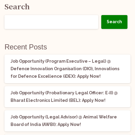
Search
Search
Recent Posts
Job Opportunity (Program Executive – Legal) @
Defence Innovation Organisation (DIO), Innovations
for Defence Excellence (iDEX): Apply Now!
Job Opportunity (Probationary Legal Officer: E-II) @
Bharat Electronics Limited (BEL): Apply Now!
Job Opportunity (Legal Advisor) @ Animal Welfare
Board of India (AWBI): Apply Now!