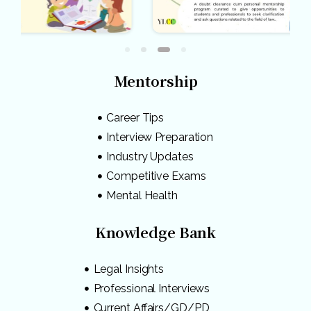
Mentorship
Career Tips
Interview Preparation
Industry Updates
Competitive Exams
Mental Health
Knowledge Bank
Legal Insights
Professional Interviews
Current Affairs/GD/PD