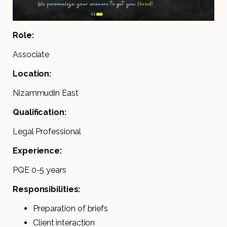
Role:
Associate
Location:
Nizammudin East
Qualification:
Legal Professional
Experience:
PQE 0-5 years
Responsibilities:
Preparation of briefs
Client interaction