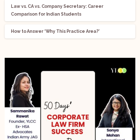
Law vs. CA vs. Company Secretary: Career
Comparison for Indian Students
How to Answer ‘Why This Practice Area?’