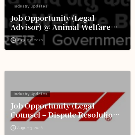
Industry Updates
Job Opportunity (Legal
Advisor) @ Animal Welfare
Board of India (AWBI): Apply
August 6, 2026
Now!
Industry Updates
Job Opportunity (Legal
Counsel – Dispute Resolution)
@ Formula 1: Apply Now!
August 3, 2026