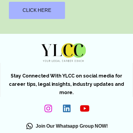
CLICK HERE
Stay Connected With YLCC on social media for
career tips, legal insights, industry updates and
more.
Join Our Whatsapp Group NOW!