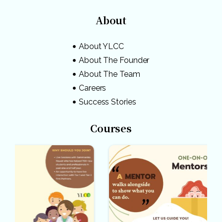
About
About YLCC
About The Founder
About The Team
Careers
Success Stories
Courses