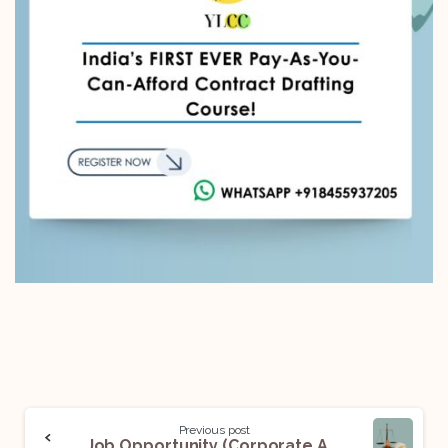
Previous post
Job Opportunity (Corporate Associate) @ Ronin Legal: Apply Now!