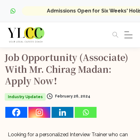
Admissions Open for Six Weeks' Hol
Job
Opportunity
(Associate)
With
Mr.
Chirag
Madan:
Apply
Now!
February 26, 2024
Industry Updates
Looking for a personalized Interview Trainer who can