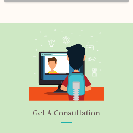
Get A Consultation