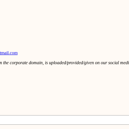
tmail.com
in the corporate domain, is uploaded/provided/given on our social media