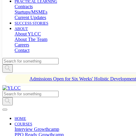
PRACTICAL LEARNING
Contracts
Startups/MSMEs
Current Updates
SUCCESS STORIES
ABOUT
About YLCC
About The Team
Careers
Contact
Admissions Open for Six Weeks' Holistic Developme
HOME
COURSES
Interview Growthcamp
PPO Ready Growthcamp