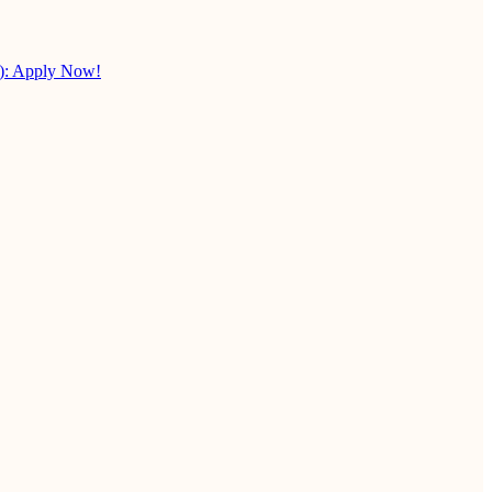
X): Apply Now!