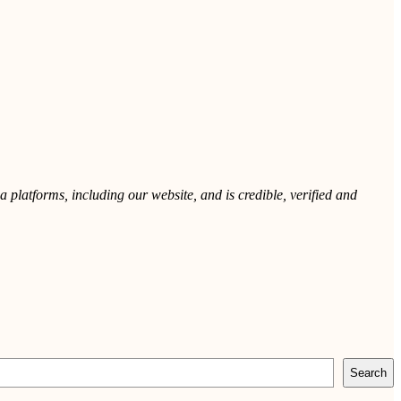
 platforms, including our website, and is credible, verified and
Search