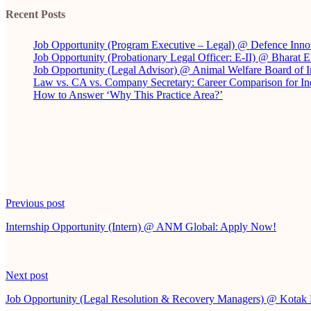
Recent Posts
Job Opportunity (Program Executive – Legal) @ Defence Inno
Job Opportunity (Probationary Legal Officer: E-II) @ Bharat 
Job Opportunity (Legal Advisor) @ Animal Welfare Board of
Law vs. CA vs. Company Secretary: Career Comparison for In
How to Answer ‘Why This Practice Area?’
Continue
Previous post
Reading
Internship Opportunity (Intern) @ ANM Global: Apply Now!
Next post
Job Opportunity (Legal Resolution & Recovery Managers) @ Kota