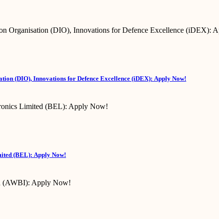
tion (DIO), Innovations for Defence Excellence (iDEX): Apply Now!
mited (BEL): Apply Now!