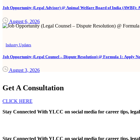
Job Opportunity (Legal Advisor) @ Animal Welfare Board of India (AWBI): 
August 6, 2026
Industry Updates
Job Opportunity (Legal Counsel – Dispute Resolution) @ Formula 1: Apply N
August 3, 2026
Get A Consultation
CLICK HERE
Stay Connected With YLCC on social media for career tips, legal
Stay Connected With YLCC on social media for career tips, legal