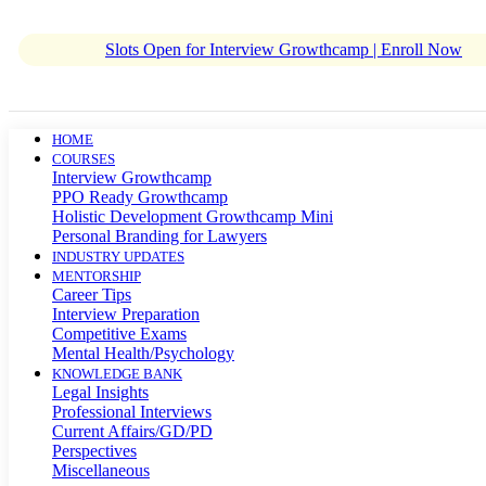
Slots Open for Interview Growthcamp | Enroll Now
HOME
COURSES
Interview Growthcamp
PPO Ready Growthcamp
Holistic Development Growthcamp Mini
Personal Branding for Lawyers
INDUSTRY UPDATES
MENTORSHIP
Career Tips
Interview Preparation
Competitive Exams
Mental Health/Psychology
KNOWLEDGE BANK
Legal Insights
Professional Interviews
Current Affairs/GD/PD
Perspectives
Miscellaneous