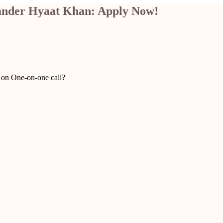
kander Hyaat Khan: Apply Now!
u on One-on-one call?