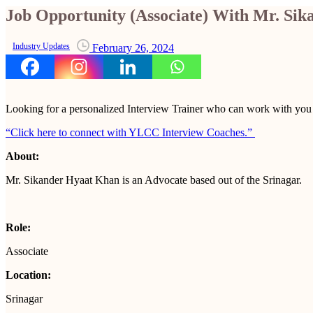
Job Opportunity (Associate) With Mr. Si
Industry Updates
February 26, 2024
Looking for a personalized Interview Trainer who can work with yo
“Click here to connect with YLCC Interview Coaches.”
About:
Mr. Sikander Hyaat Khan is an Advocate based out of the Srinagar.
Role:
Associate
Location:
Srinagar