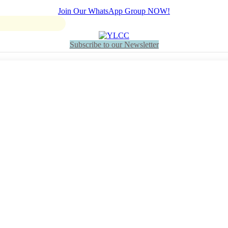
Join Our WhatsApp Group NOW!
Subscribe to our Newsletter