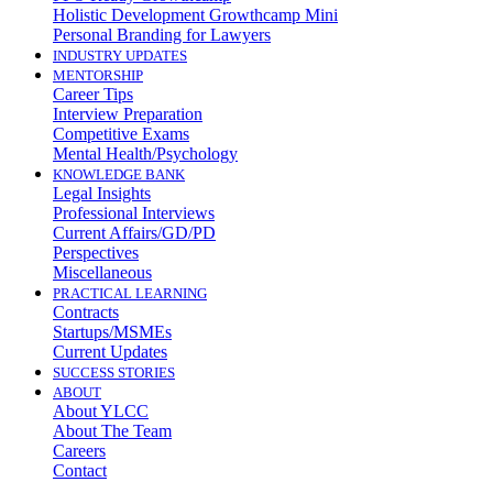
Holistic Development Growthcamp Mini
Personal Branding for Lawyers
INDUSTRY UPDATES
MENTORSHIP
Career Tips
Interview Preparation
Competitive Exams
Mental Health/Psychology
KNOWLEDGE BANK
Legal Insights
Professional Interviews
Current Affairs/GD/PD
Perspectives
Miscellaneous
PRACTICAL LEARNING
Contracts
Startups/MSMEs
Current Updates
SUCCESS STORIES
ABOUT
About YLCC
About The Team
Careers
Contact