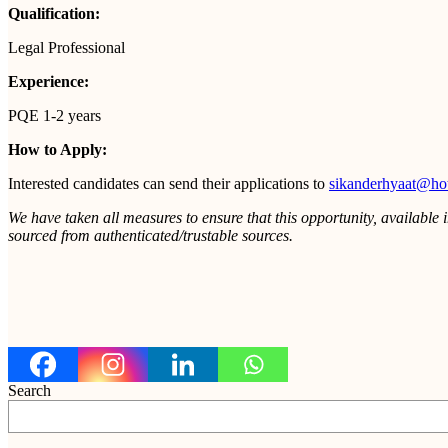
Qualification:
Legal Professional
Experience:
PQE 1-2 years
How to Apply:
Interested candidates can send their applications to
sikanderhyaat@ho
We have taken all measures to ensure that this opportunity, available 
sourced from authenticated/trustable sources.
Search