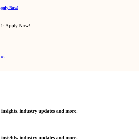
Apply Now!
ow!
 insights, industry updates and more.
 insights, industry updates and more.