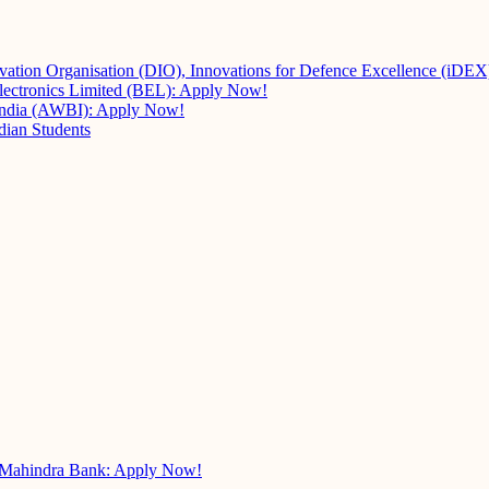
vation Organisation (DIO), Innovations for Defence Excellence (iDE
Electronics Limited (BEL): Apply Now!
 India (AWBI): Apply Now!
dian Students
k Mahindra Bank: Apply Now!