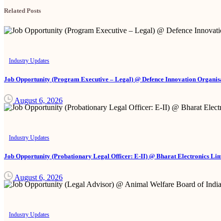
Related Posts
Industry Updates
Job Opportunity (Program Executive – Legal) @ Defence Innovation Organisa
August 6, 2026
Industry Updates
Job Opportunity (Probationary Legal Officer: E-II) @ Bharat Electronics Li
August 6, 2026
Industry Updates