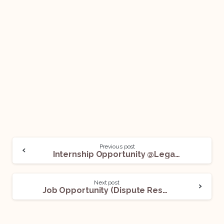
Previous post
Internship Opportunity @Legasis Private Limited: Apply Now!
Next post
Job Opportunity (Dispute Resolution) @TMT Law Practice: Apply Now!