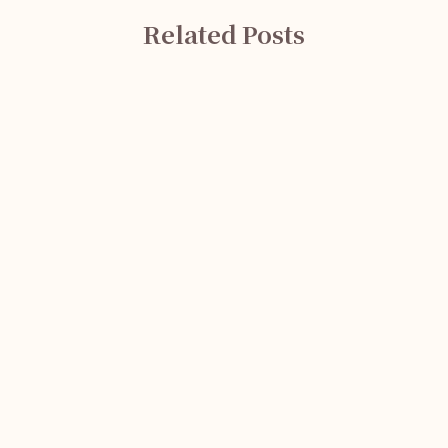
Related Posts