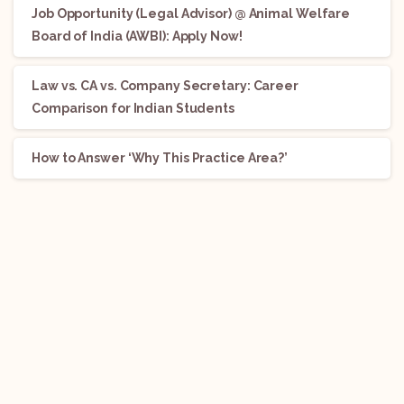
Job Opportunity (Legal Advisor) @ Animal Welfare
Board of India (AWBI): Apply Now!
Law vs. CA vs. Company Secretary: Career
Comparison for Indian Students
How to Answer ‘Why This Practice Area?’