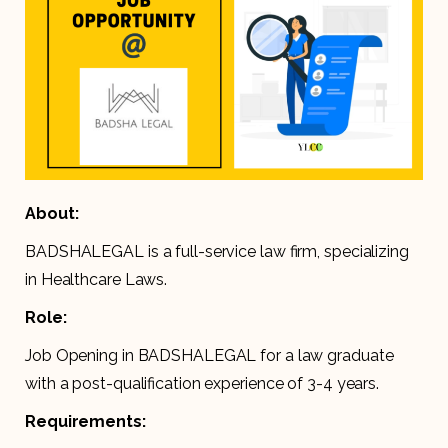
About:
BADSHALEGAL is a full-service law firm, specializing
in Healthcare Laws.
Role:
Job Opening in BADSHALEGAL for a law graduate
with a post-qualification experience of 3-4 years.
Requirements: