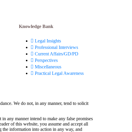
Knowledge Bank
Legal Insights
Professional Interviews
Current Affairs/GD/PD
Perspectives
Miscellaneous
Practical Legal Awareness
idance. We do not, in any manner, tend to solicit
not in any manner intend to make any false promises
reader of this website, you assume and accept all
g the information into action in any way, and