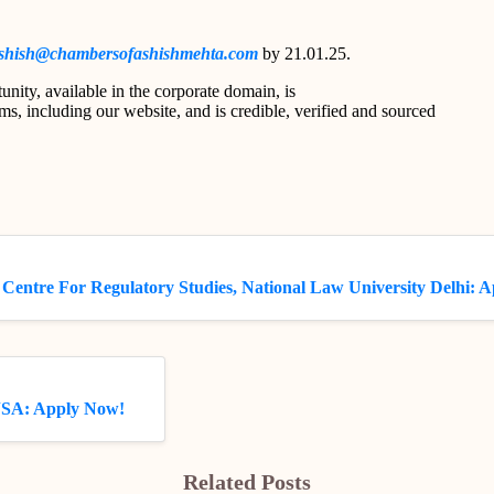
shish@chambersofashishmehta.com
by 21.01.25.
unity, available in the corporate domain, is
s, including our website, and is credible, verified and sourced
 Centre For Regulatory Studies, National Law University Delhi: 
JSA: Apply Now!
Related Posts