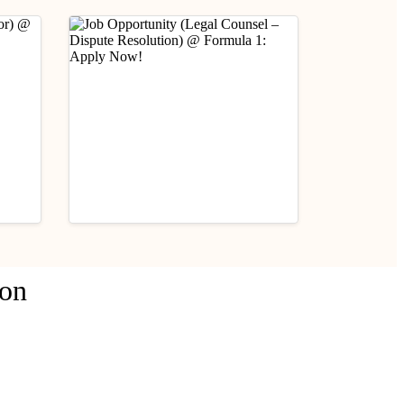
Industry Updates
ion
Job Opportunity (Legal
fare
Counsel – Dispute
Resolution) @ Formula 1:
August 3, 2026
Apply Now!