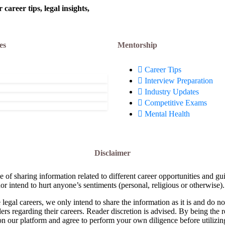
areer tips, legal insights,
es
Mentorship
Career Tips
Interview Preparation
Industry Updates
Competitive Exams
Mental Health
Disclaimer
e of sharing information related to different career opportunities and gu
or intend to hurt anyone’s sentiments (personal, religious or otherwise).
 legal careers, we only intend to share the information as it is and do 
ders regarding their careers. Reader discretion is advised. By being the 
on our platform and agree to perform your own diligence before utilizin