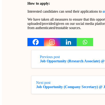
How to apply:
Interested candidates can send their applications to
a
We have taken all measures to ensure that this opport
uploaded/provided/given on our social media platform
from authenticated/trustable sources.
Previous post
Job Opportunity (Research Associate) @
Next post
Job Opportunity (Company Secretary) @ 