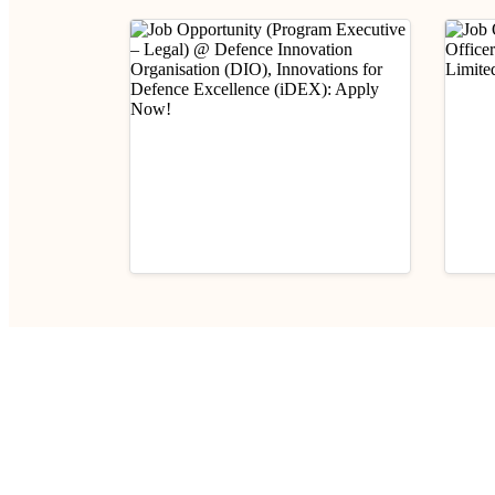
Industry Updates
Indust
Job Opportunity (Program
Job 
Executive – Legal) @
(Prob
Defence Innovation
E-II)
August 6, 2026
Aug
Organisation (DIO),
Limi
Innovations for Defence
Excellence (iDEX): Apply