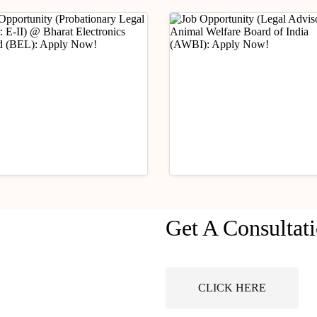
ry Updates
Industry Updates
Get A Consultat
Opportunity
Job Opportunity (Legal
ationary Legal Officer:
Advisor) @ Animal Wel
 @ Bharat Electronics
Board of India (AWBI):
ust 6, 2026
August 6, 2026
ted (BEL): Apply Now!
Apply Now!
CLICK HERE