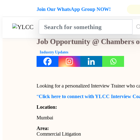
Admissions Open for Six Weeks' Ho
Join Our WhatsApp Group NOW!
INDUSTRY
HOME
COURSES
MENTORSH
UPDATES
Job Opportunity @ Chambers o
Industry Updates
Looking for a personalized Interview Trainer who c
“
Click here to connect with YLCC Interview Co
Location:
Mumbai
Area:
Commercial Litigation