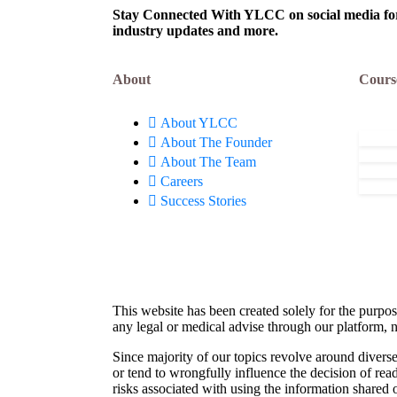
Now!
Stay Connected With YLCC on social media for c
industry updates and more.
About
Cours
About YLCC
About The Founder
About The Team
Careers
Success Stories
This website has been created solely for the purpos
any legal or medical advise through our platform, n
Since majority of our topics revolve around diverse
or tend to wrongfully influence the decision of rea
risks associated with using the information shared 