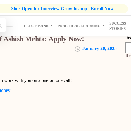
listic Development Growthcamp- Click To Know More | Admission
Slots Open for Interview Growthcamp | Enroll Now
SUCCESS
IP
KNOWLEDGE BANK
PRACTICAL LEARNING
STORIES
Se
f Ashish Mehta: Apply Now!
January 20, 2025
Re
an work with you on a one-on-one call?
aches
”