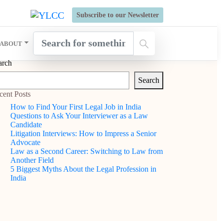
s Open for Six Weeks' Holistic Development Growthcamp- Click
Subscribe to our Newsletter
ABOUT
arch
Search
cent Posts
How to Find Your First Legal Job in India
Questions to Ask Your Interviewer as a Law
Candidate
Litigation Interviews: How to Impress a Senior
Advocate
Law as a Second Career: Switching to Law from
Another Field
5 Biggest Myths About the Legal Profession in
India