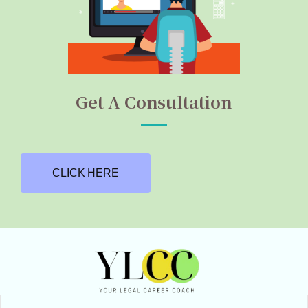
Get A Consultation
CLICK HERE