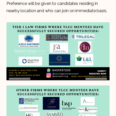
Preference will be given to candidates residing in
nearby location and who can join on immediate basis.