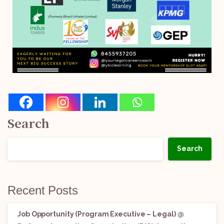
Search
Search
Recent Posts
Job Opportunity (Program Executive – Legal) @