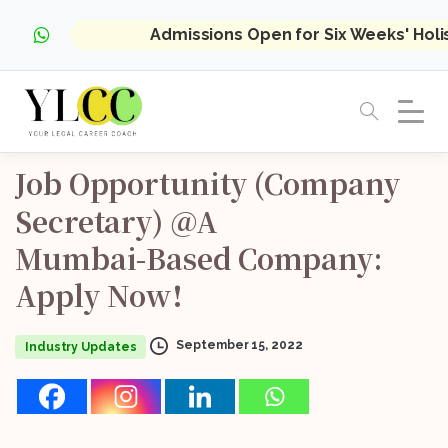
Admissions Open for Six Weeks' Hol
Job
Opportunity
(Company
Secretary)
@A
Mumbai-Based
Company:
Apply
Now!
September 15, 2022
Industry Updates