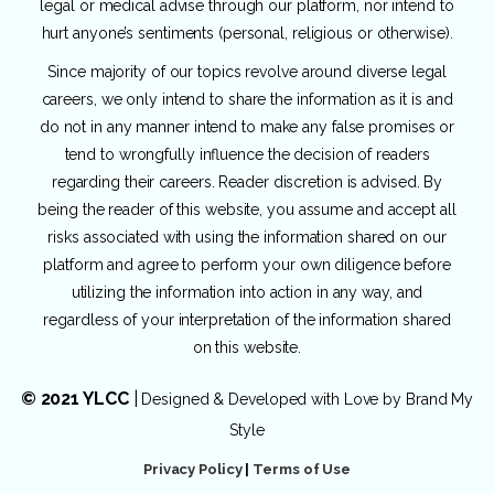
legal or medical advise through our platform, nor intend to
hurt anyone’s sentiments (personal, religious or otherwise).
Since majority of our topics revolve around diverse legal
careers, we only intend to share the information as it is and
do not in any manner intend to make any false promises or
tend to wrongfully influence the decision of readers
regarding their careers. Reader discretion is advised. By
being the reader of this website, you assume and accept all
risks associated with using the information shared on our
platform and agree to perform your own diligence before
utilizing the information into action in any way, and
regardless of your interpretation of the information shared
on this website.
© 2021 YLCC
|
Designed & Developed with Love by
Brand My
Style
Privacy Policy
|
Terms of Use