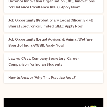
Defence Innovation Organisation (DIO), Innovations
for Defence Excellence (iDEX): Apply Now!
Job Opportunity (Probationary Legal Officer: E-II) @
Bharat Electronics Limited (BEL): Apply Now!
Job Opportunity (Legal Advisor) @ Animal Welfare
Board of India (AWBI): Apply Now!
Law vs. CA vs. Company Secretary: Career
Comparison for Indian Students
How to Answer ‘Why This Practice Area?’