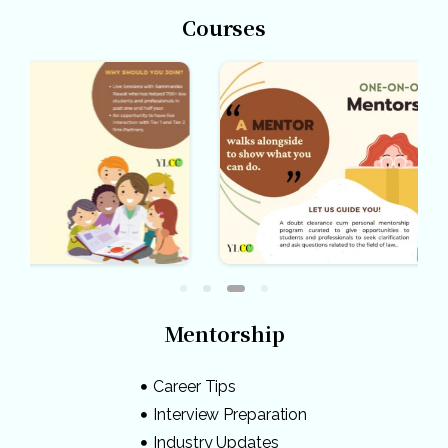
Courses
Mentorship
Career Tips
Interview Preparation
Industry Updates