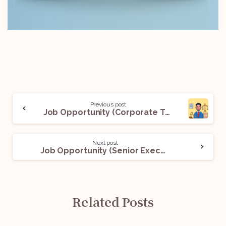
Previous post
Job Opportunity (Corporate Tax Associate) @ A International Law Firm: Apply Now!
Next post
Job Opportunity (Senior Executive – Contracting & Secretarial Compliances) @Zscaler: Apply Now!
Related Posts