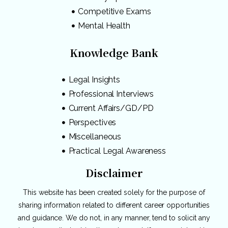
Competitive Exams
Mental Health
Knowledge Bank
Legal Insights
Professional Interviews
Current Affairs/GD/PD
Perspectives
Miscellaneous
Practical Legal Awareness
Disclaimer
This website has been created solely for the purpose of
sharing information related to different career opportunities
and guidance. We do not, in any manner, tend to solicit any