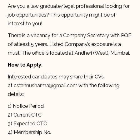
Are you a law graduate/legal professional looking for
job opportunities? This opportunity might be of
interest to you!
There is a vacancy for a Company Secretary with PQE
of atleast 5 years. Listed Company’s exposure is a
must. The office is located at Andheri (West), Mumbai.
How to Apply:
Interested candidates may share their CVs
at
cstannusharma@gmail.com
with the following
details:
1) Notice Period
2) Current CTC
3) Expected CTC
4) Membership No.