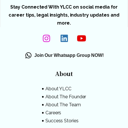
Stay Connected With YLCC on social media for
career tips, legal insights, industry updates and
more.
Join Our Whatsapp Group NOW!
About
About YLCC
About The Founder
About The Team
Careers
Success Stories