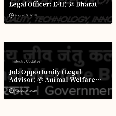
Legal Officer: E-II) @ Bharat
Electronics Limited (BEL):
August 6, 2026
Apply Now!
Industry Updates
Job Opportunity (Legal
Advisor) @ Animal Welfare
Board of India (AWBI): Apply
August 6, 2026
Now!