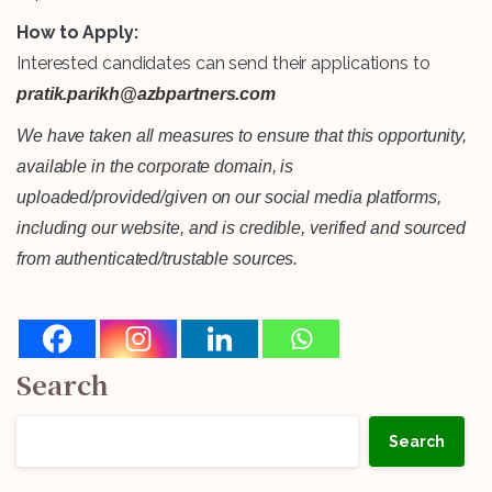
How to Apply:
Interested candidates can send their applications to
pratik.parikh@azbpartners.com
We have taken all measures to ensure that this opportunity,
available in the corporate domain, is
uploaded/provided/given on our social media platforms,
including our website, and is credible, verified and sourced
from authenticated/trustable sources.
Search
Search