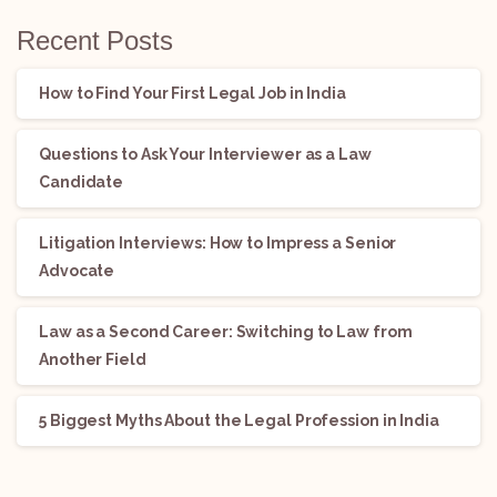
Recent Posts
How to Find Your First Legal Job in India
Questions to Ask Your Interviewer as a Law
Candidate
Litigation Interviews: How to Impress a Senior
Advocate
Law as a Second Career: Switching to Law from
Another Field
5 Biggest Myths About the Legal Profession in India