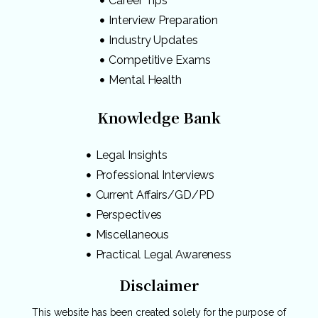
Career Tips
Interview Preparation
Industry Updates
Competitive Exams
Mental Health
Knowledge Bank
Legal Insights
Professional Interviews
Current Affairs/GD/PD
Perspectives
Miscellaneous
Practical Legal Awareness
Disclaimer
This website has been created solely for the purpose of