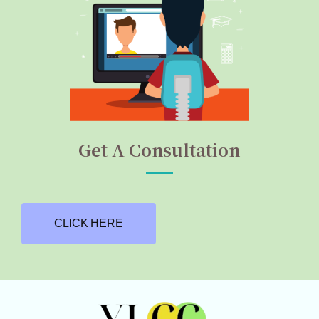
Get A Consultation
CLICK HERE