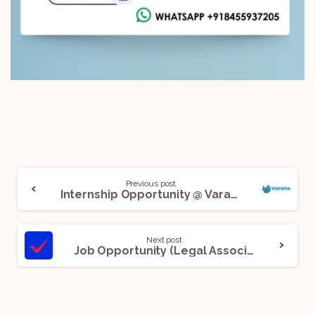
Previous post
Internship Opportunity @ Varahe Analytics Private Limited: Apply Now!
Next post
Job Opportunity (Legal Associate) @ YES Bank: Apply Now!