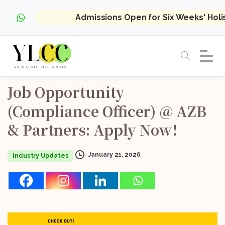
Admissions Open for Six Weeks' Hol
Job
Opportunity
(Compliance
Officer)
@
AZB
&
Partners:
Apply
Now!
January 21, 2026
Industry Updates