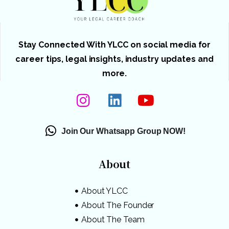
Stay Connected With YLCC on social media for
career tips, legal insights, industry updates and
more.
Join Our Whatsapp Group NOW!
About
About YLCC
About The Founder
About The Team