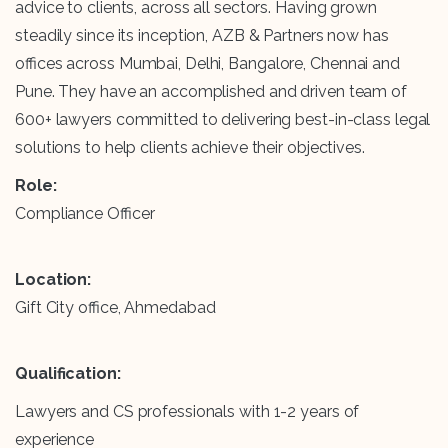
advice to clients, across all sectors. Having grown
steadily since its inception, AZB & Partners now has
offices across Mumbai, Delhi, Bangalore, Chennai and
Pune. They have an accomplished and driven team of
600+ lawyers committed to delivering best-in-class legal
solutions to help clients achieve their objectives.
Role:
Compliance Officer
Location:
Gift City office, Ahmedabad
Qualification:
Lawyers and CS professionals with 1-2 years of
experience