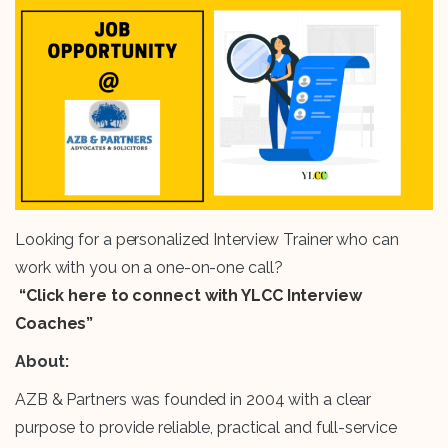
Looking for a personalized Interview Trainer who can
work with you on a one-on-one call?
“Click here to connect with YLCC Interview
Coaches”
About:
AZB & Partners was founded in 2004 with a clear
purpose to provide reliable, practical and full-service