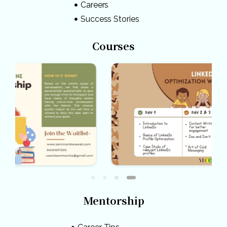
Careers
Success Stories
Courses
Mentorship