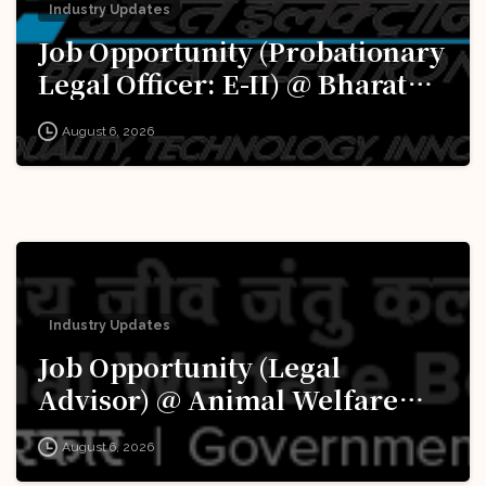
Industry Updates
Job Opportunity (Probationary
Legal Officer: E-II) @ Bharat
Electronics Limited (BEL):
August 6, 2026
Apply Now!
Industry Updates
Job Opportunity (Legal
Advisor) @ Animal Welfare
Board of India (AWBI): Apply
August 6, 2026
Now!