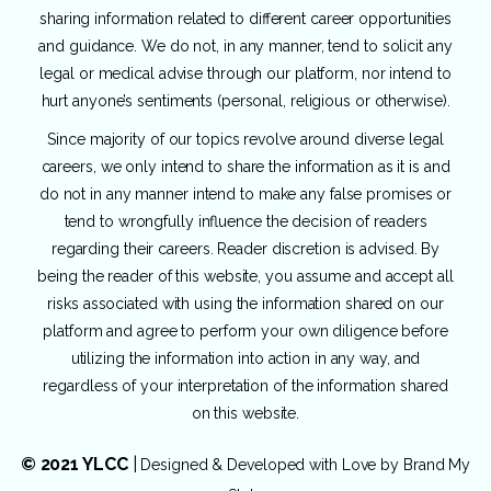
sharing information related to different career opportunities
and guidance. We do not, in any manner, tend to solicit any
legal or medical advise through our platform, nor intend to
hurt anyone’s sentiments (personal, religious or otherwise).
Since majority of our topics revolve around diverse legal
careers, we only intend to share the information as it is and
do not in any manner intend to make any false promises or
tend to wrongfully influence the decision of readers
regarding their careers. Reader discretion is advised. By
being the reader of this website, you assume and accept all
risks associated with using the information shared on our
platform and agree to perform your own diligence before
utilizing the information into action in any way, and
regardless of your interpretation of the information shared
on this website.
© 2021 YLCC
|
Designed & Developed with Love by
Brand My