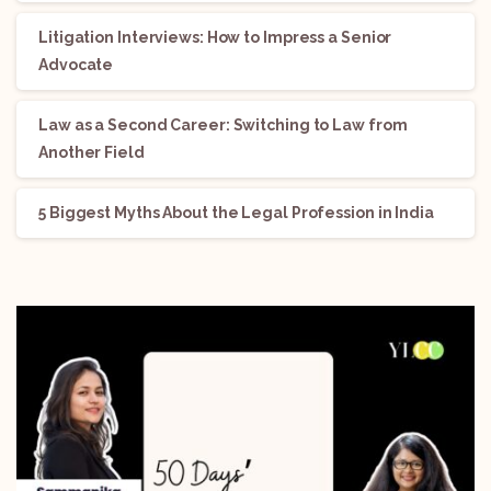
Litigation Interviews: How to Impress a Senior
Advocate
Law as a Second Career: Switching to Law from
Another Field
5 Biggest Myths About the Legal Profession in India