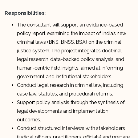
Responsibilities:
The consultant will support an evidence-based
policy report examining the impact of India’s new
criminal laws (BNS, BNSS, BSA) on the criminal
justice system. The project integrates doctrinal
legal research, data-backed policy analysis, and
human-centric field insights, aimed at informing
government and institutional stakeholders.
Conduct legal research in criminal law, including
case law, statutes, and procedural reforms.
Support policy analysis through the synthesis of
legal developments and implementation
outcomes.
Conduct structured interviews with stakeholders
(judicial officers, practitioners, officials) and prepare