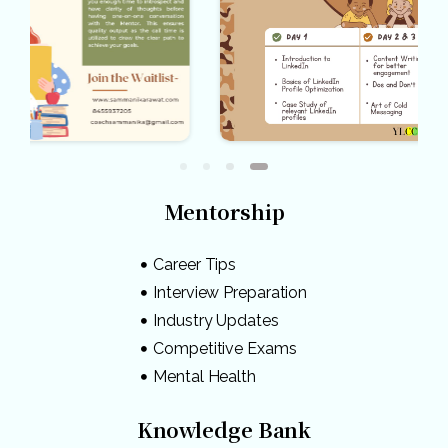
Mentorship
Career Tips
Interview Preparation
Industry Updates
Competitive Exams
Mental Health
Knowledge Bank