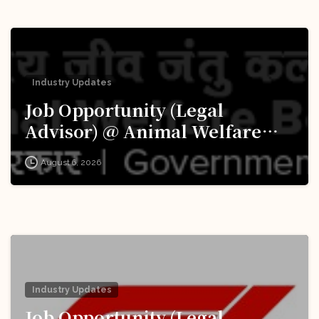
Industry Updates
Job Opportunity (Legal
Advisor) @ Animal Welfare
Board of India (AWBI): Apply
August 6, 2026
Now!
Industry Updates
Job Opportunity (Legal