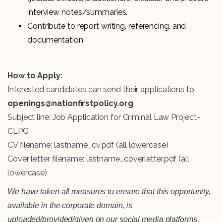
interview notes/summaries.
Contribute to report writing, referencing, and
documentation.
How to Apply:
Interested candidates can send their applications to
openings@nationfirstpolicy.org
Subject line: Job Application for Criminal Law Project-
CLPG
CV filename: lastname_cv.pdf (all lowercase)
Cover letter filename: lastname_coverletter.pdf (all
lowercase)
We have taken all measures to ensure that this opportunity,
available in the corporate domain, is
uploaded/provided/given on our social media platforms,