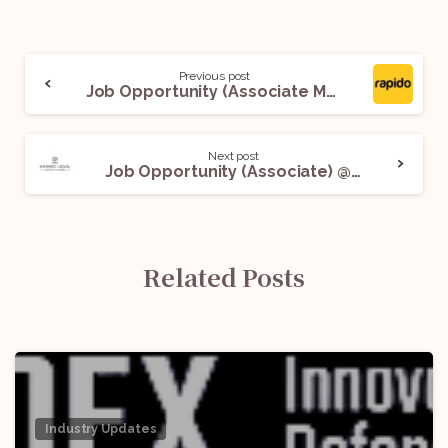
Previous post
Job Opportunity (Associate Manager) @ Rapido: Apply Now!
Next post
Job Opportunity (Associate) @ Karmic Legal: Apply Now!
Related Posts
Industry Updates