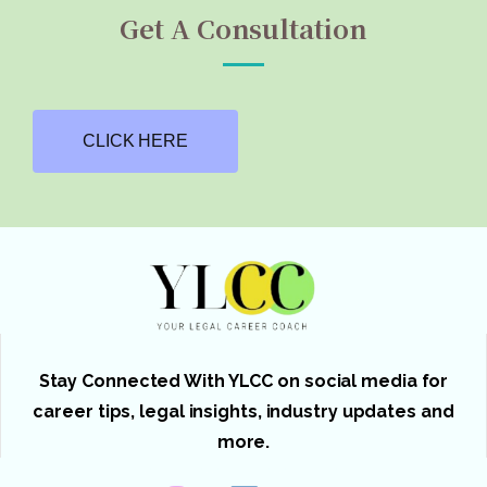
Get A Consultation
CLICK HERE
Stay Connected With YLCC on social media for
career tips, legal insights, industry updates and
more.