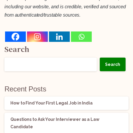
including our website, and is credible, verified and sourced
from authenticated/trustable sources.
Search
Search
Recent Posts
How to Find Your First Legal Job in India
Questions to Ask Your Interviewer as a Law
Candidate