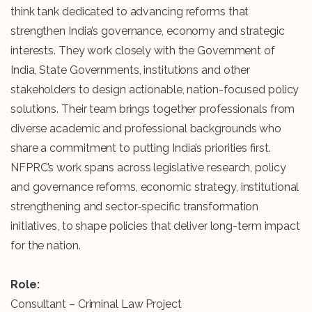
think tank dedicated to advancing reforms that
strengthen India’s governance, economy and strategic
interests. They work closely with the Government of
India, State Governments, institutions and other
stakeholders to design actionable, nation-focused policy
solutions. Their team brings together professionals from
diverse academic and professional backgrounds who
share a commitment to putting India’s priorities first.
NFPRC’s work spans across legislative research, policy
and governance reforms, economic strategy, institutional
strengthening and sector-specific transformation
initiatives, to shape policies that deliver long-term impact
for the nation.
Role:
Consultant – Criminal Law Project