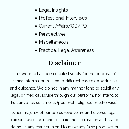
Legal Insights
Professional Interviews
Current Affairs/GD/PD
Perspectives
Miscellaneous
Practical Legal Awareness
Disclaimer
This website has been created solely for the purpose of
sharing information related to different career opportunities
and guidance. We do not, in any manner, tend to solicit any
legal or medical advise through our platform, nor intend to
hurt anyone’s sentiments (personal, religious or otherwise).
Since majority of our topics revolve around diverse legal
careers, we only intend to share the information as it is and
do not in any manner intend to make any false promises or