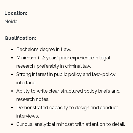
Location:
Noida
Qualification:
Bachelor’s degree in Law.
Minimum 1–2 years’ prior experience in legal
research, preferably in criminal law.
Strong interest in public policy and law–policy
interface.
Ability to write clear, structured policy briefs and
research notes.
Demonstrated capacity to design and conduct
interviews.
Curious, analytical mindset with attention to detail.