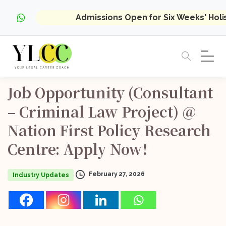
Admissions Open for Six Weeks' Hol
Job
Opportunity
(Consultant
–
Criminal
Law
Project)
@
Nation
First
Policy
Research
Centre:
Apply
Now!
February 27, 2026
Industry Updates