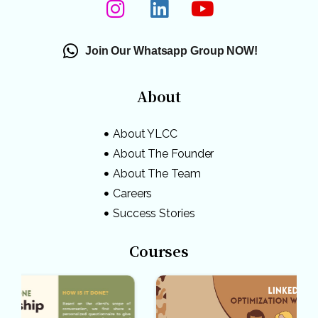
Join Our Whatsapp Group NOW!
About
About YLCC
About The Founder
About The Team
Careers
Success Stories
Courses