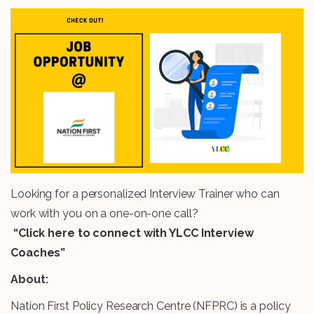
Looking for a personalized Interview Trainer who can
work with you on a one-on-one call?
“Click here to connect with YLCC Interview
Coaches”
About:
Nation First Policy Research Centre (NFPRC) is a policy