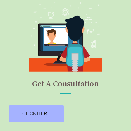
Get A Consultation
CLICK HERE