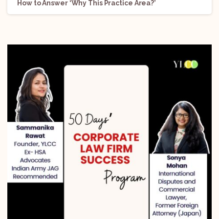
How to Answer ‘Why This Practice Area?’