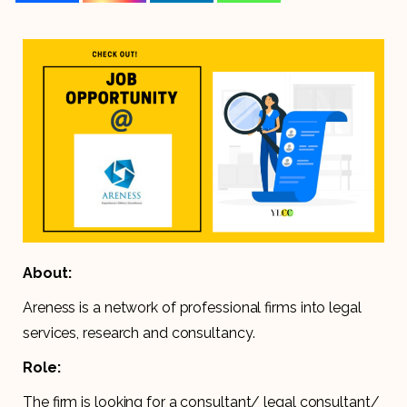
About:
Areness is a network of professional firms into legal
services, research and consultancy.
Role:
The firm is looking for a consultant/ legal consultant/