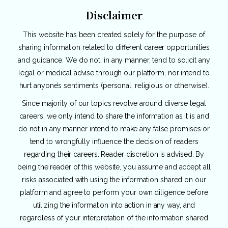
Disclaimer
This website has been created solely for the purpose of
sharing information related to different career opportunities
and guidance. We do not, in any manner, tend to solicit any
legal or medical advise through our platform, nor intend to
hurt anyone’s sentiments (personal, religious or otherwise).
Since majority of our topics revolve around diverse legal
careers, we only intend to share the information as it is and
do not in any manner intend to make any false promises or
tend to wrongfully influence the decision of readers
regarding their careers. Reader discretion is advised. By
being the reader of this website, you assume and accept all
risks associated with using the information shared on our
platform and agree to perform your own diligence before
utilizing the information into action in any way, and
regardless of your interpretation of the information shared