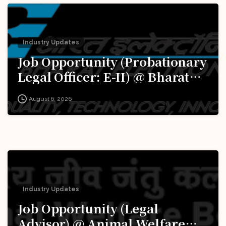
Industry Updates
Job Opportunity (Probationary
Legal Officer: E-II) @ Bharat
Electronics Limited (BEL):
August 6, 2026
Apply Now!
Industry Updates
Job Opportunity (Legal
Advisor) @ Animal Welfare