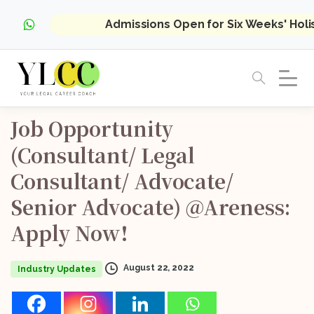
Admissions Open for Six Weeks' Hol
Job
Opportunity
(Consultant/
Legal
Consultant/
Advocate/
Senior
Advocate)
@Areness:
Apply
Now!
August 22, 2022
Industry Updates