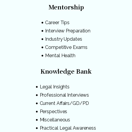
Mentorship
Career Tips
Interview Preparation
Industry Updates
Competitive Exams
Mental Health
Knowledge Bank
Legal Insights
Professional Interviews
Current Affairs/GD/PD
Perspectives
Miscellaneous
Practical Legal Awareness