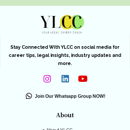
Stay Connected With YLCC on social media for
career tips, legal insights, industry updates and
more.
Join Our Whatsapp Group NOW!
About