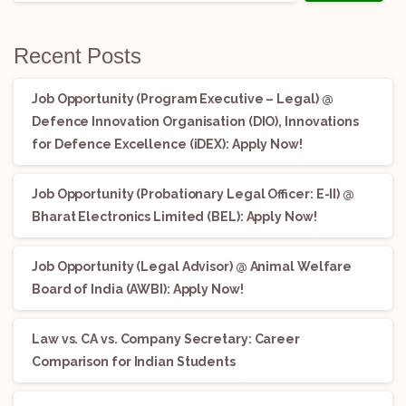
Recent Posts
Job Opportunity (Program Executive – Legal) @
Defence Innovation Organisation (DIO), Innovations
for Defence Excellence (iDEX): Apply Now!
Job Opportunity (Probationary Legal Officer: E-II) @
Bharat Electronics Limited (BEL): Apply Now!
Job Opportunity (Legal Advisor) @ Animal Welfare
Board of India (AWBI): Apply Now!
Law vs. CA vs. Company Secretary: Career
Comparison for Indian Students