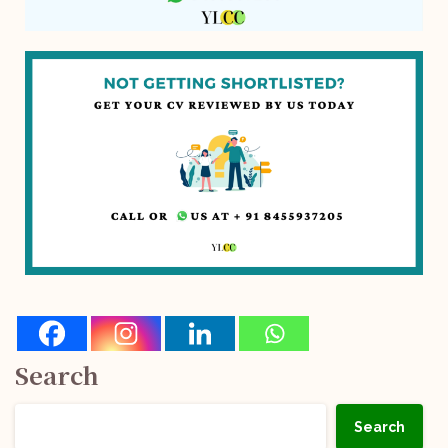
Search
Search