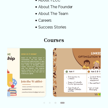
About YLCC
About The Founder
About The Team
Careers
Success Stories
Courses