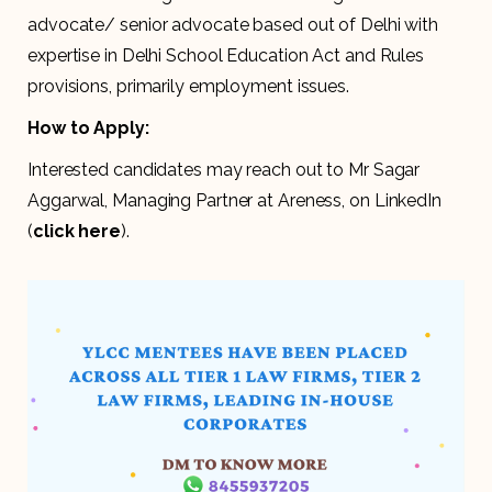
advocate/ senior advocate based out of Delhi with
expertise in Delhi School Education Act and Rules
provisions, primarily employment issues.
How to Apply:
Interested candidates may reach out to Mr Sagar
Aggarwal, Managing Partner at Areness, on LinkedIn
(
click here
).