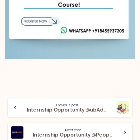
Previous post
Internship Opportunity @ubAdvocate: Apply Now!
Next post
Internship Opportunity @Peoplescient Consulting LLP: Apply Now!