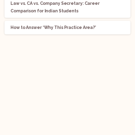
Law vs. CA vs. Company Secretary: Career
Comparison for Indian Students
How to Answer ‘Why This Practice Area?’