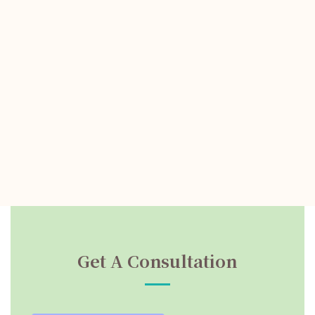
Get A Consultation