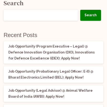
Search
Search
Recent Posts
Job Opportunity (Program Executive – Legal) @
Defence Innovation Organisation (DIO), Innovations
for Defence Excellence (iDEX): Apply Now!
Job Opportunity (Probationary Legal Officer: E-II) @
Bharat Electronics Limited (BEL): Apply Now!
Job Opportunity (Legal Advisor) @ Animal Welfare
Board of India (AWBI): Apply Now!