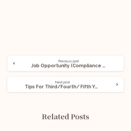
Previous post
Job Opportunity (Compliance Analyst) @Elevate: Apply Now!
Next post
Tips For Third/Fourth/ Fifth Year Law Students Preparing For Judiciary
Related Posts