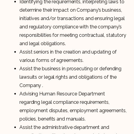
Identifying the requirements, interpreting laws to
determine their impact on Company’s business,
initiatives and/or transactions and ensuring legal
and regulatory compliance with the company’s
responsibilities for meeting contractual, statutory
and legal obligations.
Assist seniors in the creation and updating of
various forms of agreements.
Assist the business in prosecuting or defending
lawsuits or legal rights and obligations of the
Company .
Advising Human Resource Department
regarding legal compliance requirements,
employment disputes, employment agreements,
policies, benefits and manuals.
Assist the administrative department and