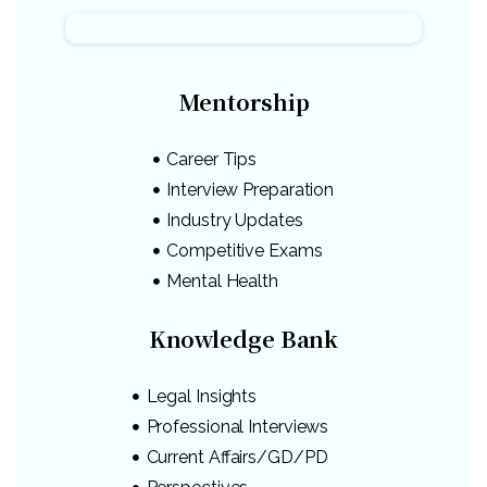
Mentorship
Career Tips
Interview Preparation
Industry Updates
Competitive Exams
Mental Health
Knowledge Bank
Legal Insights
Professional Interviews
Current Affairs/GD/PD