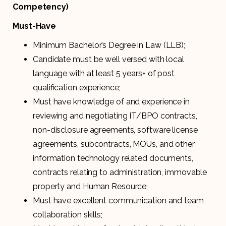
Competency)
Must-Have
Minimum Bachelor’s Degree in Law (LLB);
Candidate must be well versed with local
language with at least 5 years+ of post
qualification experience;
Must have knowledge of and experience in
reviewing and negotiating IT/BPO contracts,
non-disclosure agreements, software license
agreements, subcontracts, MOUs, and other
information technology related documents,
contracts relating to administration, immovable
property and Human Resource;
Must have excellent communication and team
collaboration skills;