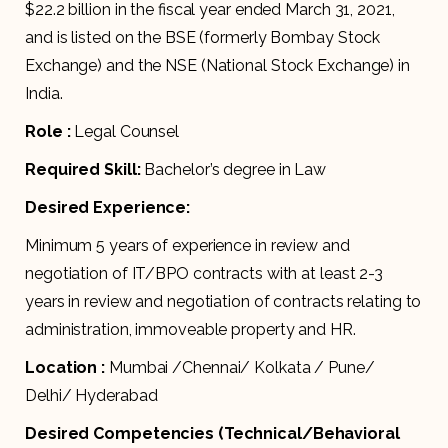
$22.2 billion in the fiscal year ended March 31, 2021,
and is listed on the BSE (formerly Bombay Stock
Exchange) and the NSE (National Stock Exchange) in
India.
Role :
Legal Counsel
Required Skill:
Bachelor’s degree in Law
Desired Experience:
Minimum 5 years of experience in review and
negotiation of IT/BPO contracts with at least 2-3
years in review and negotiation of contracts relating to
administration, immoveable property and HR.
Location :
Mumbai /Chennai/ Kolkata / Pune/
Delhi/ Hyderabad
Desired Competencies (Technical/Behavioral