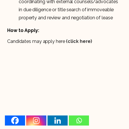
coordinating with external counsels/advocates
in due diligence or title search of immoveable
property and review and negotiation of lease
How to Apply:
Candidates may apply here
(click here)