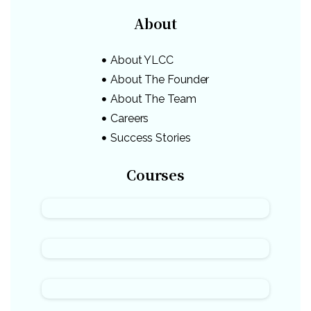
About
About YLCC
About The Founder
About The Team
Careers
Success Stories
Courses