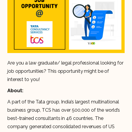
Are you a law graduate/ legal professional looking for
job opportunities? This opportunity might be of
interest to you!
About:
A part of the Tata group, India’s largest multinational
business group, TCS has over 500,000 of the world’s
best-trained consultants in 46 countries. The
company generated consolidated revenues of US