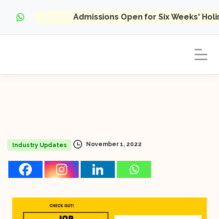
Admissions Open for Six Weeks' Hol
November 1, 2022
Industry Updates