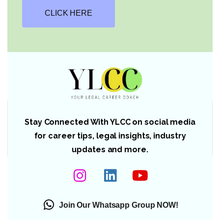
CLICK HERE
Stay Connected With YLCC on social media
for career tips, legal insights, industry
updates and more.
Join Our Whatsapp Group NOW!