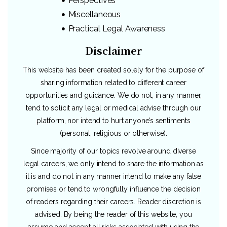
Perspectives
Miscellaneous
Practical Legal Awareness
Disclaimer
This website has been created solely for the purpose of
sharing information related to different career
opportunities and guidance. We do not, in any manner,
tend to solicit any legal or medical advise through our
platform, nor intend to hurt anyone’s sentiments
(personal, religious or otherwise).
Since majority of our topics revolve around diverse
legal careers, we only intend to share the information as
it is and do not in any manner intend to make any false
promises or tend to wrongfully influence the decision
of readers regarding their careers. Reader discretion is
advised. By being the reader of this website, you
assume and accept all risks associated with using the