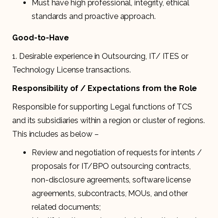
Must have high professional, integrity, ethical
standards and proactive approach.
Good-to-Have
1. Desirable experience in Outsourcing, IT/ ITES or
Technology License transactions.
Responsibility of / Expectations from the Role
Responsible for supporting Legal functions of TCS
and its subsidiaries within a region or cluster of regions.
This includes as below –
Review and negotiation of requests for intents /
proposals for IT/BPO outsourcing contracts,
non-disclosure agreements, software license
agreements, subcontracts, MOUs, and other
related documents;