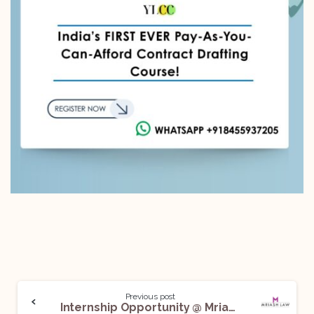
Previous post
Internship Opportunity @ Mriash Law Firm: Apply Now!