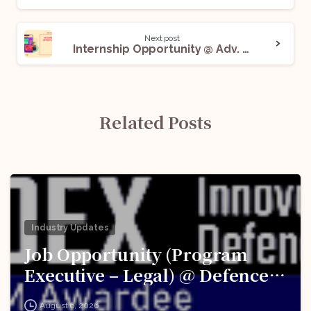
Next post
Internship Opportunity @ Adv. Himanshu Shembekar: Apply Now!
Related Posts
Industry Updates
Job Opportunity (Program
Executive – Legal) @ Defence
Innovation Organisation (DIO),
August 6, 2026