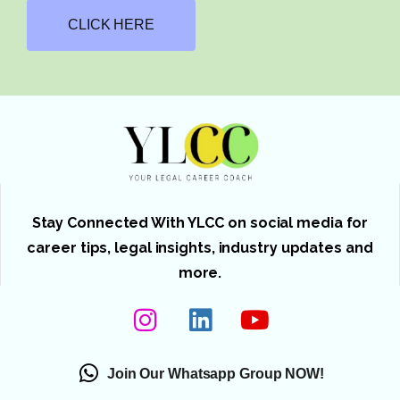
CLICK HERE
Stay Connected With YLCC on social media for
career tips, legal insights, industry updates and
more.
Join Our Whatsapp Group NOW!