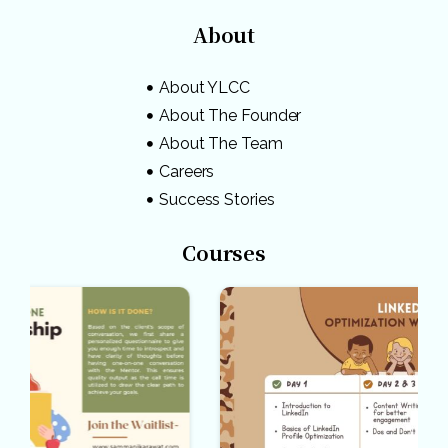
About
About YLCC
About The Founder
About The Team
Careers
Success Stories
Courses