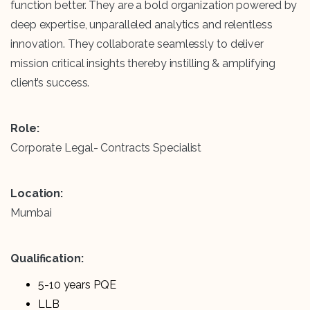
function better. They are a bold organization powered by
deep expertise, unparalleled analytics and relentless
innovation. They collaborate seamlessly to deliver
mission critical insights thereby instilling & amplifying
client’s success.
Role:
Corporate Legal- Contracts Specialist
Location:
Mumbai
Qualification:
5-10 years PQE
LLB