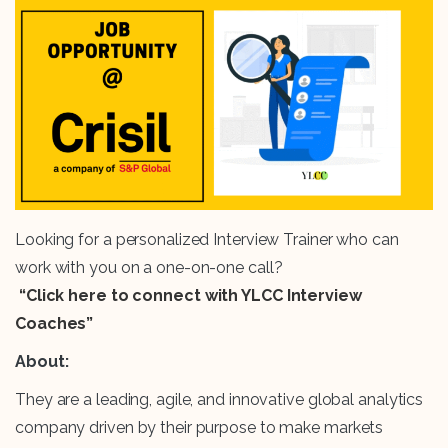
Looking for a personalized Interview Trainer who can
work with you on a one-on-one call?
“Click here to connect with YLCC Interview
Coaches”
About:
They are a leading, agile, and innovative global analytics
company driven by their purpose to make markets