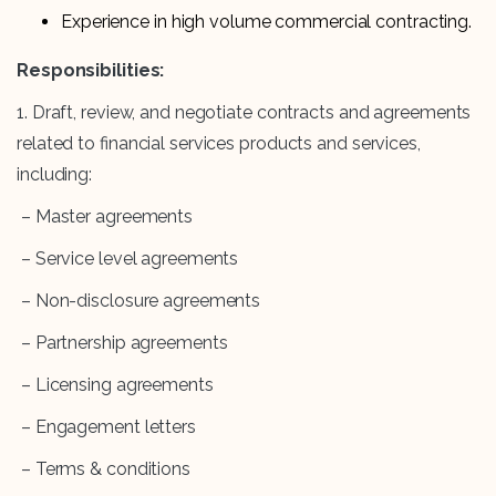
Experience in high volume commercial contracting.
Responsibilities:
1. Draft, review, and negotiate contracts and agreements
related to financial services products and services,
including:
– Master agreements
– Service level agreements
– Non-disclosure agreements
– Partnership agreements
– Licensing agreements
– Engagement letters
– Terms & conditions