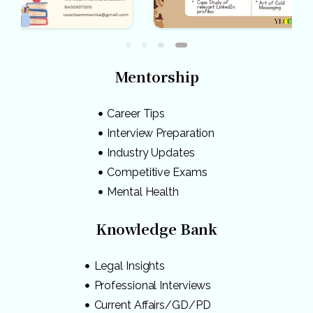
Mentorship
Career Tips
Interview Preparation
Industry Updates
Competitive Exams
Mental Health
Knowledge Bank
Legal Insights
Professional Interviews
Current Affairs/GD/PD