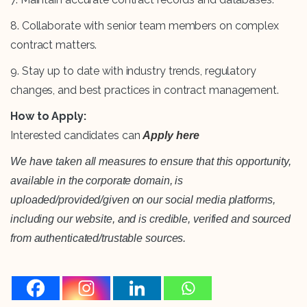
8. Collaborate with senior team members on complex
contract matters.
9. Stay up to date with industry trends, regulatory
changes, and best practices in contract management.
How to Apply:
Interested candidates can
Apply here
We have taken all measures to ensure that this opportunity,
available in the corporate domain, is
uploaded/provided/given on our social media platforms,
including our website, and is credible, verified and sourced
from authenticated/trustable sources.