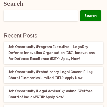
Search
Search
Recent Posts
Job Opportunity (Program Executive – Legal) @
Defence Innovation Organisation (DIO), Innovations
for Defence Excellence (iDEX): Apply Now!
Job Opportunity (Probationary Legal Officer: E-II) @
Bharat Electronics Limited (BEL): Apply Now!
Job Opportunity (Legal Advisor) @ Animal Welfare
Board of India (AWBI): Apply Now!