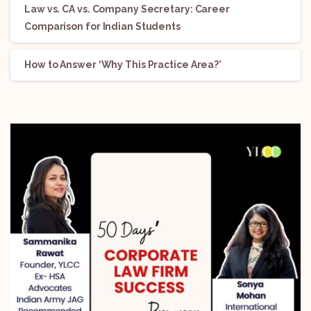
Law vs. CA vs. Company Secretary: Career
Comparison for Indian Students
How to Answer ‘Why This Practice Area?’