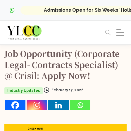
Admissions Open for Six Weeks' Hol
Job
Opportunity
(Corporate
Legal-
Contracts
Specialist)
@
Crisil:
Apply
Now!
February 17, 2026
Industry Updates