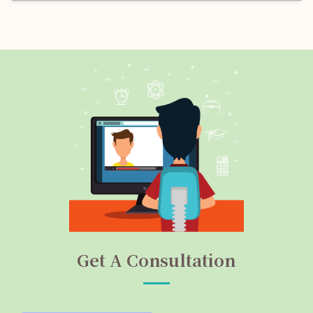
Get A Consultation