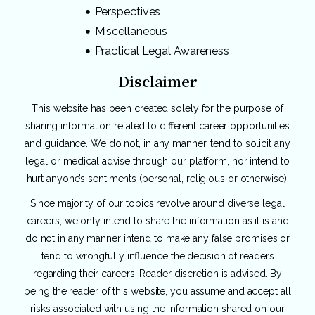
Perspectives
Miscellaneous
Practical Legal Awareness
Disclaimer
This website has been created solely for the purpose of
sharing information related to different career opportunities
and guidance. We do not, in any manner, tend to solicit any
legal or medical advise through our platform, nor intend to
hurt anyone’s sentiments (personal, religious or otherwise).
Since majority of our topics revolve around diverse legal
careers, we only intend to share the information as it is and
do not in any manner intend to make any false promises or
tend to wrongfully influence the decision of readers
regarding their careers. Reader discretion is advised. By
being the reader of this website, you assume and accept all
risks associated with using the information shared on our