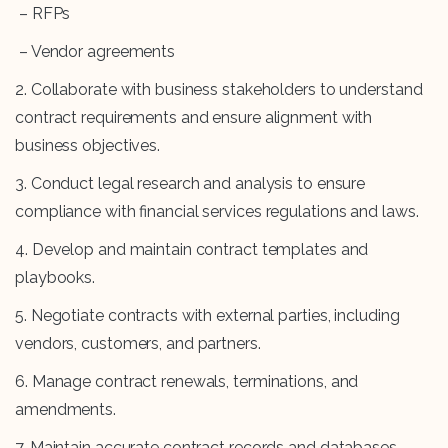
– RFPs
– Vendor agreements
2. Collaborate with business stakeholders to understand
contract requirements and ensure alignment with
business objectives.
3. Conduct legal research and analysis to ensure
compliance with financial services regulations and laws.
4. Develop and maintain contract templates and
playbooks.
5. Negotiate contracts with external parties, including
vendors, customers, and partners.
6. Manage contract renewals, terminations, and
amendments.
7. Maintain accurate contract records and databases.