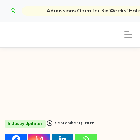
Admissions Open for Six Weeks' Hol
September 17, 2022
Industry Updates