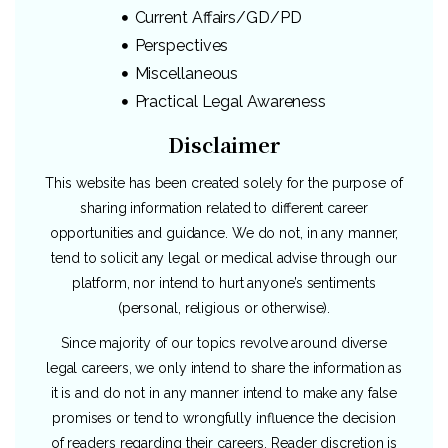
Current Affairs/GD/PD
Perspectives
Miscellaneous
Practical Legal Awareness
Disclaimer
This website has been created solely for the purpose of
sharing information related to different career
opportunities and guidance. We do not, in any manner,
tend to solicit any legal or medical advise through our
platform, nor intend to hurt anyone’s sentiments
(personal, religious or otherwise).
Since majority of our topics revolve around diverse
legal careers, we only intend to share the information as
it is and do not in any manner intend to make any false
promises or tend to wrongfully influence the decision
of readers regarding their careers. Reader discretion is