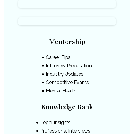
Mentorship
Career Tips
Interview Preparation
Industry Updates
Competitive Exams
Mental Health
Knowledge Bank
Legal Insights
Professional Interviews