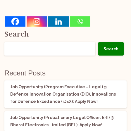
Search
Search
Recent Posts
Job Opportunity (Program Executive – Legal) @
Defence Innovation Organisation (DIO), Innovations
for Defence Excellence (iDEX): Apply Now!
Job Opportunity (Probationary Legal Officer: E-II) @
Bharat Electronics Limited (BEL): Apply Now!