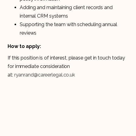
Adding and maintaining client records and
internal CRM systems
Supporting the team with scheduling annual
reviews
How to apply:
If this position is of interest, please get in touch today
for immediate consideration
at:
ryanrand@careerlegal.co.uk