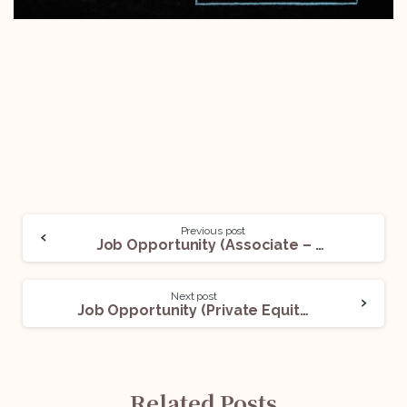
Previous post
Job Opportunity (Associate – Disputes Practice) @JKGA Law Chambers: Apply Now!
Next post
Job Opportunity (Private Equity Funds Associate) @An International Law Firm: Apply Now!
Related Posts