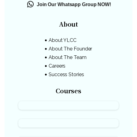
Join Our Whatsapp Group NOW!
About
About YLCC
About The Founder
About The Team
Careers
Success Stories
Courses