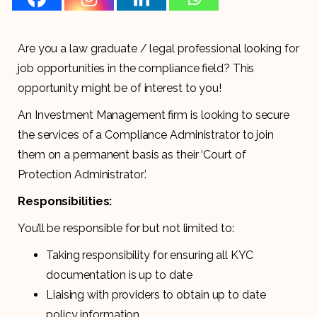
Are you a law graduate / legal professional looking for
job opportunities in the compliance field? This
opportunity might be of interest to you!
An Investment Management firm is looking to secure
the services of a Compliance Administrator to join
them on a permanent basis as their ‘Court of
Protection Administrator’.
Responsibilities:
You’ll be responsible for but not limited to:
Taking responsibility for ensuring all KYC
documentation is up to date
Liaising with providers to obtain up to date
policy information