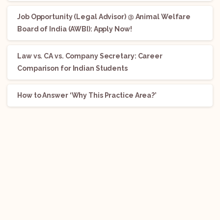
Job Opportunity (Legal Advisor) @ Animal Welfare
Board of India (AWBI): Apply Now!
Law vs. CA vs. Company Secretary: Career
Comparison for Indian Students
How to Answer ‘Why This Practice Area?’