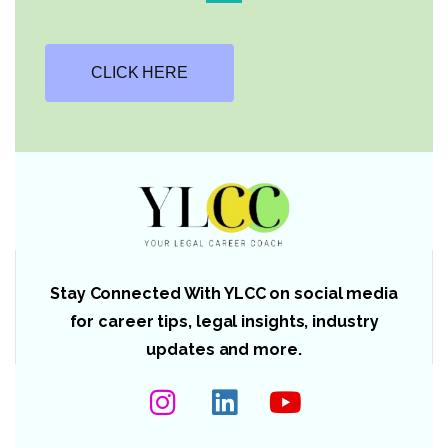
CLICK HERE
Stay Connected With YLCC on social media
for career tips, legal insights, industry
updates and more.