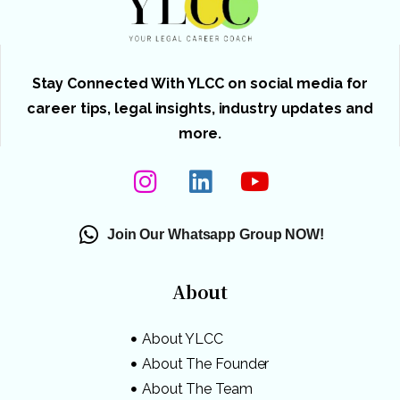
Stay Connected With YLCC on social media for
career tips, legal insights, industry updates and
more.
Join Our Whatsapp Group NOW!
About
About YLCC
About The Founder
About The Team