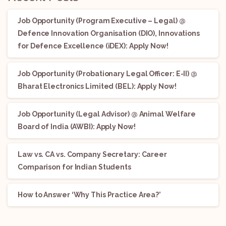
Job Opportunity (Program Executive – Legal) @
Defence Innovation Organisation (DIO), Innovations
for Defence Excellence (iDEX): Apply Now!
Job Opportunity (Probationary Legal Officer: E-II) @
Bharat Electronics Limited (BEL): Apply Now!
Job Opportunity (Legal Advisor) @ Animal Welfare
Board of India (AWBI): Apply Now!
Law vs. CA vs. Company Secretary: Career
Comparison for Indian Students
How to Answer ‘Why This Practice Area?’