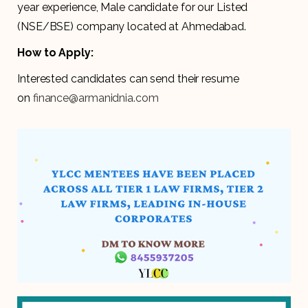
year experience, Male candidate for our Listed
(NSE/BSE) company located at Ahmedabad.
How to Apply:
Interested candidates can send their resume
on
finance@armanidnia.com