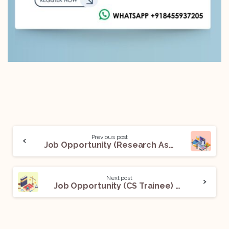
Previous post
Job Opportunity (Research Associate) @Vashatkaro Legal LLP: Apply Now!
Next post
Job Opportunity (CS Trainee) @Rohit Khandelwal & Co.: Apply Now!