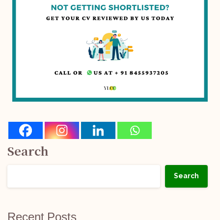
Search
Search
Recent Posts