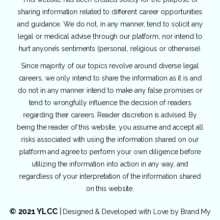
sharing information related to different career opportunities
and guidance. We do not, in any manner, tend to solicit any
legal or medical advise through our platform, nor intend to
hurt anyone’s sentiments (personal, religious or otherwise).
Since majority of our topics revolve around diverse legal
careers, we only intend to share the information as it is and
do not in any manner intend to make any false promises or
tend to wrongfully influence the decision of readers
regarding their careers. Reader discretion is advised. By
being the reader of this website, you assume and accept all
risks associated with using the information shared on our
platform and agree to perform your own diligence before
utilizing the information into action in any way, and
regardless of your interpretation of the information shared
on this website.
© 2021 YLCC
|
Designed & Developed with Love by
Brand My