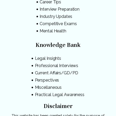
Career Tips
Interview Preparation
Industry Updates
Competitive Exams
Mental Health
Knowledge Bank
Legal Insights
Professional Interviews
Current Affairs/GD/PD
Perspectives
Miscellaneous
Practical Legal Awareness
Disclaimer
This website has been created solely for the purpose of