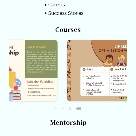
Careers
Success Stories
Courses
Mentorship