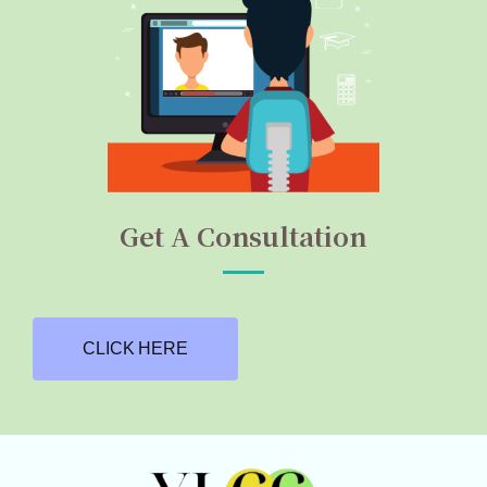
Get A Consultation
CLICK HERE