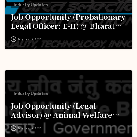
Industry Updates
Job Opportunity (Probationary
Legal Officer: E-II) @ Bharat
Electronics Limited (BEL):
August 6, 2026
Apply Now!
Industry Updates
Job Opportunity (Legal
Advisor) @ Animal Welfare
Board of India (AWBI): Apply
August 6, 2026
Now!