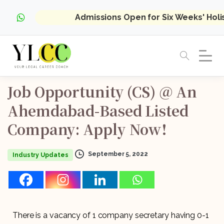
Admissions Open for Six Weeks' Hol
Job
Opportunity
(CS)
@
An
Ahemdabad-Based
Listed
Company:
Apply
Now!
September 5, 2022
Industry Updates
There is a vacancy of 1 company secretary having 0-1