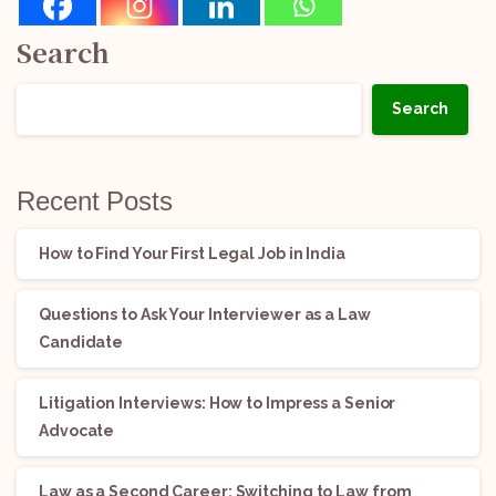
Search
Search
Recent Posts
How to Find Your First Legal Job in India
Questions to Ask Your Interviewer as a Law
Candidate
Litigation Interviews: How to Impress a Senior
Advocate
Law as a Second Career: Switching to Law from