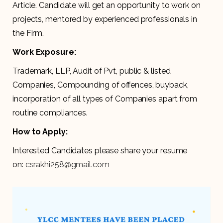
Article. Candidate will get an opportunity to work on
projects, mentored by experienced professionals in
the Firm.
Work Exposure:
Trademark, LLP, Audit of Pvt, public & listed
Companies, Compounding of offences, buyback,
incorporation of all types of Companies apart from
routine compliances.
How to Apply:
Interested Candidates please share your resume
on:
csrakhi258@gmail.com