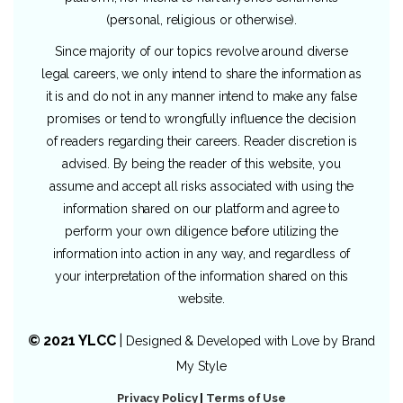
(personal, religious or otherwise).
Since majority of our topics revolve around diverse
legal careers, we only intend to share the information as
it is and do not in any manner intend to make any false
promises or tend to wrongfully influence the decision
of readers regarding their careers. Reader discretion is
advised. By being the reader of this website, you
assume and accept all risks associated with using the
information shared on our platform and agree to
perform your own diligence before utilizing the
information into action in any way, and regardless of
your interpretation of the information shared on this
website.
© 2021 YLCC
|
Designed & Developed with Love by
Brand
My Style
Privacy Policy
|
Terms of Use