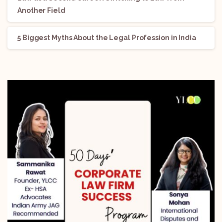
Another Field
5 Biggest Myths About the Legal Profession in India