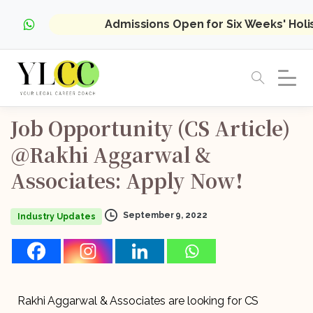
Admissions Open for Six Weeks' Hol
Job
Opportunity
(CS
Article)
@Rakhi
Aggarwal
&
Associates:
Apply
Now!
September 9, 2022
Industry Updates
Rakhi Aggarwal & Associates are looking for CS