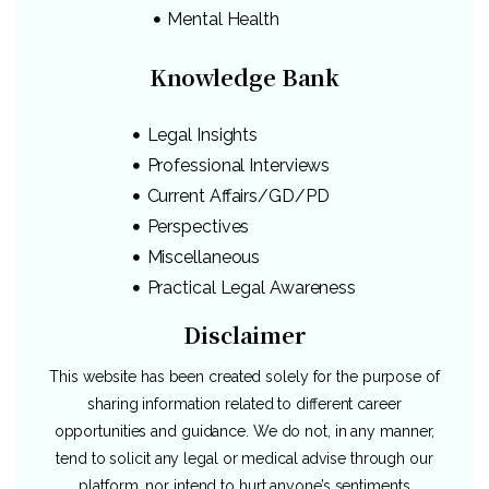
Mental Health
Knowledge Bank
Legal Insights
Professional Interviews
Current Affairs/GD/PD
Perspectives
Miscellaneous
Practical Legal Awareness
Disclaimer
This website has been created solely for the purpose of
sharing information related to different career
opportunities and guidance. We do not, in any manner,
tend to solicit any legal or medical advise through our
platform, nor intend to hurt anyone’s sentiments