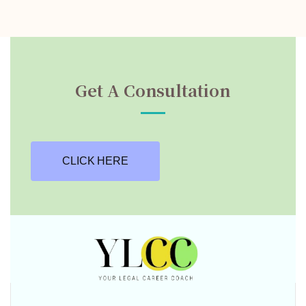
Get A Consultation
CLICK HERE