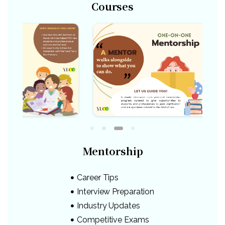
Courses
Mentorship
Career Tips
Interview Preparation
Industry Updates
Competitive Exams