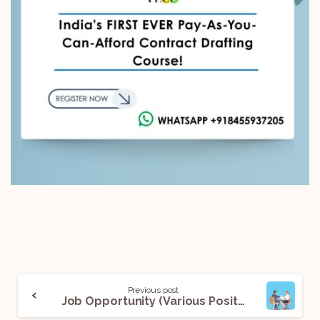
Previous post
Job Opportunity (Various Positions) @The Offices Of Anand Sharma & Associates Solicitors And Advocates (Delhi): Apply Now!