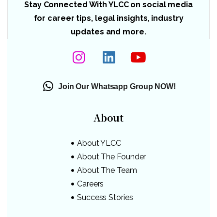
Stay Connected With YLCC on social media
for career tips, legal insights, industry
updates and more.
Join Our Whatsapp Group NOW!
About
About YLCC
About The Founder
About The Team
Careers
Success Stories