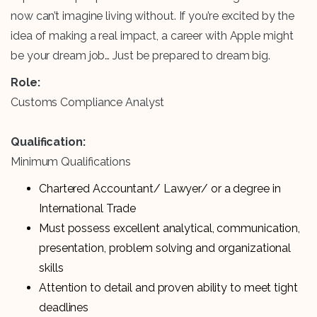
now can’t imagine living without. If you’re excited by the
idea of making a real impact, a career with Apple might
be your dream job… Just be prepared to dream big.
Role:
Customs Compliance Analyst
Qualification:
Minimum Qualifications
Chartered Accountant/ Lawyer/ or a degree in
International Trade
Must possess excellent analytical, communication,
presentation, problem solving and organizational
skills
Attention to detail and proven ability to meet tight
deadlines