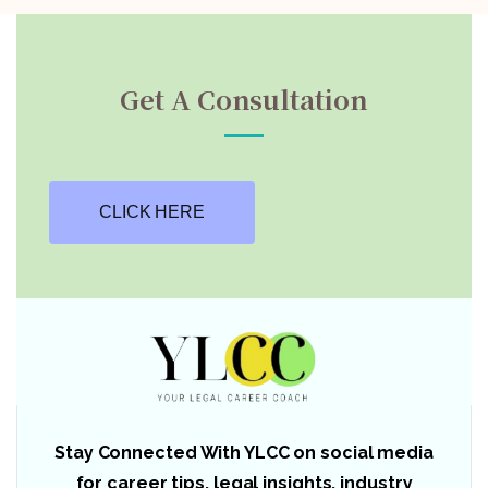
Get A Consultation
CLICK HERE
Stay Connected With YLCC on social media
for career tips, legal insights, industry