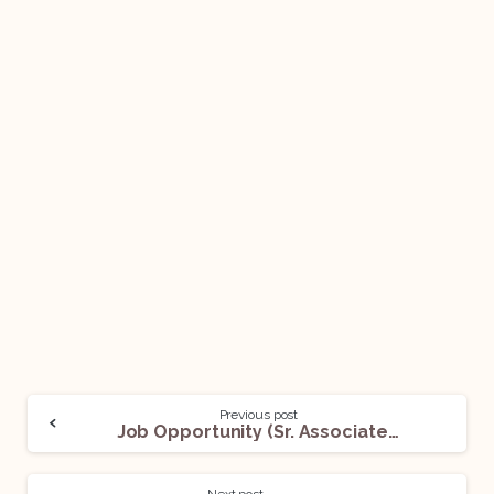
Previous post
Job Opportunity (Sr. Associate and Management Trainee) @ BMP & Co. LLP: Apply Now!