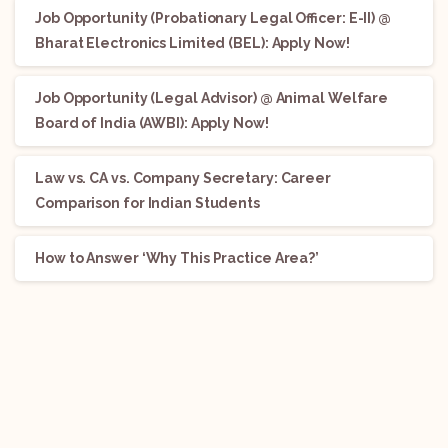
Job Opportunity (Probationary Legal Officer: E-II) @
Bharat Electronics Limited (BEL): Apply Now!
Job Opportunity (Legal Advisor) @ Animal Welfare
Board of India (AWBI): Apply Now!
Law vs. CA vs. Company Secretary: Career
Comparison for Indian Students
How to Answer ‘Why This Practice Area?’