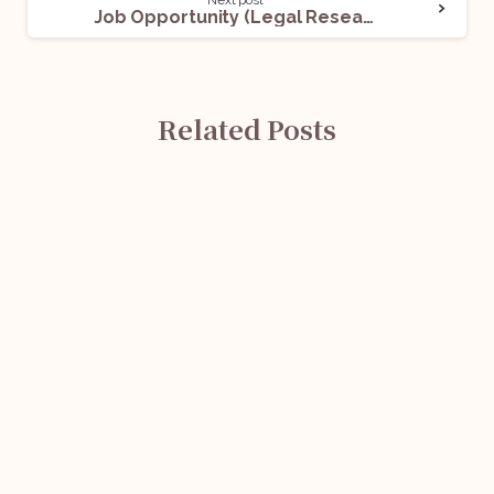
Next post
Job Opportunity (Legal Research Consultants) @ National Human Rights Commission (NHRC): Apply Now!
Related Posts