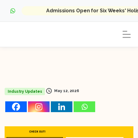
Admissions Open for Six Weeks' Hol
May 12, 2026
Industry Updates