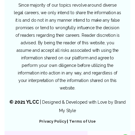
Since majority of our topics revolve around diverse
legal careers, we only intend to share the information as
it is and do not in any manner intend to make any false
promises or tend to wrongfully influence the decision
of readers regarding their careers. Reader discretion is
advised. By being the reader of this website, you
assume and accept all risks associated with using the
information shared on our platform and agree to
perform your own diligence before utilizing the
information into action in any way, and regardless of
your interpretation of the information shared on this
website.
© 2021 YLCC
|
Designed & Developed with Love by
Brand
My Style
Privacy Policy
|
Terms of Use