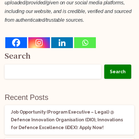
uploaded/provided/given on our social media platforms,
including our website, and is credible, verified and sourced
from authenticated/trustable sources.
Search
Search
Recent Posts
Job Opportunity (Program Executive – Legal) @
Defence Innovation Organisation (DIO), Innovations
for Defence Excellence (iDEX): Apply Now!