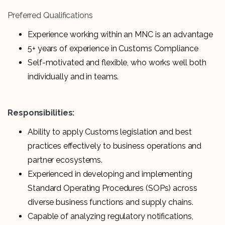
Preferred Qualifications
Experience working within an MNC is an advantage
5+ years of experience in Customs Compliance
Self-motivated and flexible, who works well both
individually and in teams.
Responsibilities:
Ability to apply Customs legislation and best
practices effectively to business operations and
partner ecosystems.
Experienced in developing and implementing
Standard Operating Procedures (SOPs) across
diverse business functions and supply chains.
Capable of analyzing regulatory notifications,