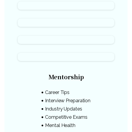
Mentorship
Career Tips
Interview Preparation
Industry Updates
Competitive Exams
Mental Health