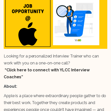
Looking for a personalized Interview Trainer who can
work with you on a one-on-one call?
“Click here to connect with YLCC Interview
Coaches”
About:
Apple is a place where extraordinary people gather to do
their best work. Together they create products and
experiences people once couldn’t have imagined — and