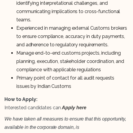
identifying interpretational challenges, and
communicating implications to cross-functional
teams.
Experienced in managing external Customs brokers
to ensure compliance, accuracy in duty payments,
and adherence to regulatory requirements.
Manage end-to-end customs projects, including
planning, execution, stakeholder coordination, and
compliance with applicable regulations
Primary point of contact for all audit requests
issues by Indian Customs
How to Apply:
Interested candidates can
Apply here
We have taken all measures to ensure that this opportunity,
available in the corporate domain, is