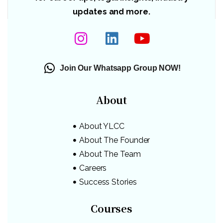
updates and more.
Join Our Whatsapp Group NOW!
About
About YLCC
About The Founder
About The Team
Careers
Success Stories
Courses