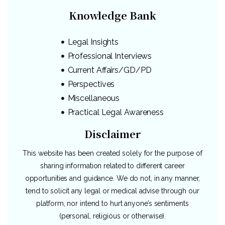
Knowledge Bank
Legal Insights
Professional Interviews
Current Affairs/GD/PD
Perspectives
Miscellaneous
Practical Legal Awareness
Disclaimer
This website has been created solely for the purpose of
sharing information related to different career
opportunities and guidance. We do not, in any manner,
tend to solicit any legal or medical advise through our
platform, nor intend to hurt anyone’s sentiments
(personal, religious or otherwise).