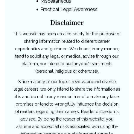
Miscellaneous
Practical Legal Awareness
Disclaimer
This website has been created solely for the purpose of
sharing information related to different career
opportunities and guidance. We do not, in any manner,
tend to solicit any legal or medical advise through our
platform, nor intend to hurt anyone’s sentiments
(personal, religious or otherwise).
Since majority of our topics revolve around diverse
legal careers, we only intend to share the information as
it is and do not in any manner intend to make any false
promises or tend to wrongfully influence the decision
of readers regarding their careers. Reader discretion is
advised. By being the reader of this website, you
assume and accept all risks associated with using the
information shared on our platform and agree to