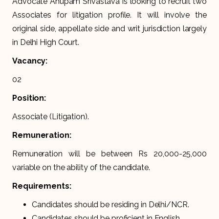
Advocate Anupam Srivastava is looking to recruit two
Associates for litigation profile. It will involve the
original side, appellate side and writ jurisdiction largely
in Delhi High Court.
Vacancy:
02
Position:
Associate (Litigation).
Remuneration:
Remuneration will be between Rs 20,000-25,000
variable on the ability of the candidate.
Requirements:
Candidates should be residing in Delhi/NCR.
Candidates should be proficient in English.