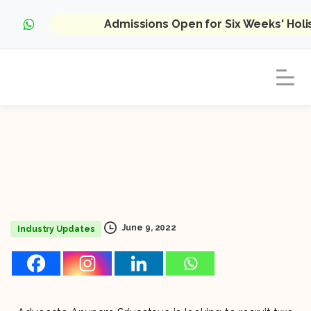
Admissions Open for Six Weeks' Hol
June 9, 2022
Industry Updates