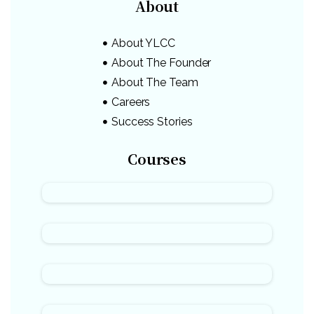
About
About YLCC
About The Founder
About The Team
Careers
Success Stories
Courses