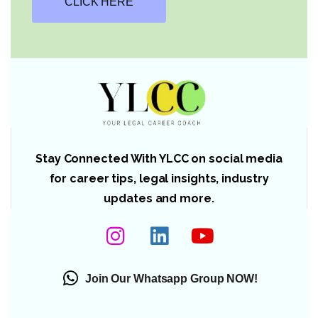
CLICK HERE
Stay Connected With YLCC on social media
for career tips, legal insights, industry
updates and more.
Join Our Whatsapp Group NOW!