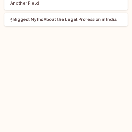
Another Field
5 Biggest Myths About the Legal Profession in India