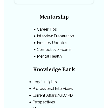
Mentorship
Career Tips
Interview Preparation
Industry Updates
Competitive Exams
Mental Health
Knowledge Bank
Legal Insights
Professional Interviews
Current Affairs/GD/PD
Perspectives