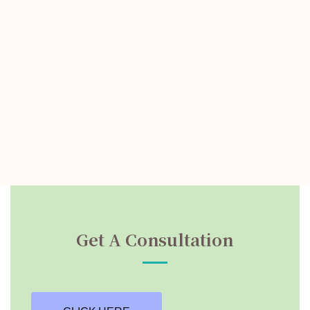
Get A Consultation