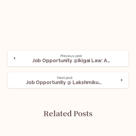
Previous post
Job Opportunity @Ikigai Law: Apply Before June 10!
Next post
Job Opportunity @ Lakshmikumaran and Sridharan: Apply Now!
Related Posts