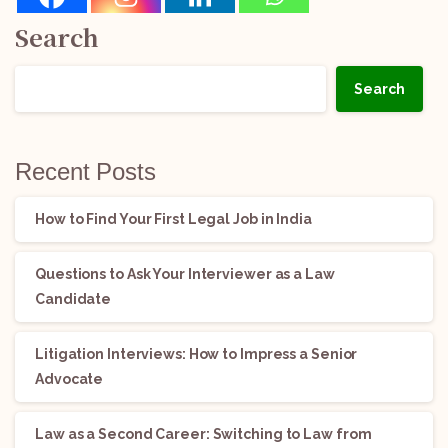
Search
Search
Recent Posts
How to Find Your First Legal Job in India
Questions to Ask Your Interviewer as a Law
Candidate
Litigation Interviews: How to Impress a Senior
Advocate
Law as a Second Career: Switching to Law from