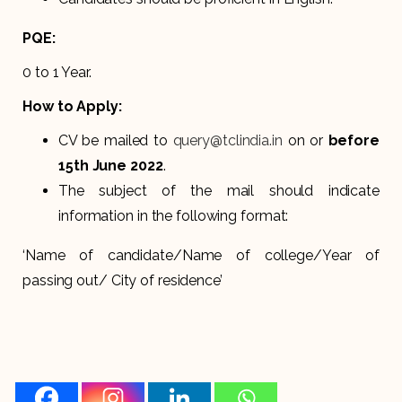
PQE:
0 to 1 Year.
How to Apply:
CV be mailed to
query@tclindia.in
on or
before
15th June 2022
.
The subject of the mail should indicate
information in the following format:
‘Name of candidate/Name of college/Year of
passing out/ City of residence’