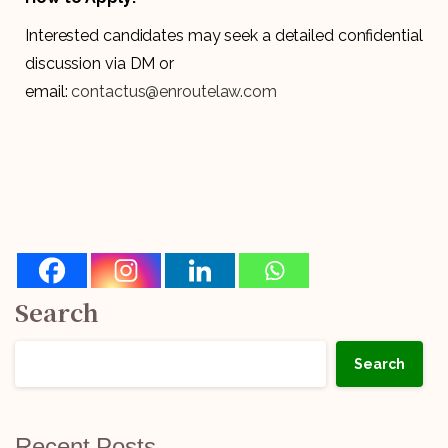
Interested candidates may seek a detailed confidential
discussion via DM or
email:
contactus@enroutelaw.com
Search
Search
Recent Posts