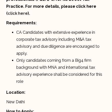
Practice. For more details, please click here
(
click here
).
Requirements:
CA Candidates with extensive experience in
corporate tax advisory including M&A tax
advisory and due diligence are encouraged to
apply.
Only candidates coming from a Big4 firm
background with MNA and international tax
advisory experience shall be considered for this
role
Location:
New Delhi
How to Apply: