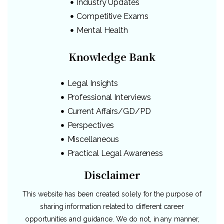
Industry Updates
Competitive Exams
Mental Health
Knowledge Bank
Legal Insights
Professional Interviews
Current Affairs/GD/PD
Perspectives
Miscellaneous
Practical Legal Awareness
Disclaimer
This website has been created solely for the purpose of
sharing information related to different career
opportunities and guidance. We do not, in any manner,