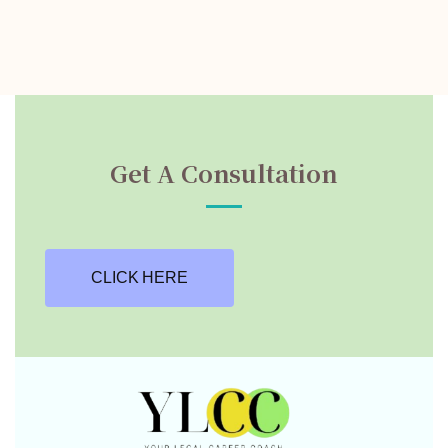
Get A Consultation
CLICK HERE