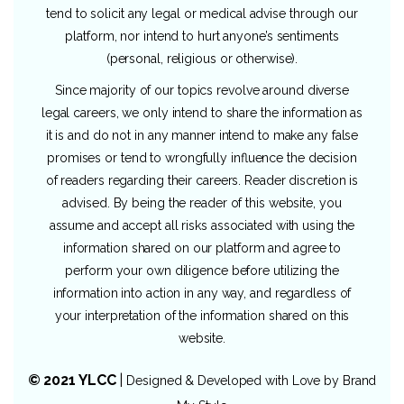
tend to solicit any legal or medical advise through our
platform, nor intend to hurt anyone’s sentiments
(personal, religious or otherwise).
Since majority of our topics revolve around diverse
legal careers, we only intend to share the information as
it is and do not in any manner intend to make any false
promises or tend to wrongfully influence the decision
of readers regarding their careers. Reader discretion is
advised. By being the reader of this website, you
assume and accept all risks associated with using the
information shared on our platform and agree to
perform your own diligence before utilizing the
information into action in any way, and regardless of
your interpretation of the information shared on this
website.
© 2021 YLCC
|
Designed & Developed with Love by
Brand