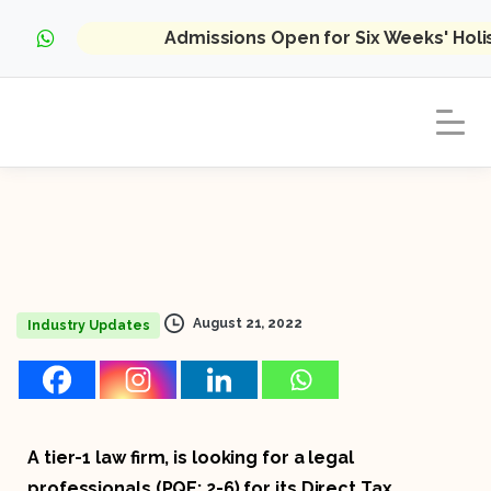
Admissions Open for Six Weeks' Hol
August 21, 2022
Industry Updates
A tier-1 law firm, is looking for a legal
professionals (PQE: 2-6) for its Direct Tax