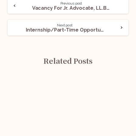
Previous post
Vacancy For Jr. Advocate, LL.B Fresher And LL.B Passed: Apply Now!
Next post
Internship/Part-Time Opportunity @ The Research Centre Of The YSR Congress Parliamentary Party: Apply Before Aug 25!
Related Posts