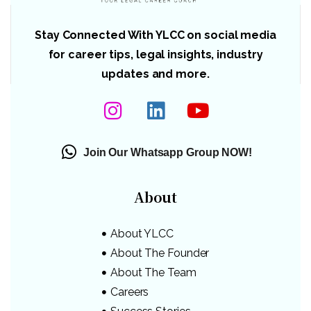
Stay Connected With YLCC on social media
for career tips, legal insights, industry
updates and more.
Join Our Whatsapp Group NOW!
About
About YLCC
About The Founder
About The Team
Careers