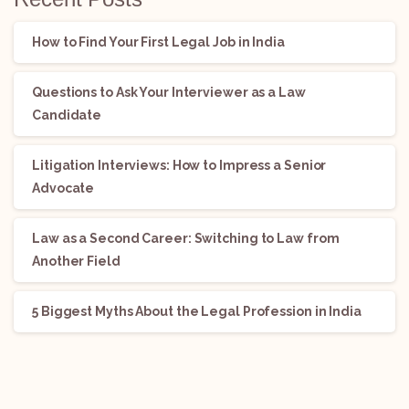
How to Find Your First Legal Job in India
Questions to Ask Your Interviewer as a Law
Candidate
Litigation Interviews: How to Impress a Senior
Advocate
Law as a Second Career: Switching to Law from
Another Field
5 Biggest Myths About the Legal Profession in India