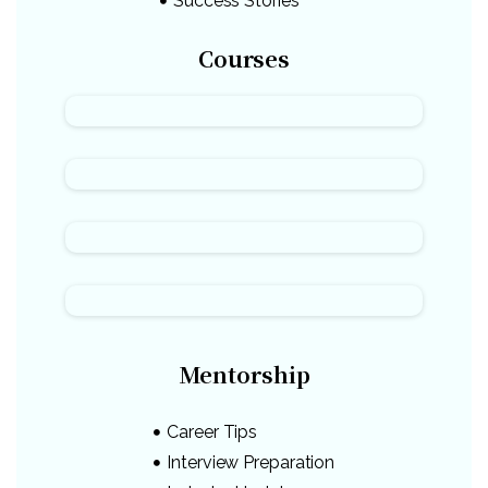
Success Stories
Courses
Mentorship
Career Tips
Interview Preparation