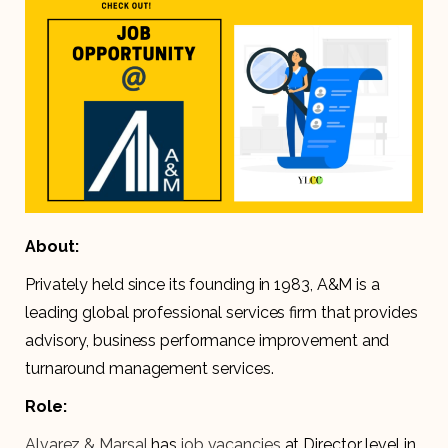
About:
Privately held since its founding in 1983, A&M is a
leading global professional services firm that provides
advisory, business performance improvement and
turnaround management services.
Role:
Alvarez & Marsal
has
job
vacancies
at Director level in