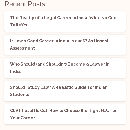
Recent Posts
The Reality of a Legal Career in India: What No One
Tells You
Is Law a Good Career in India in 2026? An Honest
Assessment
Who Should (and Shouldn’t) Become a Lawyer in
India
Should I Study Law? A Realistic Guide for Indian
Students
CLAT Result Is Out: How to Choose the Right NLU for
Your Career