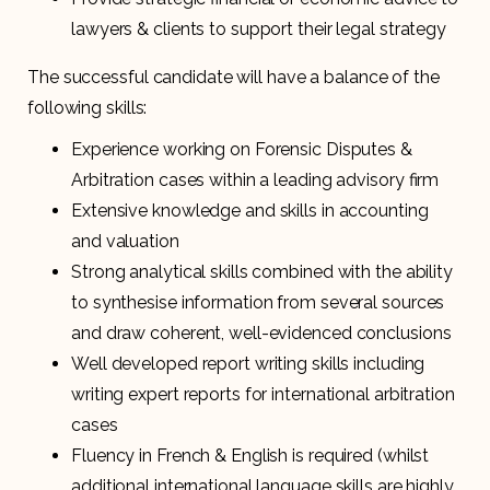
lawyers & clients to support their legal strategy
The successful candidate will have a balance of the
following skills:
Experience working on Forensic Disputes &
Arbitration cases within a leading advisory firm
Extensive knowledge and skills in accounting
and valuation
Strong analytical skills combined with the ability
to synthesise information from several sources
and draw coherent, well-evidenced conclusions
Well developed report writing skills including
writing expert reports for international arbitration
cases
Fluency in French & English is required (whilst
additional international language skills are highly