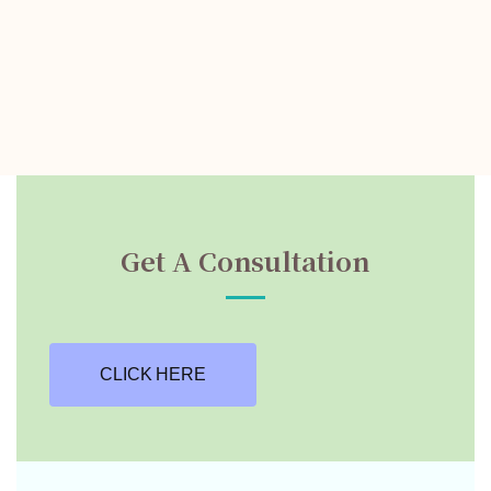
Get A Consultation
CLICK HERE