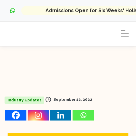
Admissions Open for Six Weeks' Hol
September 12, 2022
Industry Updates