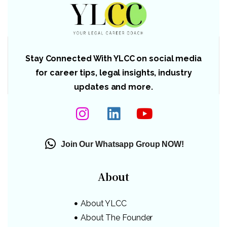
Stay Connected With YLCC on social media
for career tips, legal insights, industry
updates and more.
Join Our Whatsapp Group NOW!
About
About YLCC
About The Founder