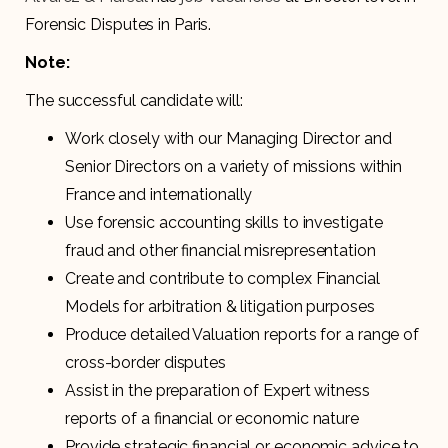
Forensic Disputes in Paris.
Note:
The successful candidate will:
Work closely with our Managing Director and
Senior Directors on a variety of missions within
France and internationally
Use forensic accounting skills to investigate
fraud and other financial misrepresentation
Create and contribute to complex Financial
Models for arbitration & litigation purposes
Produce detailed Valuation reports for a range of
cross-border disputes
Assist in the preparation of Expert witness
reports of a financial or economic nature
Provide strategic financial or economic advice to