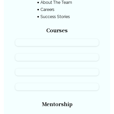
About The Team
Careers
Success Stories
Courses
Mentorship