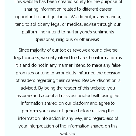
This website has been created solely for the purpose of
sharing information related to different career
opportunities and guidance. We do not, in any manner,
tend to solicit any legal or medical advise through our
platform, nor intend to hurt anyone’s sentiments
(personal, religious or otherwise).
Since majority of our topics revolve around diverse
legal careers, we only intend to share the information as
it is and do not in any manner intend to make any false
promises or tend to wrongfully influence the decision
of readers regarding their careers. Reader discretion is
advised. By being the reader of this website, you
assume and accept all risks associated with using the
information shared on our platform and agree to
perform your own diligence before utilizing the
information into action in any way, and regardless of
your interpretation of the information shared on this
website.