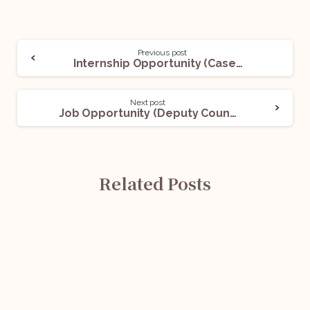
Previous post
Internship Opportunity (Casework Interns) @London Court of International Arbitration (LCIA): Apply Now!
Next post
Job Opportunity (Deputy Counsel) @Singapore International Arbitration Centre: Apply Now!
Related Posts