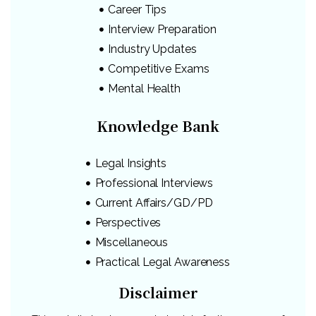
Career Tips
Interview Preparation
Industry Updates
Competitive Exams
Mental Health
Knowledge Bank
Legal Insights
Professional Interviews
Current Affairs/GD/PD
Perspectives
Miscellaneous
Practical Legal Awareness
Disclaimer