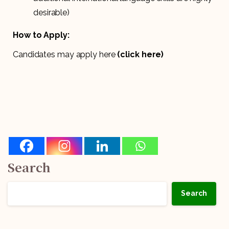
desirable)
How to Apply:
Candidates may apply here
(click here)
Search
Search