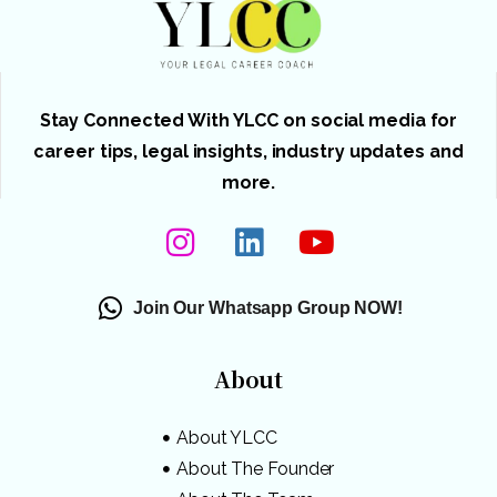
Stay Connected With YLCC on social media for
career tips, legal insights, industry updates and
more.
Join Our Whatsapp Group NOW!
About
About YLCC
About The Founder