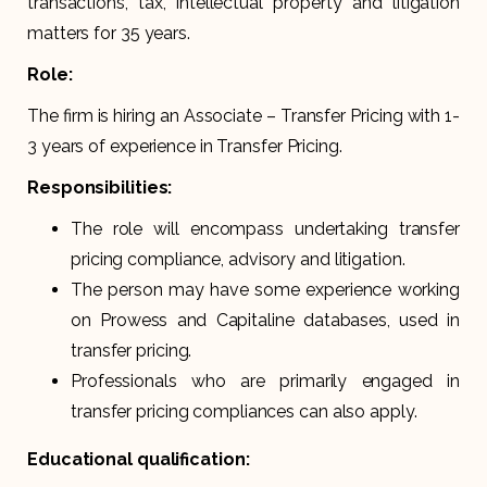
transactions, tax, intellectual property and litigation
matters for 35 years.
Role:
The firm is hiring an Associate – Transfer Pricing with 1-
3 years of experience in Transfer Pricing.
Responsibilities:
The role will encompass undertaking transfer
pricing compliance, advisory and litigation.
The person may have some experience working
on Prowess and Capitaline databases, used in
transfer pricing.
Professionals who are primarily engaged in
transfer pricing compliances can also apply.
Educational qualification: