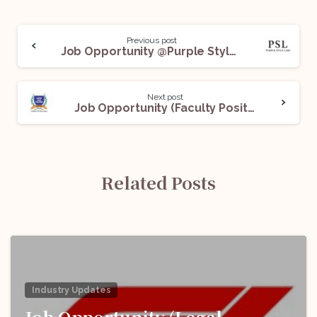
Previous post
Job Opportunity @Purple Style Labs (PSL): Apply Now!
Next post
Job Opportunity (Faculty Positions) @LLoyd Law College: Apply Now!
Related Posts
Industry Updates
Job Opportunity (Legal