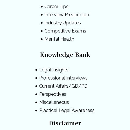
Career Tips
Interview Preparation
Industry Updates
Competitive Exams
Mental Health
Knowledge Bank
Legal Insights
Professional Interviews
Current Affairs/GD/PD
Perspectives
Miscellaneous
Practical Legal Awareness
Disclaimer