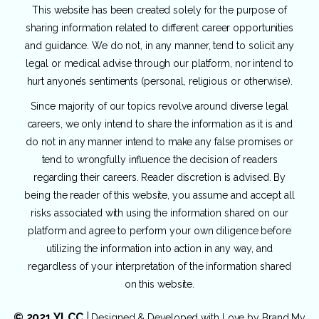
This website has been created solely for the purpose of
sharing information related to different career opportunities
and guidance. We do not, in any manner, tend to solicit any
legal or medical advise through our platform, nor intend to
hurt anyone’s sentiments (personal, religious or otherwise).
Since majority of our topics revolve around diverse legal
careers, we only intend to share the information as it is and
do not in any manner intend to make any false promises or
tend to wrongfully influence the decision of readers
regarding their careers. Reader discretion is advised. By
being the reader of this website, you assume and accept all
risks associated with using the information shared on our
platform and agree to perform your own diligence before
utilizing the information into action in any way, and
regardless of your interpretation of the information shared
on this website.
© 2021 YLCC
|
Designed & Developed with Love by
Brand My