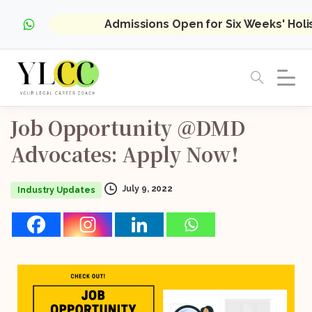
Admissions Open for Six Weeks' Hol
Job
Opportunity
@DMD
Advocates:
Apply
Now!
July 9, 2022
Industry Updates