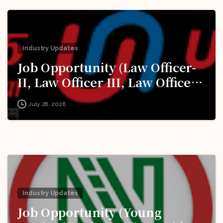
Industry Updates
Job Opportunity (Law Officer-
II, Law Officer III, Law Officer
IV, Law Officer V) @ Union
July 28, 2026
Bank of India: Apply Now!
Industry Updates
Job Opportunity (Young