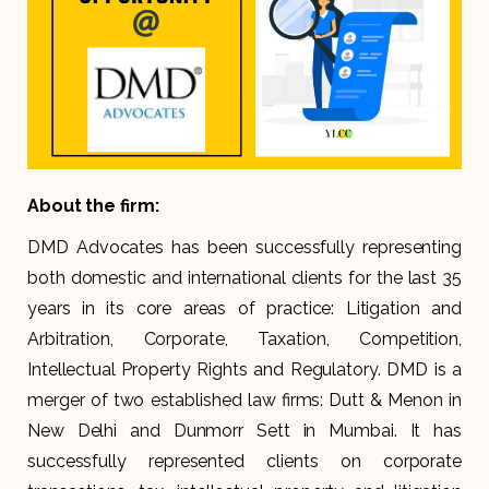
About the firm:
DMD Advocates has been successfully representing
both domestic and international clients for the last 35
years in its core areas of practice: Litigation and
Arbitration, Corporate, Taxation, Competition,
Intellectual Property Rights and Regulatory. DMD is a
merger of two established law firms: Dutt & Menon in
New Delhi and Dunmorr Sett in Mumbai. It has
successfully represented clients on corporate