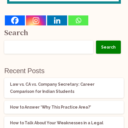
Search
Search
Recent Posts
Law vs. CA vs. Company Secretary: Career
Comparison for Indian Students
How to Answer ‘Why This Practice Area?’
How to Talk About Your Weaknesses in a Legal