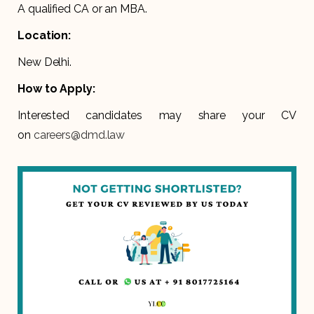
A qualified CA or an MBA.
Location:
New Delhi.
How to Apply:
Interested candidates may share your CV
on
careers@dmd.law