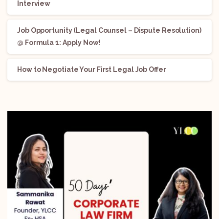
Interview
Job Opportunity (Legal Counsel – Dispute Resolution)
@ Formula 1: Apply Now!
How to Negotiate Your First Legal Job Offer