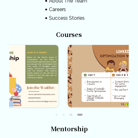
About The Team
Careers
Success Stories
Courses
Mentorship