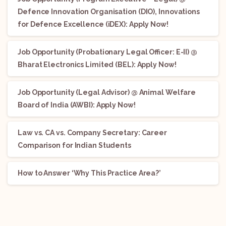
Defence Innovation Organisation (DIO), Innovations
for Defence Excellence (iDEX): Apply Now!
Job Opportunity (Probationary Legal Officer: E-II) @
Bharat Electronics Limited (BEL): Apply Now!
Job Opportunity (Legal Advisor) @ Animal Welfare
Board of India (AWBI): Apply Now!
Law vs. CA vs. Company Secretary: Career
Comparison for Indian Students
How to Answer ‘Why This Practice Area?’