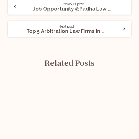
Previous post
Job Opportunity @Padha Law Associates: Apply Now!
Next post
Top 5 Arbitration Law Firms In Delhi For Legal Internships
Related Posts