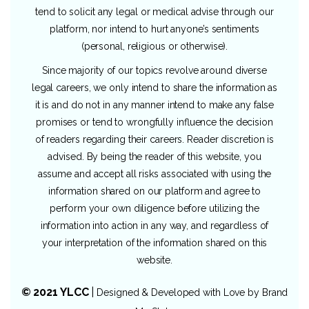
tend to solicit any legal or medical advise through our
platform, nor intend to hurt anyone’s sentiments
(personal, religious or otherwise).
Since majority of our topics revolve around diverse
legal careers, we only intend to share the information as
it is and do not in any manner intend to make any false
promises or tend to wrongfully influence the decision
of readers regarding their careers. Reader discretion is
advised. By being the reader of this website, you
assume and accept all risks associated with using the
information shared on our platform and agree to
perform your own diligence before utilizing the
information into action in any way, and regardless of
your interpretation of the information shared on this
website.
© 2021 YLCC
|
Designed & Developed with Love by
Brand