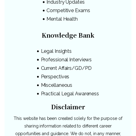
Industry Updates
Competitive Exams
Mental Health
Knowledge Bank
Legal Insights
Professional Interviews
Current Affairs/GD/PD
Perspectives
Miscellaneous
Practical Legal Awareness
Disclaimer
This website has been created solely for the purpose of
sharing information related to different career
opportunities and guidance. We do not, in any manner,