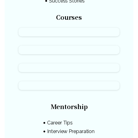
Success Stories
Courses
Mentorship
Career Tips
Interview Preparation