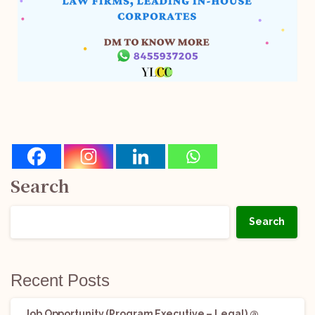
Search
Search
Recent Posts
Job Opportunity (Program Executive – Legal) @