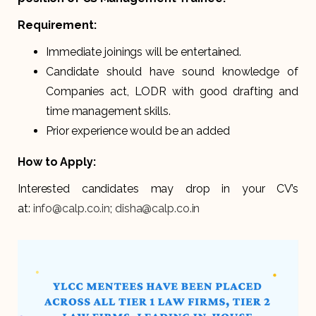
Requirement:
Immediate joinings will be entertained.
Candidate should have sound knowledge of
Companies act, LODR with good drafting and
time management skills.
Prior experience would be an added
How to Apply:
Interested candidates may drop in your CV’s
at:
info@calp.co.in
;
disha@calp.co.in