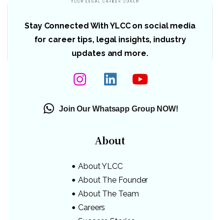
Stay Connected With YLCC on social media
for career tips, legal insights, industry
updates and more.
Join Our Whatsapp Group NOW!
About
About YLCC
About The Founder
About The Team
Careers