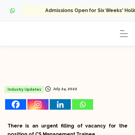
Admissions Open for Six Weeks' Hol
July 24, 2022
Industry Updates
There is an urgent filling of vacancy for the
position of CS Management Trainee.