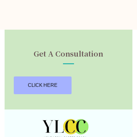
Get A Consultation
CLICK HERE