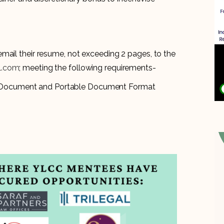
mail their resume, not exceeding 2 pages, to the
il.com
; meeting the following requirements-
d Document and Portable Document Format