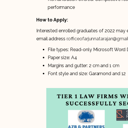
performance
How to Apply:
Interested enrolled graduates of 2022 may e
email address
r.officeofarjunnatarajan@gma
File types: Read-only Microsoft Wor
Paper size: A4
Margins and gutter: 2 cm and 1 cm
Font style and size: Garamond and 12