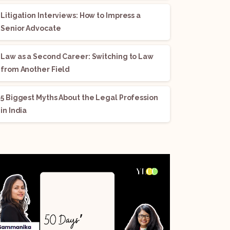
Litigation Interviews: How to Impress a
Senior Advocate
Law as a Second Career: Switching to Law
from Another Field
5 Biggest Myths About the Legal Profession
in India