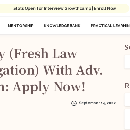
Slots Open for Interview Growthcamp | Enroll Now
MENTORSHIP
KNOWLEDGE BANK
PRACTICAL LEARNI
S
y
(Fresh
Law
gation)
With
Adv.
n:
Apply
Now!
R
September 14, 2022