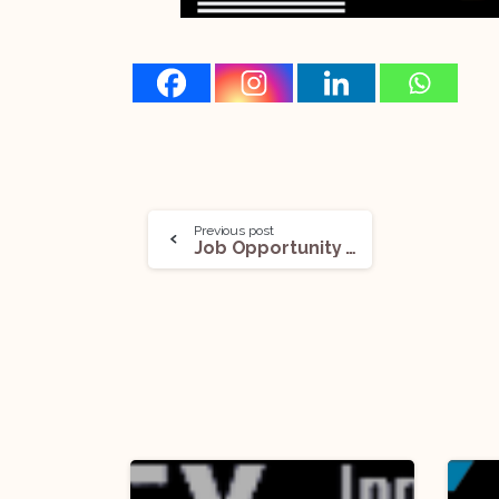
Previous post
Job Opportunity (Consultant & Young Professional) @NITI Aayog: Apply Now!