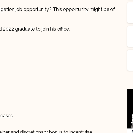
itigation job opportunity? This opportunity might be of
d 2022 graduate to join his office.
 cases
iner and discretionary bonus to incentivise