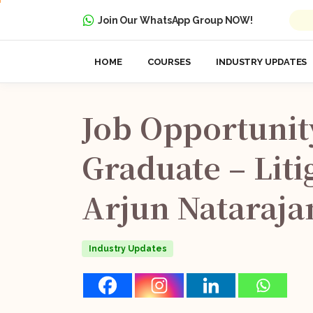
Join Our WhatsApp Group NOW!
HOME
COURSES
INDUSTRY UPDATES
Job
Opportunit
Graduate
–
Liti
Arjun
Nataraja
Industry Updates