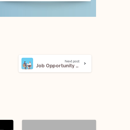
Next post
Job Opportunity (CS) @ A Noida-Based Company: Apply Now!