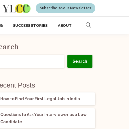
Subscribe to our Newsletter
NG
SUCCESS STORIES
ABOUT
earch
Search
ecent Posts
How to Find Your First Legal Job in India
Questions to Ask Your Interviewer as a Law
Candidate