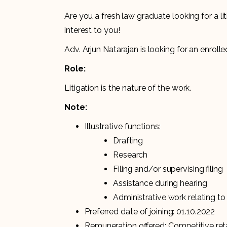
Are you a fresh law graduate looking for a l
interest to you!
Adv. Arjun Natarajan is looking for an enrolle
Role:
Litigation is the nature of the work.
Note:
Illustrative functions:
Drafting
Research
Filing and/or supervising filing
Assistance during hearing
Administrative work relating to
Preferred date of joining: 01.10.2022
Remuneration offered: Competitive reta