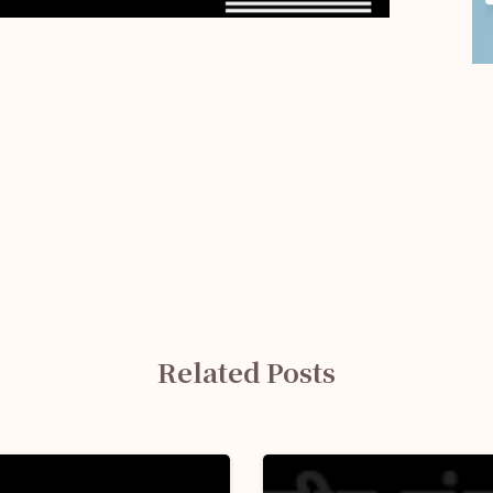
Related Posts