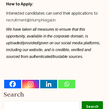
How to Apply:
Interested candidates can send their applications to
recruitment@triumphlegal.in
We have taken all measures to ensure that this
opportunity, available in the corporate domain, is
uploaded/provided/given on our social media platforms,
including our website, and is credible, verified and
sourced from authenticated/trustable sources.
Search
Search