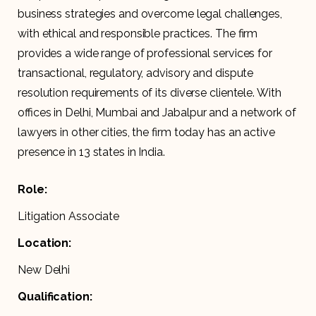
business strategies and overcome legal challenges,
with ethical and responsible practices. The firm
provides a wide range of professional services for
transactional, regulatory, advisory and dispute
resolution requirements of its diverse clientele. With
offices in Delhi, Mumbai and Jabalpur and a network of
lawyers in other cities, the firm today has an active
presence in 13 states in India.
Role:
Litigation Associate
Location:
New Delhi
Qualification: