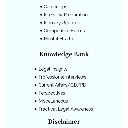
Career Tips
Interview Preparation
Industry Updates
Competitive Exams
Mental Health
Knowledge Bank
Legal Insights
Professional Interviews
Current Affairs/GD/PD
Perspectives
Miscellaneous
Practical Legal Awareness
Disclaimer