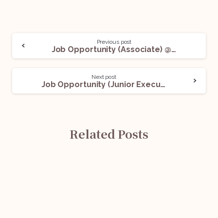
Previous post
Job Opportunity (Associate) @ NKR Law Offices: Apply Now!
Next post
Job Opportunity (Junior Executive) @ MediPharma Konnect: Apply Now!
Related Posts