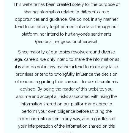
This website has been created solely for the purpose of
sharing information related to different career
opportunities and guidance. We do not, in any manner,
tend to solicit any legal or medical advise through our
platform, nor intend to hurt anyone’s sentiments
(personal, religious or otherwise).
Since majority of our topics revolve around diverse
legal careers, we only intend to share the information as
it is and do not in any manner intend to make any false
promises or tend to wrongfully influence the decision
of readers regarding their careers. Reader discretion is
advised. By being the reader of this website, you
assume and accept all risks associated with using the
information shared on our platform and agree to
perform your own diligence before utilizing the
information into action in any way, and regardless of
your interpretation of the information shared on this