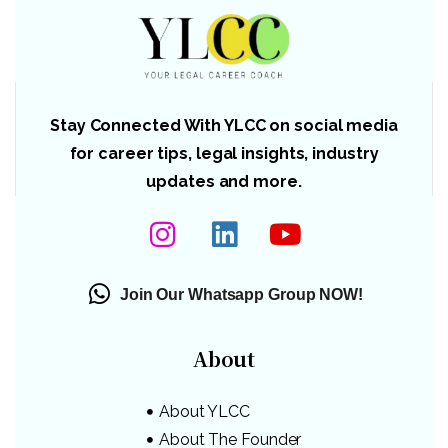
Stay Connected With YLCC on social media
for career tips, legal insights, industry
updates and more.
Join Our Whatsapp Group NOW!
About
About YLCC
About The Founder