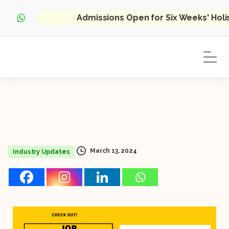
Admissions Open for Six Weeks' Hol
March 13, 2024
Industry Updates