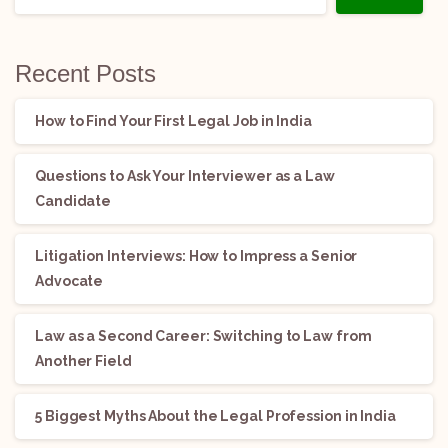
Recent Posts
How to Find Your First Legal Job in India
Questions to Ask Your Interviewer as a Law
Candidate
Litigation Interviews: How to Impress a Senior
Advocate
Law as a Second Career: Switching to Law from
Another Field
5 Biggest Myths About the Legal Profession in India