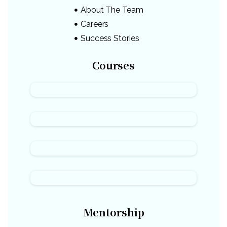
About The Team
Careers
Success Stories
Courses
Mentorship