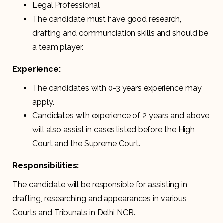
Legal Professional
The candidate must have good research,
drafting and communciation skills and should be
a team player.
Experience:
The candidates with 0-3 years experience may
apply.
Candidates wth experience of 2 years and above
will also assist in cases listed before the High
Court and the Supreme Court.
Responsibilities:
The candidate will be responsible for assisting in
drafting, researching and appearances in various
Courts and Tribunals in Delhi NCR.