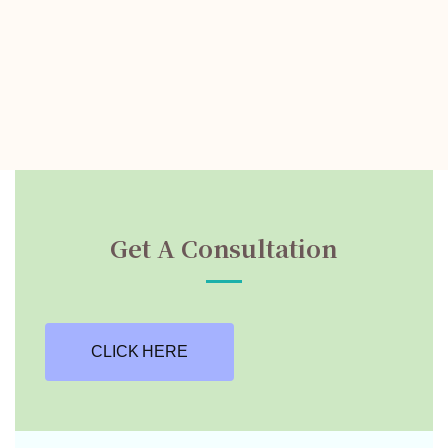
Get A Consultation
CLICK HERE