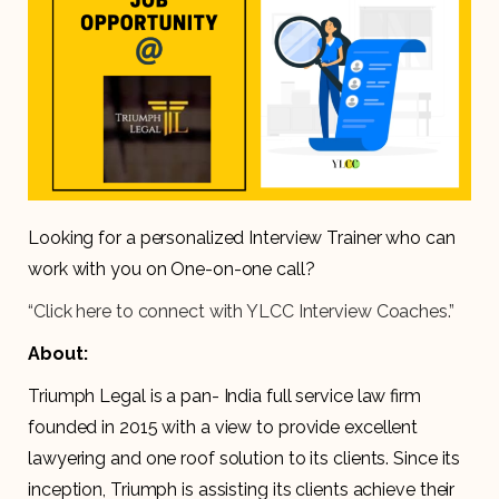
Looking for a personalized Interview Trainer who can
work with you on One-on-one call?
“Click here to connect with YLCC Interview Coaches.”
About:
Triumph Legal is a pan- India full service law firm
founded in 2015 with a view to provide excellent
lawyering and one roof solution to its clients. Since its
inception, Triumph is assisting its clients achieve their