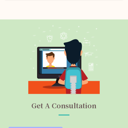
Get A Consultation