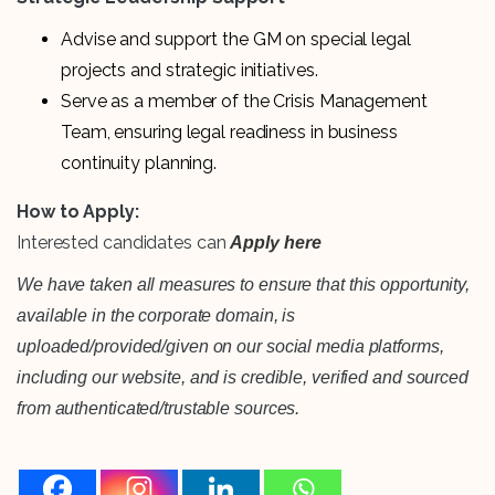
Advise and support the GM on special legal
projects and strategic initiatives.
Serve as a member of the Crisis Management
Team, ensuring legal readiness in business
continuity planning.
How to Apply:
Interested candidates can
Apply here
We have taken all measures to ensure that this opportunity,
available in the corporate domain, is
uploaded/provided/given on our social media platforms,
including our website, and is credible, verified and sourced
from authenticated/trustable sources.