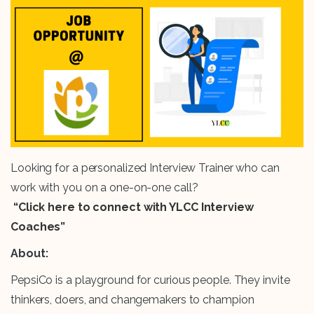
Looking for a personalized Interview Trainer who can
work with you on a one-on-one call?
“Click here to connect with YLCC Interview
Coaches”
About:
PepsiCo is a playground for curious people. They invite
thinkers, doers, and changemakers to champion