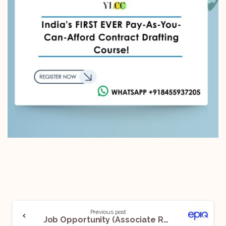
Previous post
Job Opportunity (Associate Review Manager, Review Managers and Senior Review Managers) @ Epiq: Apply Now!