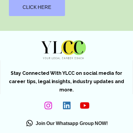
CLICK HERE
Stay Connected With YLCC on social media for
career tips, legal insights, industry updates and
more.
Join Our Whatsapp Group NOW!