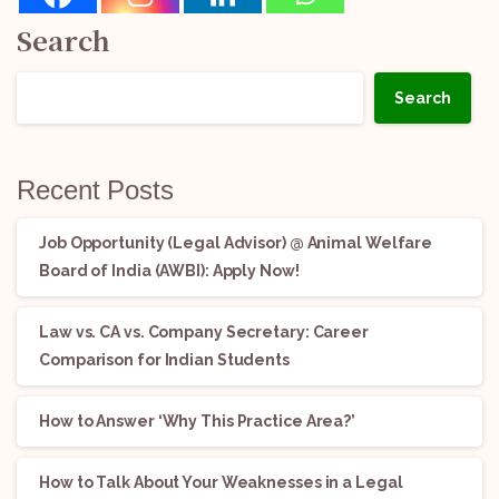
Search
Search
Recent Posts
Job Opportunity (Legal Advisor) @ Animal Welfare
Board of India (AWBI): Apply Now!
Law vs. CA vs. Company Secretary: Career
Comparison for Indian Students
How to Answer ‘Why This Practice Area?’
How to Talk About Your Weaknesses in a Legal