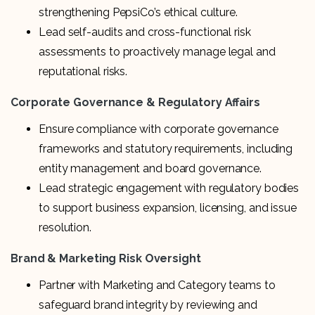
strengthening PepsiCo’s ethical culture.
Lead self-audits and cross-functional risk
assessments to proactively manage legal and
reputational risks.
Corporate Governance & Regulatory Affairs
Ensure compliance with corporate governance
frameworks and statutory requirements, including
entity management and board governance.
Lead strategic engagement with regulatory bodies
to support business expansion, licensing, and issue
resolution.
Brand & Marketing Risk Oversight
Partner with Marketing and Category teams to
safeguard brand integrity by reviewing and