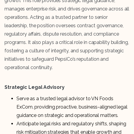
growth. This role provides strategic legal guidance,
manages enterprise risk, and drives governance across all
operations. Acting as a trusted partner to senior
leadership, the position oversees contract governance,
regulatory affairs, dispute resolution, and compliance
programs. It also plays a critical role in capability building,
fostering a culture of integrity, and supporting strategic
initiatives to safeguard PepsiCo’s reputation and
operational continuity.
Strategic Legal Advisory
Serve as a trusted legal advisor to VN Foods
ExCom, providing proactive, business-aligned legal
guidance on strategic and operational matters.
Anticipate legal risks and regulatory shifts, shaping
risk mitigation strategies that enable growth and