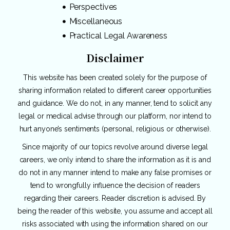
Perspectives
Miscellaneous
Practical Legal Awareness
Disclaimer
This website has been created solely for the purpose of
sharing information related to different career opportunities
and guidance. We do not, in any manner, tend to solicit any
legal or medical advise through our platform, nor intend to
hurt anyone’s sentiments (personal, religious or otherwise).
Since majority of our topics revolve around diverse legal
careers, we only intend to share the information as it is and
do not in any manner intend to make any false promises or
tend to wrongfully influence the decision of readers
regarding their careers. Reader discretion is advised. By
being the reader of this website, you assume and accept all
risks associated with using the information shared on our