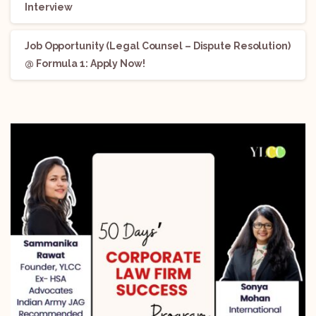
Interview
Job Opportunity (Legal Counsel – Dispute Resolution)
@ Formula 1: Apply Now!