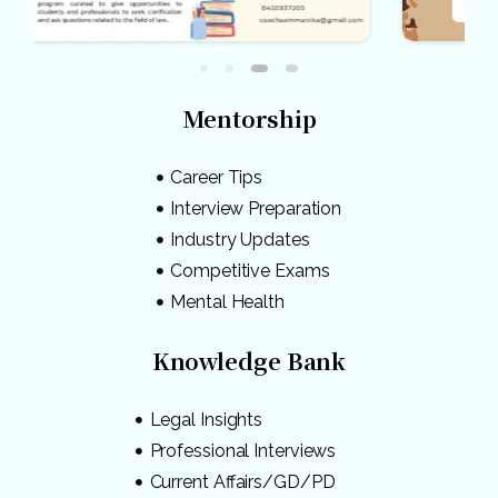
Mentorship
Career Tips
Interview Preparation
Industry Updates
Competitive Exams
Mental Health
Knowledge Bank
Legal Insights
Professional Interviews
Current Affairs/GD/PD