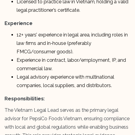
Licensed to practice law in Vietnam, holding a valid
legal practitioner’s certificate.
Experience
12+ years’ experience in legal area, including roles in
law firms and in-house (preferably
FMCG/consumer goods).
Experience in contract, labor/employment, IP, and
commercial law.
Legal advisory experience with multinational
companies, local suppliers, and distributors.
Responsibilities:
The Vietnam Legal Lead serves as the primary legal
advisor for PepsiCo Foods Vietnam, ensuring compliance
with local and global regulations while enabling business