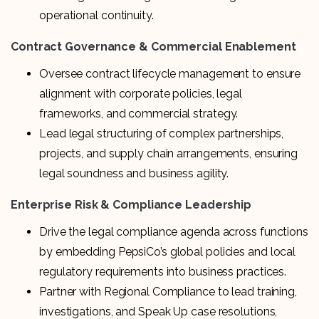
operational continuity.
Contract Governance & Commercial Enablement
Oversee contract lifecycle management to ensure
alignment with corporate policies, legal
frameworks, and commercial strategy.
Lead legal structuring of complex partnerships,
projects, and supply chain arrangements, ensuring
legal soundness and business agility.
Enterprise Risk & Compliance Leadership
Drive the legal compliance agenda across functions
by embedding PepsiCo’s global policies and local
regulatory requirements into business practices.
Partner with Regional Compliance to lead training,
investigations, and Speak Up case resolutions,