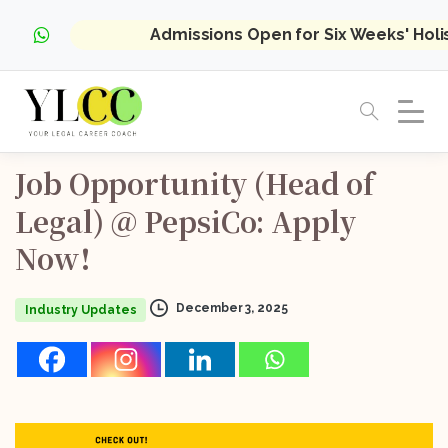
Admissions Open for Six Weeks' Hol
Job
Opportunity
(Head
of
Legal)
@
PepsiCo:
Apply
Now!
December 3, 2025
Industry Updates