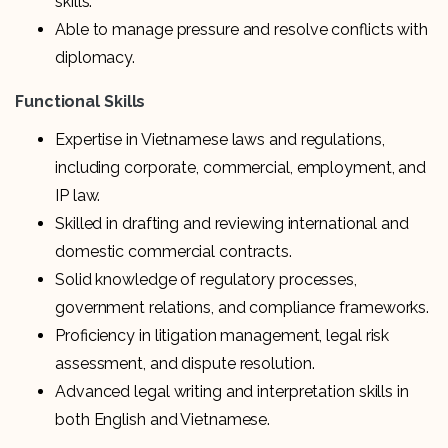
skills.
Able to manage pressure and resolve conflicts with
diplomacy.
Functional Skills
Expertise in Vietnamese laws and regulations,
including corporate, commercial, employment, and
IP law.
Skilled in drafting and reviewing international and
domestic commercial contracts.
Solid knowledge of regulatory processes,
government relations, and compliance frameworks.
Proficiency in litigation management, legal risk
assessment, and dispute resolution.
Advanced legal writing and interpretation skills in
both English and Vietnamese.