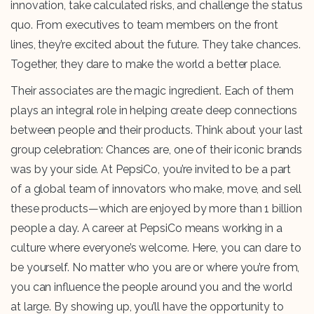
innovation, take calculated risks, and challenge the status
quo. From executives to team members on the front
lines, they’re excited about the future. They take chances.
Together, they dare to make the world a better place.
Their associates are the magic ingredient. Each of them
plays an integral role in helping create deep connections
between people and their products. Think about your last
group celebration: Chances are, one of their iconic brands
was by your side. At PepsiCo, you’re invited to be a part
of a global team of innovators who make, move, and sell
these products—which are enjoyed by more than 1 billion
people a day. A career at PepsiCo means working in a
culture where everyone’s welcome. Here, you can dare to
be yourself. No matter who you are or where you’re from,
you can influence the people around you and the world
at large. By showing up, you’ll have the opportunity to