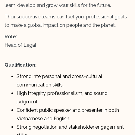
learn, develop and grow your skills for the future.
Their supportive teams can fuel your professional goals
to make a global impact on people and the planet.
Role:
Head of Legal
Qualification:
Strong interpersonal and cross-cultural
communication skills.
High integrity, professionalism, and sound
judgment.
Confident public speaker and presenter in both
Vietnamese and English.
Strong negotiation and stakeholder engagement