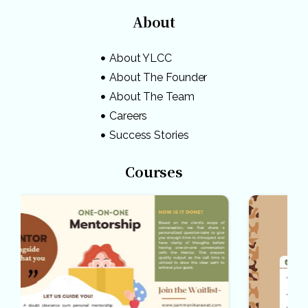
About
About YLCC
About The Founder
About The Team
Careers
Success Stories
Courses