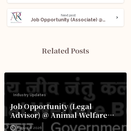
Next post
Job Opportunity (Associate) @ AK & Partners: Apply Now!
Related Posts
Industry Updates
Job Opportunity (Legal
Advisor) @ Animal Welfare
Board of India (AWBI): Apply
August 6, 2026