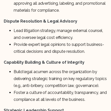
approving all advertising, labeling, and promotional
materials for compliance.
Dispute Resolution & Legal Advisory
Lead litigation strategy, manage external counsel,
and oversee legal cost efficiency.
Provide expert legal opinions to support business-
critical decisions and dispute resolution.
Capability Building & Culture of Integrity
Build legal acumen across the organization by
delivering strategic training on key regulatory topics
(e.g., anti-bribery, competition law, governance).
Foster a culture of accountability, transparency, and
compliance at all levels of the business.
Strategic Leadership Support