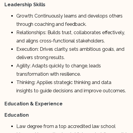
Leadership Skills
Growth: Continuously learns and develops others
through coaching and feedback.
Relationships: Builds trust, collaborates effectively,
and aligns cross-functional stakeholders.
Execution: Drives clarity, sets ambitious goals, and
delivers strong results.
Agility: Adapts quickly to change, leads
transformation with resilience.
Thinking: Applies strategic thinking and data
insights to guide decisions and improve outcomes.
Education & Experience
Education
Law degree from a top accredited law school