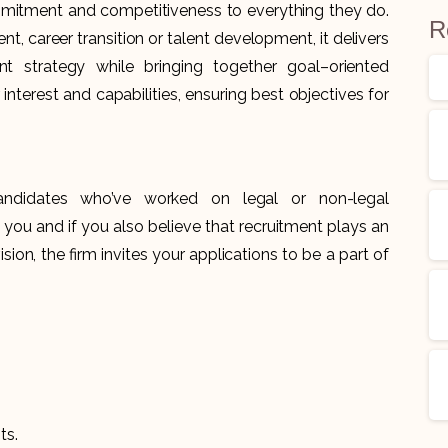
commitment and competitiveness to everything they do.
R
t, career transition or talent development, it delivers
t strategy while bringing together goal–oriented
 interest and capabilities, ensuring best objectives for
andidates who’ve worked on legal or non-legal
e you and if you also believe that recruitment plays an
sion, the firm invites your applications to be a part of
ts.