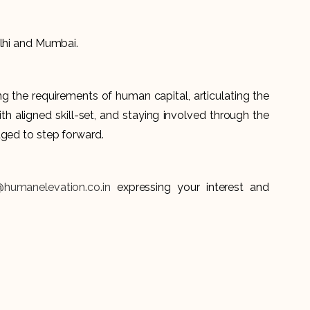
Delhi and Mumbai.
 the requirements of human capital, articulating the
th aligned skill-set, and staying involved through the
aged to step forward.
@humanelevation.co.in
expressing your interest and