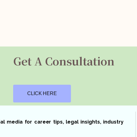
Get A Consultation
CLICK HERE
 media for career tips, legal insights, industry