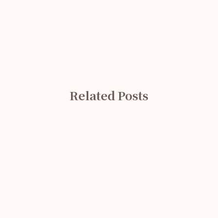
Related Posts