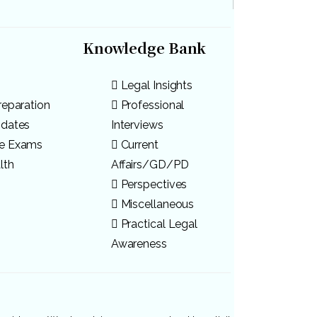
Knowledge Bank
Legal Insights
reparation
Professional
pdates
Interviews
ve Exams
Current
lth
Affairs/GD/PD
Perspectives
Miscellaneous
Practical Legal
Awareness