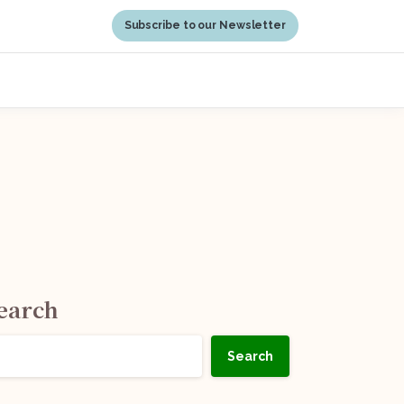
Subscribe to our Newsletter
earch
Search