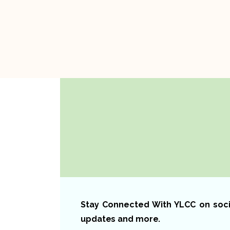
Stay Connected With YLCC on social
updates and more.