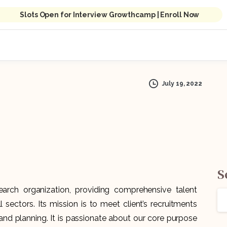
Slots Open for Interview Growthcamp | Enroll Now
July 19, 2022
S
rch organization, providing comprehensive talent
 sectors. Its mission is to meet client’s recruitments
 and planning. It is passionate about our core purpose