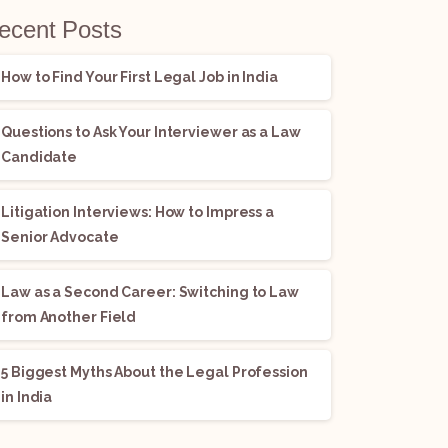
ecent Posts
How to Find Your First Legal Job in India
Questions to Ask Your Interviewer as a Law
Candidate
Litigation Interviews: How to Impress a
Senior Advocate
Law as a Second Career: Switching to Law
from Another Field
5 Biggest Myths About the Legal Profession
in India