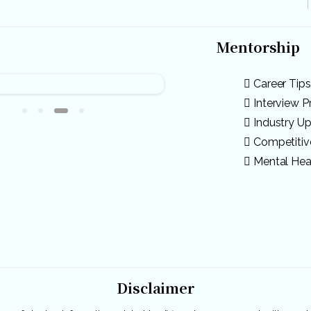
Mentorship
Career Tips
Interview P
Industry U
Competiti
Mental Hea
Disclaimer