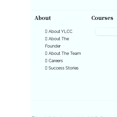
About
Courses
About YLCC
About The
Founder
About The Team
Careers
Success Stories