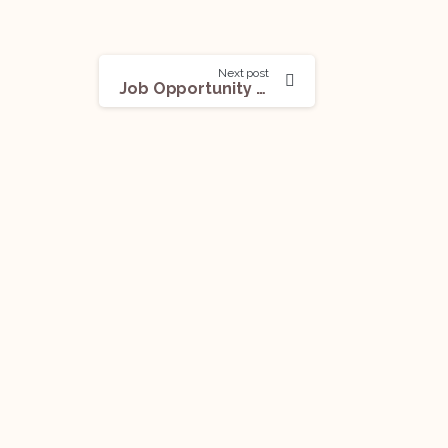
Next post
Job Opportunity (Chartered Accountant) @Kotak Mahindra Bank: Apply Now!