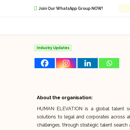
Join Our WhatsApp Group NOW!
Industry Updates
About the organisation:
HUMAN ELEVATION is a global talent sea
solutions to legal and corporates across all
challenges, through strategic talent search