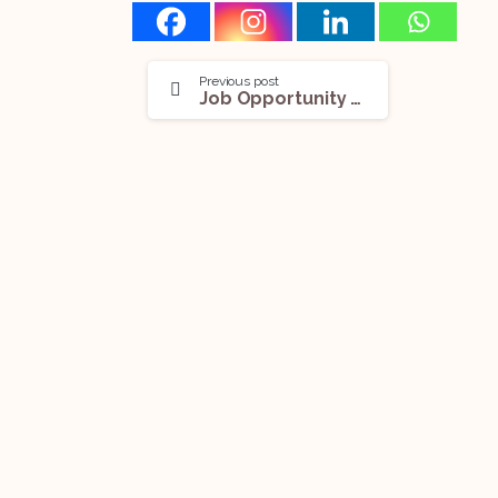
Previous post
Job Opportunity (Paralegal) With A Dublin-Based Firm: Apply Now!