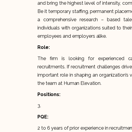
and bring the highest level of intensity, 
Be it temporary staffing, permanent placemen
a comprehensive research – based talen
individuals with organizations suited to their
employees and employers alike.
Role:
The firm is looking for experienced c
recruitments. If recruitment challenges driv
important role in shaping an organization’s vi
the team at Human Elevation.
Positions:
3.
PQE:
2 to 6 years of prior experience in recruitmen