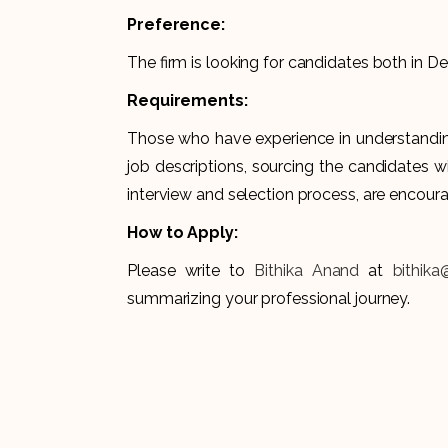
Preference:
The firm is looking for candidates both in 
Requirements:
Those who have experience in understanding
job descriptions, sourcing the candidates wi
interview and selection process, are encour
How to Apply:
Please write to
Bithika Anand
at
bithika
summarizing your professional journey.