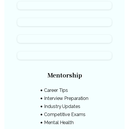
Mentorship
Career Tips
Interview Preparation
Industry Updates
Competitive Exams
Mental Health