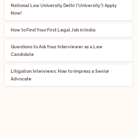
National Law University Delhi (‘University’): Apply
Now!
How to Find Your First Legal Job in India
Questions to Ask Your Interviewer as a Law
Candidate
Litigation Interviews: How to Impress a Senior
Advocate