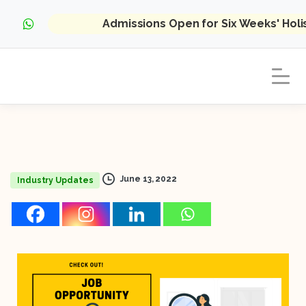
Admissions Open for Six Weeks' Hol
June 13, 2022
Industry Updates