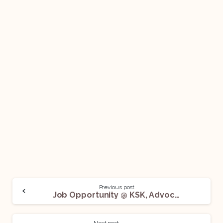
Previous post
Job Opportunity @ KSK, Advocates & Attorneys: Apply Now!
Next post