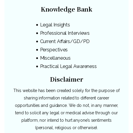
Knowledge Bank
Legal Insights
Professional Interviews
Current Affairs/GD/PD
Perspectives
Miscellaneous
Practical Legal Awareness
Disclaimer
This website has been created solely for the purpose of
sharing information related to different career
opportunities and guidance. We do not, in any manner,
tend to solicit any legal or medical advise through our
platform, nor intend to hurt anyone’s sentiments
(personal, religious or otherwise).