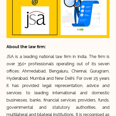
About the law firm:
JSA is a leading national law firm in India. The firm is
over 350+ professionals operating out of its seven
offices: Ahmedabad, Bengaluru, Chennai, Gurugram,
Hyderabad, Mumbai and New Delhi. For over 25 years
it has provided legal representation, advice and
services to leading international and domestic
businesses, banks, financial services providers, funds,
governmental and statutory authorities, and
multilateral and bilateral institutions. It is recognised as