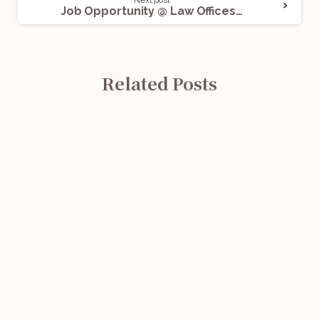
Job Opportunity @ Law Offices of Gaurav H Sethi & Advocates: Apply Now!
Related Posts