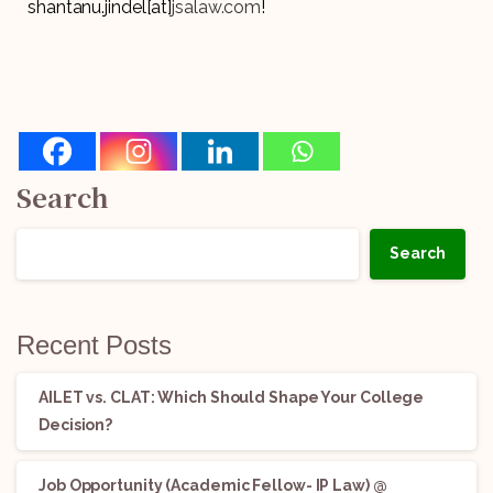
shantanu.jindel[at]
jsalaw.com
!
Search
Search
Recent Posts
AILET vs. CLAT: Which Should Shape Your College
Decision?
Job Opportunity (Academic Fellow- IP Law) @