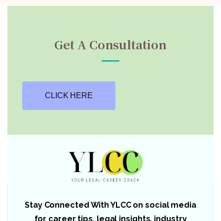
Get A Consultation
CLICK HERE
Stay Connected With YLCC on social media
for career tips, legal insights, industry