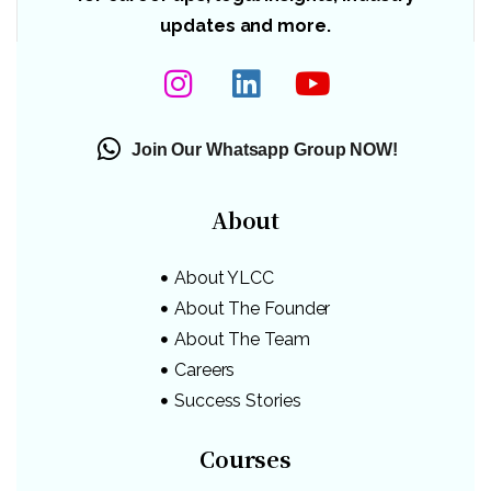
updates and more.
Join Our Whatsapp Group NOW!
About
About YLCC
About The Founder
About The Team
Careers
Success Stories
Courses