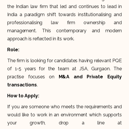
the Indian law firm that led and continues to lead in
India a paradigm shift towards institutionalising and
professionalising law firm ownership and
management. This contemporary and modern
approach is reflected in its work.
Role:
The firm is looking for candidates having relevant PQE
of 1-5 years for the team at JSA, Gurgaon. The
practise focuses on
M&A and Private Equity
transactions
.
How to Apply:
If you are someone who meets the requirements and
would like to work in an environment which supports
your growth, drop a line at