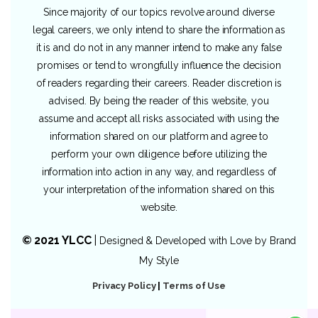
Since majority of our topics revolve around diverse
legal careers, we only intend to share the information as
it is and do not in any manner intend to make any false
promises or tend to wrongfully influence the decision
of readers regarding their careers. Reader discretion is
advised. By being the reader of this website, you
assume and accept all risks associated with using the
information shared on our platform and agree to
perform your own diligence before utilizing the
information into action in any way, and regardless of
your interpretation of the information shared on this
website.
© 2021 YLCC
|
Designed & Developed with Love by
Brand
My Style
Privacy Policy
|
Terms of Use