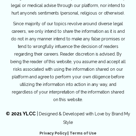
legal or medical advise through our platform, nor intend to
hurt anyone’s sentiments (personal, religious or otherwise).
Since majority of our topics revolve around diverse legal
careers, we only intend to share the information as it is and
do not in any manner intend to make any false promises or
tend to wrongfully influence the decision of readers
regarding their careers. Reader discretion is advised. By
being the reader of this website, you assume and accept all
risks associated with using the information shared on our
platform and agree to perform your own diligence before
utilizing the information into action in any way, and
regardless of your interpretation of the information shared
on this website.
© 2021 YLCC
|
Designed & Developed with Love by
Brand My
Style
Privacy Policy
|
Terms of Use