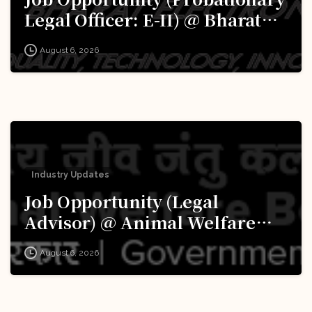
Legal Officer: E-II) @ Bharat
Electronics Limited (BEL):
August 6, 2026
Apply Now!
Industry Updates
Job Opportunity (Legal
Advisor) @ Animal Welfare
Board of India (AWBI): Apply
August 6, 2026
Now!