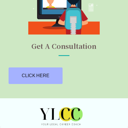
Get A Consultation
CLICK HERE