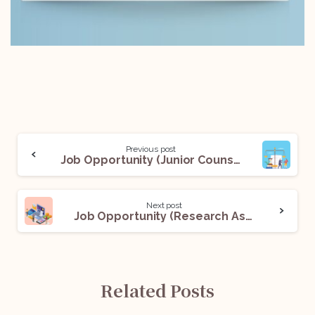
Previous post
Job Opportunity (Junior Counsel) @Chambers of Roshan Santhalia: Apply Now!
Next post
Job Opportunity (Research Associate) @Vashatkaro Legal LLP: Apply Now!
Related Posts