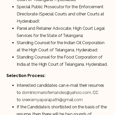
Special Public Prosecutor for the Enforcement
Directorate (Special Courts and other Courts at
Hyderabad);
Panel and Retainer Advocate, High Court Legal
Services for the State of Telangana;
Standing Counsel for the Indian Oil Corporation
at the High Court of Telangana, Hyderabad;
Standing Counsel for the Food Corporation of
India at the High Court of Telangana, Hyderabad.
Selection Process:
Interested candidates can e-mail their resumes
to
dominicmariofernandes@yahoo.com
, CC
to
sreeramyaparapathi@gmail.com
If the Candidate is shortlisted on the basis of the
resume, then there will be two rounds of