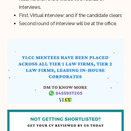
interviews.
First, Virtual interview; and if the candidate clears
Second round of interview will be at the office.