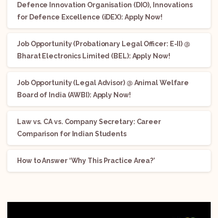
Defence Innovation Organisation (DIO), Innovations
for Defence Excellence (iDEX): Apply Now!
Job Opportunity (Probationary Legal Officer: E-II) @
Bharat Electronics Limited (BEL): Apply Now!
Job Opportunity (Legal Advisor) @ Animal Welfare
Board of India (AWBI): Apply Now!
Law vs. CA vs. Company Secretary: Career
Comparison for Indian Students
How to Answer ‘Why This Practice Area?’