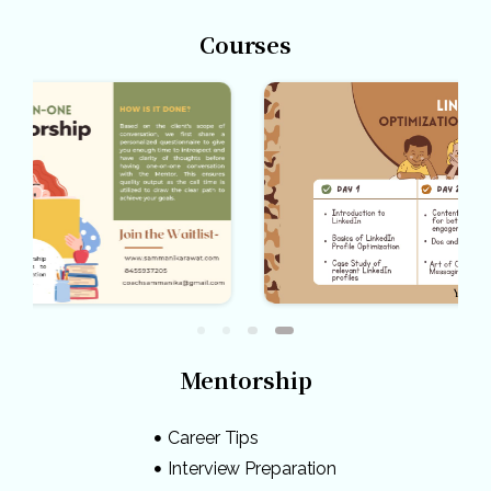
Courses
Mentorship
Career Tips
Interview Preparation