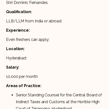
Shri Dominic Fernandes.
Qualification:
LLB/LLM from India or abroad;
Experience:
Even freshers can apply;
Location:
Hyderabad;
Salary:
10,000 per month
Areas of Practice:
Senior Standing Counsel for the Central Board of
Indirect Taxes and Customs at the Hon’ble High
Court of Telangana, Hyderabad;