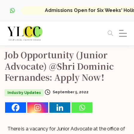
Admissions Open for Six Weeks' Hol
Job
Opportunity
(Junior
Advocate)
@Shri
Dominic
Fernandes:
Apply
Now!
September 5, 2022
Industry Updates
There is a vacancy for Junior Advocate at the office of