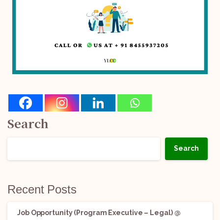
Search
Search
Recent Posts
Job Opportunity (Program Executive – Legal) @