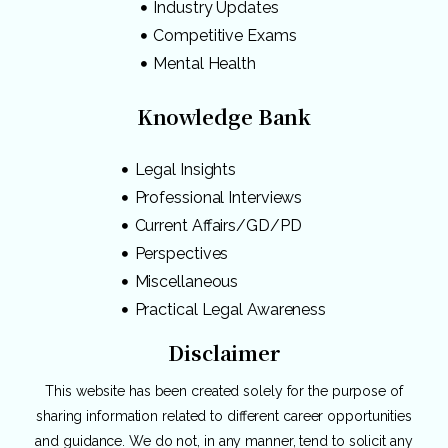
Industry Updates
Competitive Exams
Mental Health
Knowledge Bank
Legal Insights
Professional Interviews
Current Affairs/GD/PD
Perspectives
Miscellaneous
Practical Legal Awareness
Disclaimer
This website has been created solely for the purpose of
sharing information related to different career opportunities
and guidance. We do not, in any manner, tend to solicit any