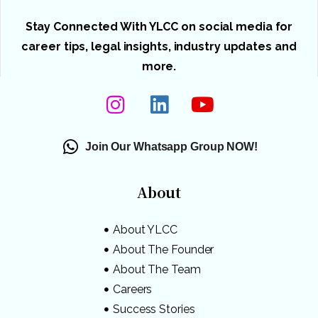
Stay Connected With YLCC on social media for
career tips, legal insights, industry updates and
more.
Join Our Whatsapp Group NOW!
About
About YLCC
About The Founder
About The Team
Careers
Success Stories