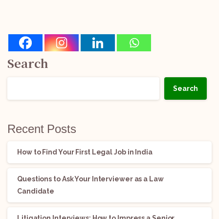
Search
Search
Recent Posts
How to Find Your First Legal Job in India
Questions to Ask Your Interviewer as a Law
Candidate
Litigation Interviews: How to Impress a Senior