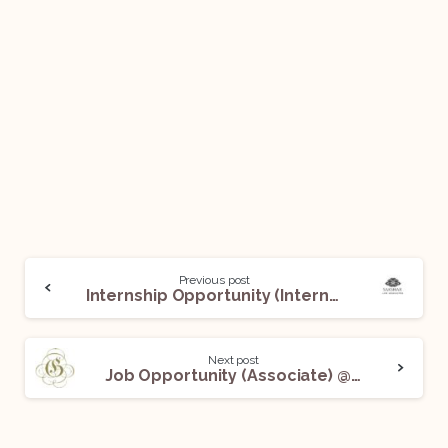
Previous post
Internship Opportunity (Intern) @ Sakshar Law Associates: Apply Now!
Next post
Job Opportunity (Associate) @ Gadi & Associates: Apply Now!