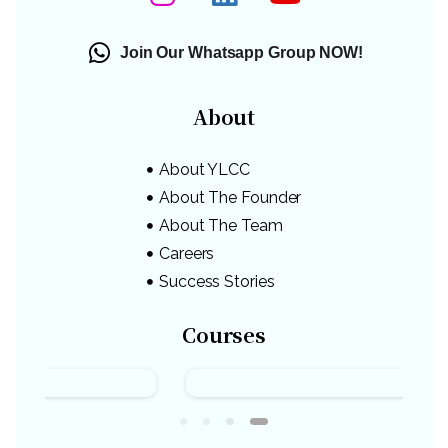
Join Our Whatsapp Group NOW!
About
About YLCC
About The Founder
About The Team
Careers
Success Stories
Courses