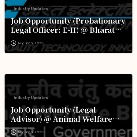
Industry Updates
Job Opportunity (Probationary
Legal Officer: E-II) @ Bharat
Electronics Limited (BEL):
August 6, 2026
Apply Now!
Industry Updates
Job Opportunity (Legal
Advisor) @ Animal Welfare
Board of India (AWBI): Apply
August 6, 2026
Now!