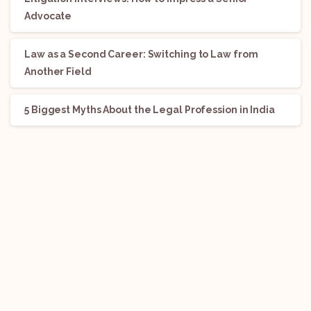
Advocate
Law as a Second Career: Switching to Law from
Another Field
5 Biggest Myths About the Legal Profession in India