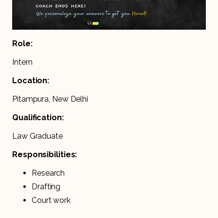
Role:
Intern
Location:
Pitampura, New Delhi
Qualification:
Law Graduate
Responsibilities:
Research
Drafting
Court work