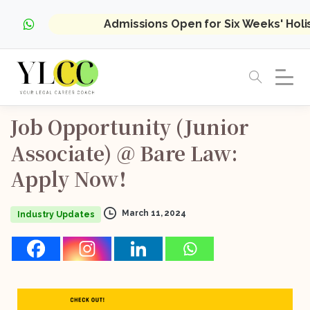
Admissions Open for Six Weeks' Hol
Job
Opportunity
(Junior
Associate)
@
Bare
Law:
Apply
Now!
March 11, 2024
Industry Updates