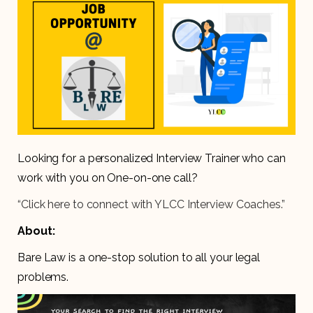
Looking for a personalized Interview Trainer who can
work with you on One-on-one call?
“Click here to connect with YLCC Interview Coaches.”
About:
Bare Law is a one-stop solution to all your legal
problems.