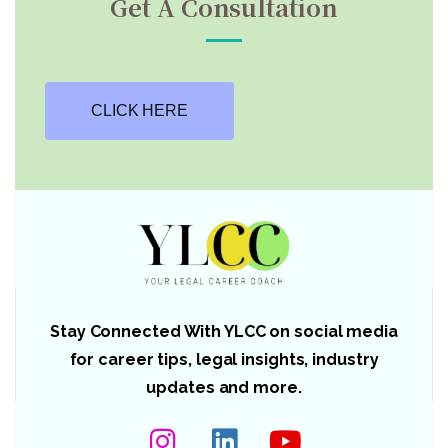
Get A Consultation
CLICK HERE
Stay Connected With YLCC on social media
for career tips, legal insights, industry
updates and more.