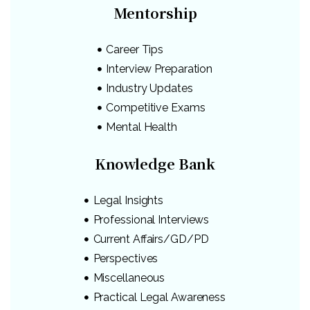
Mentorship
Career Tips
Interview Preparation
Industry Updates
Competitive Exams
Mental Health
Knowledge Bank
Legal Insights
Professional Interviews
Current Affairs/GD/PD
Perspectives
Miscellaneous
Practical Legal Awareness