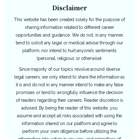
Disclaimer
This website has been created solely for the purpose of
sharing information related to different career
opportunities and guidance. We do not, in any manner,
tend to solicit any legal or medical advise through our
platform, nor intend to hurt anyone’s sentiments
(personal, religious or otherwise).
Since majority of our topics revolve around diverse
legal careers, we only intend to share the information as
it is and do not in any manner intend to make any false
promises or tend to wrongfully influence the decision
of readers regarding their careers. Reader discretion is
advised. By being the reader of this website, you
assume and accept all risks associated with using the
information shared on our platform and agree to
perform your own diligence before utilizing the