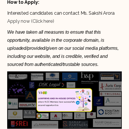
How to Apply:
Interested candidates can contact Ms. Sakshi Arora
Apply now (Click here)
We have taken all measures to ensure that this
opportunity, available in the corporate domain, is
uploaded/provided/given on our social media platforms,
including our website, and is credible, verified and
sourced from authenticated/trustable sources.