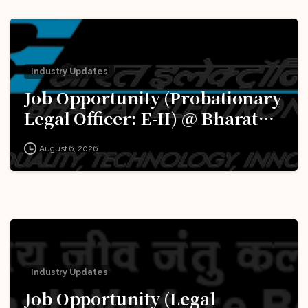
Industry Updates
Job Opportunity (Probationary
Legal Officer: E-II) @ Bharat
Electronics Limited (BEL):
August 6, 2026
Apply Now!
Industry Updates
Job Opportunity (Legal