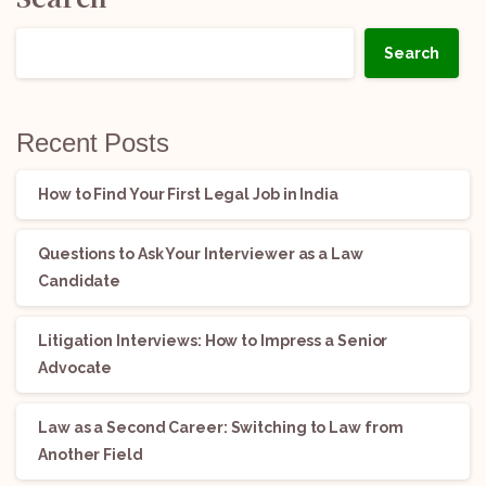
Search
Recent Posts
How to Find Your First Legal Job in India
Questions to Ask Your Interviewer as a Law
Candidate
Litigation Interviews: How to Impress a Senior
Advocate
Law as a Second Career: Switching to Law from
Another Field