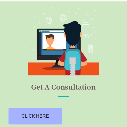
Get A Consultation
CLICK HERE