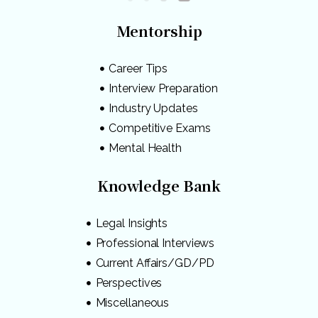
Mentorship
Career Tips
Interview Preparation
Industry Updates
Competitive Exams
Mental Health
Knowledge Bank
Legal Insights
Professional Interviews
Current Affairs/GD/PD
Perspectives
Miscellaneous