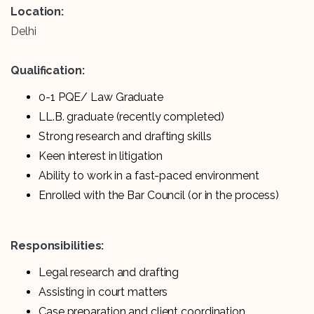
Location:
Delhi
Qualification:
0-1 PQE/ Law Graduate
LL.B. graduate (recently completed)
Strong research and drafting skills
Keen interest in litigation
Ability to work in a fast-paced environment
Enrolled with the Bar Council (or in the process)
Responsibilities:
Legal research and drafting
Assisting in court matters
Case preparation and client coordination