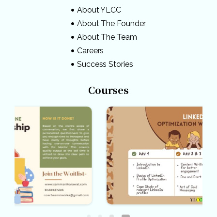
About YLCC
About The Founder
About The Team
Careers
Success Stories
Courses