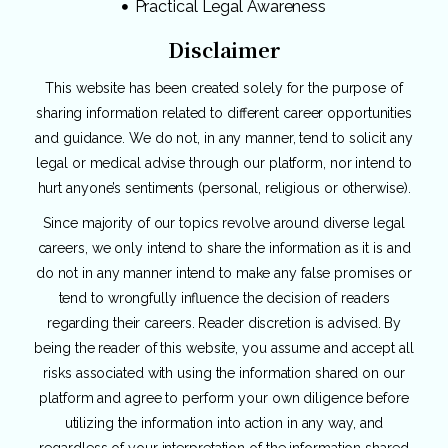
Practical Legal Awareness
Disclaimer
This website has been created solely for the purpose of
sharing information related to different career opportunities
and guidance. We do not, in any manner, tend to solicit any
legal or medical advise through our platform, nor intend to
hurt anyone’s sentiments (personal, religious or otherwise).
Since majority of our topics revolve around diverse legal
careers, we only intend to share the information as it is and
do not in any manner intend to make any false promises or
tend to wrongfully influence the decision of readers
regarding their careers. Reader discretion is advised. By
being the reader of this website, you assume and accept all
risks associated with using the information shared on our
platform and agree to perform your own diligence before
utilizing the information into action in any way, and
regardless of your interpretation of the information shared