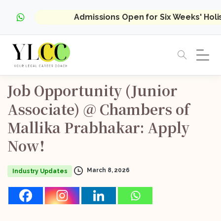
Admissions Open for Six Weeks' Hol
Job
Opportunity
(Junior
Associate)
@
Chambers
of
Mallika
Prabhakar:
Apply
Now!
March 8, 2026
Industry Updates