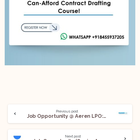
Previous post
Job Opportunity @ Aeren LPO: Apply Now!
Next post