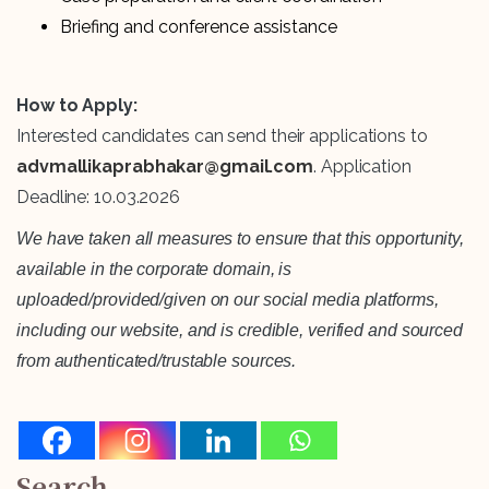
Briefing and conference assistance
How to Apply:
Interested candidates can send their applications to
advmallikaprabhakar@gmail.com
. Application
Deadline: 10.03.2026
We have taken all measures to ensure that this opportunity,
available in the corporate domain, is
uploaded/provided/given on our social media platforms,
including our website, and is credible, verified and sourced
from authenticated/trustable sources.
Search