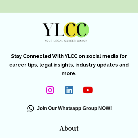
Stay Connected With YLCC on social media for
career tips, legal insights, industry updates and
more.
Join Our Whatsapp Group NOW!
About