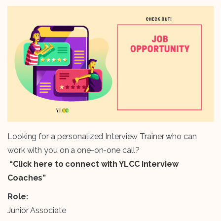
Looking for a personalized Interview Trainer who can
work with you on a one-on-one call?
“Click here to connect with YLCC Interview
Coaches”
Role:
Junior Associate