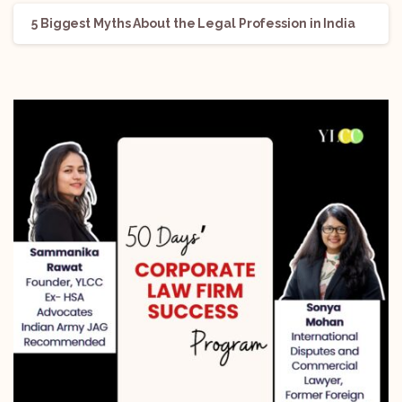
5 Biggest Myths About the Legal Profession in India