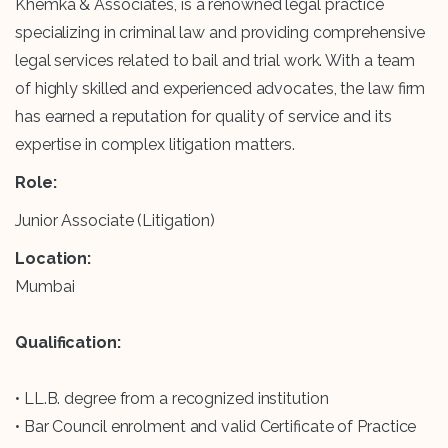
Khemka & Associates, is a renowned legal practice
specializing in criminal law and providing comprehensive
legal services related to bail and trial work. With a team
of highly skilled and experienced advocates, the law firm
has earned a reputation for quality of service and its
expertise in complex litigation matters.
Role:
Junior Associate (Litigation)
Location:
Mumbai
Qualification:
• LL.B. degree from a recognized institution
• Bar Council enrolment and valid Certificate of Practice