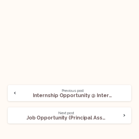
Previous post
Internship Opportunity @ International Chamber of Commerce (ICC): Apply Now!
Next post
Job Opportunity (Principal Associate / Senior Associate) @ Economic Laws Practice (ELP): Apply Now!