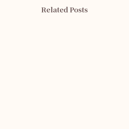
Related Posts