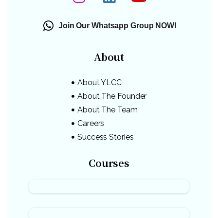
Join Our Whatsapp Group NOW!
About
About YLCC
About The Founder
About The Team
Careers
Success Stories
Courses