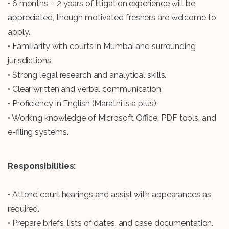
• 6 months – 2 years of litigation experience will be
appreciated, though motivated freshers are welcome to
apply.
• Familiarity with courts in Mumbai and surrounding
jurisdictions.
• Strong legal research and analytical skills.
• Clear written and verbal communication.
• Proficiency in English (Marathi is a plus).
• Working knowledge of Microsoft Office, PDF tools, and
e-filing systems.
Responsibilities:
• Attend court hearings and assist with appearances as
required.
• Prepare briefs, lists of dates, and case documentation.