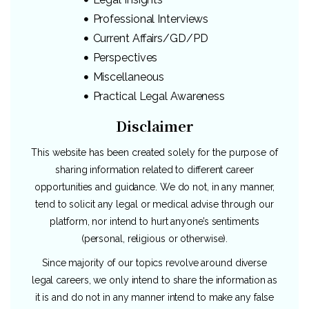
Professional Interviews
Current Affairs/GD/PD
Perspectives
Miscellaneous
Practical Legal Awareness
Disclaimer
This website has been created solely for the purpose of
sharing information related to different career
opportunities and guidance. We do not, in any manner,
tend to solicit any legal or medical advise through our
platform, nor intend to hurt anyone’s sentiments
(personal, religious or otherwise).
Since majority of our topics revolve around diverse
legal careers, we only intend to share the information as
it is and do not in any manner intend to make any false