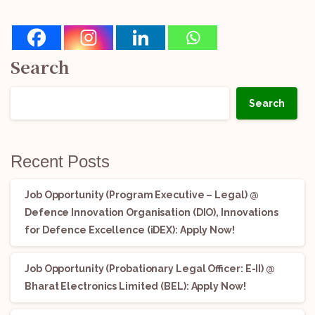
Search
Search
Recent Posts
Job Opportunity (Program Executive – Legal) @
Defence Innovation Organisation (DIO), Innovations
for Defence Excellence (iDEX): Apply Now!
Job Opportunity (Probationary Legal Officer: E-II) @
Bharat Electronics Limited (BEL): Apply Now!