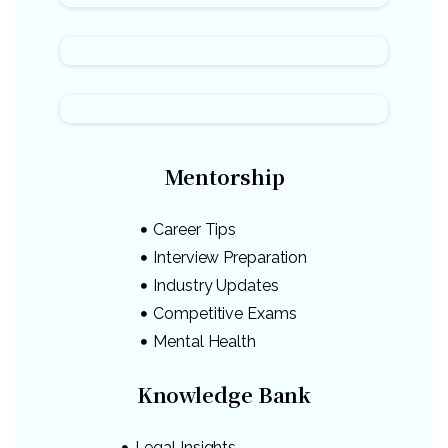
Mentorship
Career Tips
Interview Preparation
Industry Updates
Competitive Exams
Mental Health
Knowledge Bank
Legal Insights