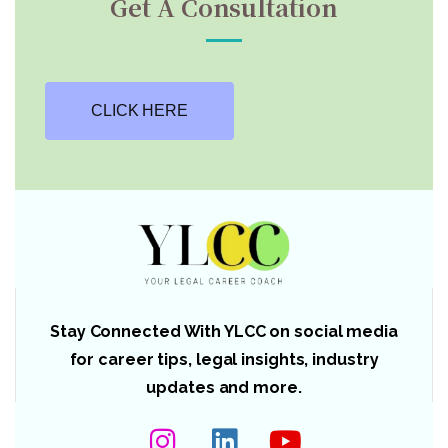
Get A Consultation
CLICK HERE
Stay Connected With YLCC on social media
for career tips, legal insights, industry
updates and more.