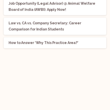
Job Opportunity (Legal Advisor) @ Animal Welfare
Board of India (AWBI): Apply Now!
Law vs. CA vs. Company Secretary: Career
Comparison for Indian Students
How to Answer ‘Why This Practice Area?’