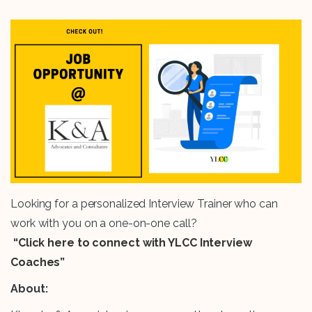
Looking for a personalized Interview Trainer who can
work with you on a one-on-one call?
“Click here to connect with YLCC Interview
Coaches”
About: