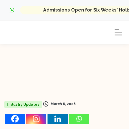
Admissions Open for Six Weeks' Hol
March 8, 2026
Industry Updates