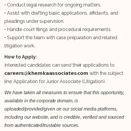
• Conduct legal research for ongoing matters.
• Assist with drafting basic applications, affidavits, and
pleadings under supervision.
• Handle court filings and procedural requirements.
• Support the team with case preparation and related
litigation work.
How to Apply:
Interested candidates can send their applications to
𝗰𝗮𝗿𝗲𝗲𝗿𝘀@𝗸𝗵𝗲𝗺𝗸𝗮𝗮𝘀𝘀𝗼𝗰𝗶𝗮𝘁𝗲𝘀.𝗰𝗼𝗺 with the subject
line: Application for Junior Associate (Litigation).
We have taken all measures to ensure that this opportunity,
available in the corporate domain, is
uploaded/provided/given on our social media platforms,
including our website, and is credible, verified and sourced
from authenticated/trustable sources.