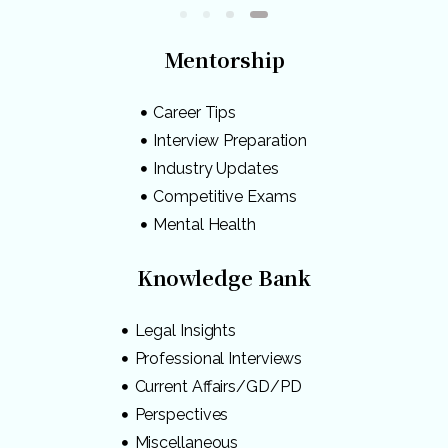
Mentorship
Career Tips
Interview Preparation
Industry Updates
Competitive Exams
Mental Health
Knowledge Bank
Legal Insights
Professional Interviews
Current Affairs/GD/PD
Perspectives
Miscellaneous