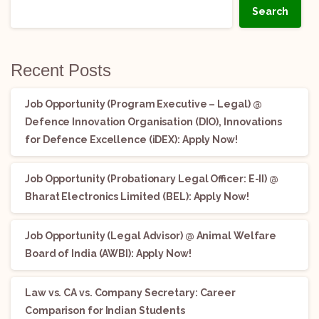
Search
Recent Posts
Job Opportunity (Program Executive – Legal) @
Defence Innovation Organisation (DIO), Innovations
for Defence Excellence (iDEX): Apply Now!
Job Opportunity (Probationary Legal Officer: E-II) @
Bharat Electronics Limited (BEL): Apply Now!
Job Opportunity (Legal Advisor) @ Animal Welfare
Board of India (AWBI): Apply Now!
Law vs. CA vs. Company Secretary: Career
Comparison for Indian Students