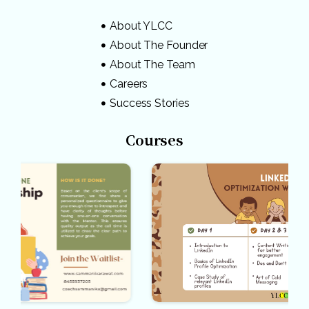
About YLCC
About The Founder
About The Team
Careers
Success Stories
Courses