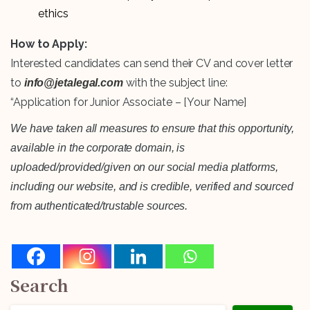
ethics
How to Apply:
Interested candidates can send their CV and cover letter
to
with the subject line:
info@jetalegal.com
“Application for Junior Associate – [Your Name]
We have taken all measures to ensure that this opportunity,
available in the corporate domain, is
uploaded/provided/given on our social media platforms,
including our website, and is credible, verified and sourced
from authenticated/trustable sources.
Search