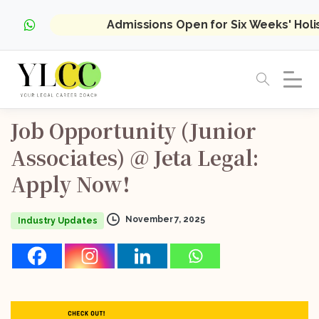
Admissions Open for Six Weeks' Hol
Job
Opportunity
(Junior
Associates)
@
Jeta
Legal:
Apply
Now!
November 7, 2025
Industry Updates