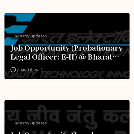
Industry Updates
Job Opportunity (Probationary
Legal Officer: E-II) @ Bharat
Electronics Limited (BEL):
August 6, 2026
Apply Now!
Industry Updates