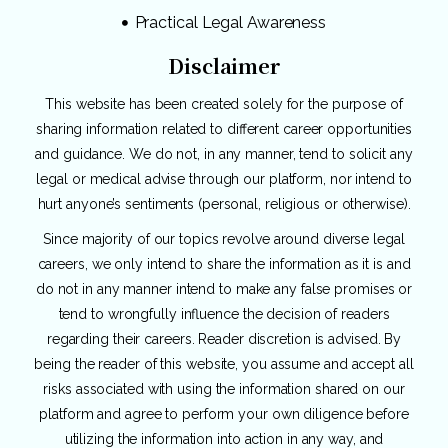
Practical Legal Awareness
Disclaimer
This website has been created solely for the purpose of
sharing information related to different career opportunities
and guidance. We do not, in any manner, tend to solicit any
legal or medical advise through our platform, nor intend to
hurt anyone’s sentiments (personal, religious or otherwise).
Since majority of our topics revolve around diverse legal
careers, we only intend to share the information as it is and
do not in any manner intend to make any false promises or
tend to wrongfully influence the decision of readers
regarding their careers. Reader discretion is advised. By
being the reader of this website, you assume and accept all
risks associated with using the information shared on our
platform and agree to perform your own diligence before
utilizing the information into action in any way, and