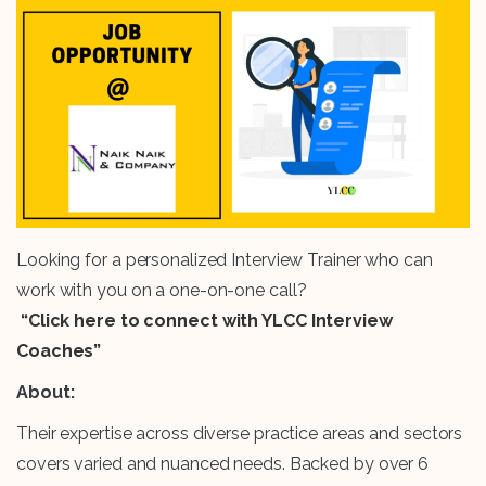
Looking for a personalized Interview Trainer who can
work with you on a one-on-one call?
“Click here to connect with YLCC Interview
Coaches”
About:
Their expertise across diverse practice areas and sectors
covers varied and nuanced needs. Backed by over 6