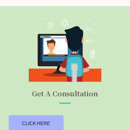
Get A Consultation
CLICK HERE