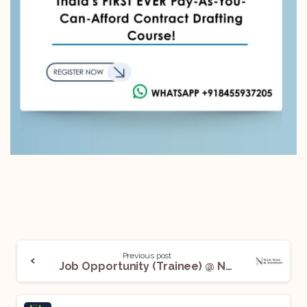
Previous post
Job Opportunity (Trainee) @ Naik Naik & Company – Advocates: Apply Now!