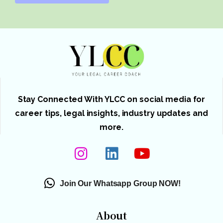
Stay Connected With YLCC on social media for
career tips, legal insights, industry updates and
more.
Join Our Whatsapp Group NOW!
About