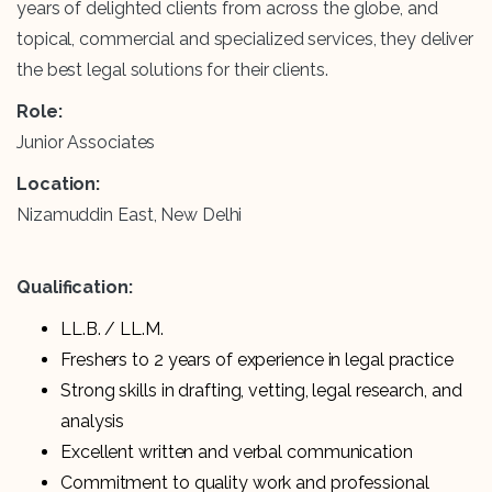
years of delighted clients from across the globe, and
topical, commercial and specialized services, they deliver
the best legal solutions for their clients.
Role:
Junior Associates
Location:
Nizamuddin East, New Delhi
Qualification:
LL.B. / LL.M.
Freshers to 2 years of experience in legal practice
Strong skills in drafting, vetting, legal research, and
analysis
Excellent written and verbal communication
Commitment to quality work and professional