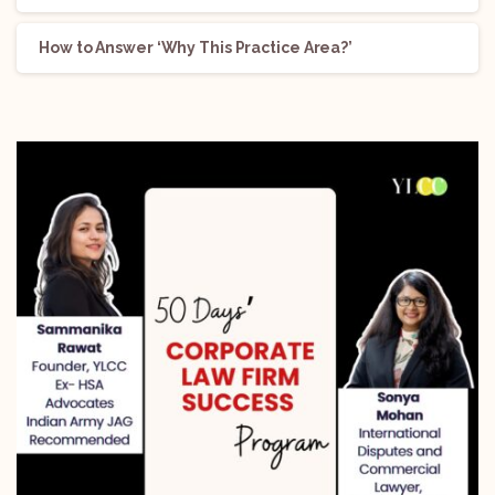
How to Answer ‘Why This Practice Area?’